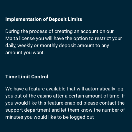
Implementation of Deposit Limits
During the process of creating an account on our
Malta license you will have the option to restrict your
daily, weekly or monthly deposit amount to any
amount you want.
Time Limit Control
We have a feature available that will automatically log
you out of the casino after a certain amount of time. If
you would like this feature enabled please contact the
support department and let them know the number of
minutes you would like to be logged out