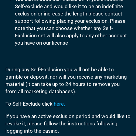
Self-exclude and would like it to be an indefinite
exclusion or increase the length please contact
support following placing your exclusion. Please
note that you can choose whether any Self-
Exclusion set will also apply to any other account
you have on our license
During any Self-Exclusion you will not be able to
gamble or deposit, nor will you receive any marketing
material (it can take up to 24 hours to remove you
from all marketing databases).
To Self-Exclude click
here.
If you have an active exclusion period and would like to
revoke it, please follow the instructions following
logging into the casino.