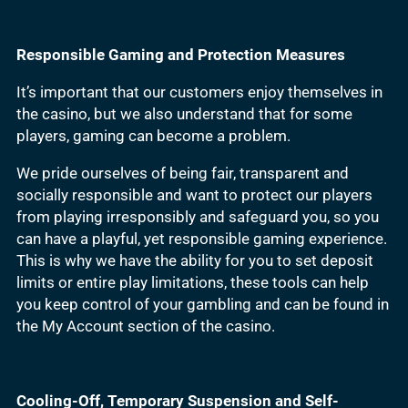
Responsible Gaming and Protection Measures
It’s important that our customers enjoy themselves in
the casino, but we also understand that for some
players, gaming can become a problem.
We pride ourselves of being fair, transparent and
socially responsible and want to protect our players
from playing irresponsibly and safeguard you, so you
can have a playful, yet responsible gaming experience.
This is why we have the ability for you to set deposit
limits or entire play limitations, these tools can help
you keep control of your gambling and can be found in
the My Account section of the casino.
Cooling-Off, Temporary Suspension and Self-