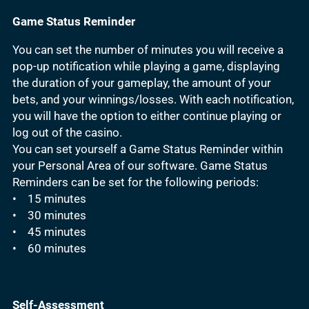
Game Status Reminder
You can set the number of minutes you will receive a
pop-up notification while playing a game, displaying
the duration of your gameplay, the amount of your
bets, and your winnings/losses. With each notification,
you will have the option to either continue playing or
log out of the casino.
You can set yourself a Game Status Reminder within
your Personal Area of our software. Game Status
Reminders can be set for the following periods:
• 15 minutes
• 30 minutes
• 45 minutes
• 60 minutes
Self-Assessment