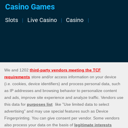
Casino Games
Slots
Live Casino
Casino