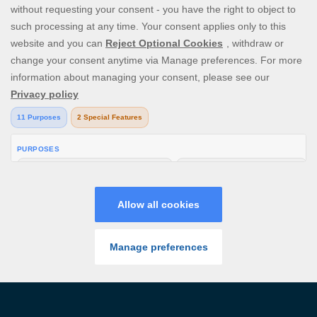
Security & Privacy
Responsible Gaming
Bonus Policy
Terms and Conditions
Privacy Policy
Information Security Statement
Promos
Login
Play
Menu