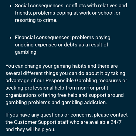
Social consequences: conflicts with relatives and
friends, problems coping at work or school, or
resorting to crime.
Financial consequences: problems paying
ongoing expenses or debts as a result of
gambling.
You can change your gaming habits and there are
several different things you can do about it by taking
advantage of our Responsible Gambling measures or
seeking professional help from non-for profit
organizations offering free help and support around
gambling problems and gambling addiction.
If you have any questions or concerns, please contact
the Customer Support staff who are available 24/7
and they will help you.