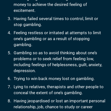
money to achieve the desired feeling of
excitement.
Having failed several times to control, limit or
stop gambling.
Feeling restless or irritated at attempts to limit
one’s gambling or as a result of stopping
gambling.
Gambling so as to avoid thinking about one’s
problems or to seek relief from feeling low,
including feelings of helplessness, guilt, anxiety,
depression.
Trying to win back money lost on gambling.
Lying to relatives, therapists and other people to
conceal the extent of one’s gambling.
Having jeopardised or lost an important personal
relationship, job, chance to study or career