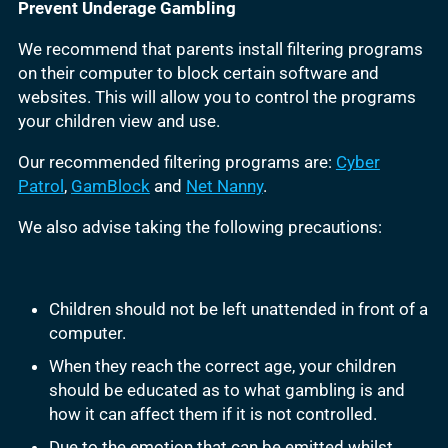
Prevent Underage Gambling
We recommend that parents install filtering programs
on their computer to block certain software and
websites. This will allow you to control the programs
your children view and use.
Our recommended filtering programs are:
Cyber
Patrol
,
GamBlock
and
Net Nanny
.
We also advise taking the following precautions:
Children should not be left unattended in front of a
computer.
When they reach the correct age, your children
should be educated as to what gambling is and
how it can affect them if it is not controlled.
Due to the emotion that can be emitted whilst