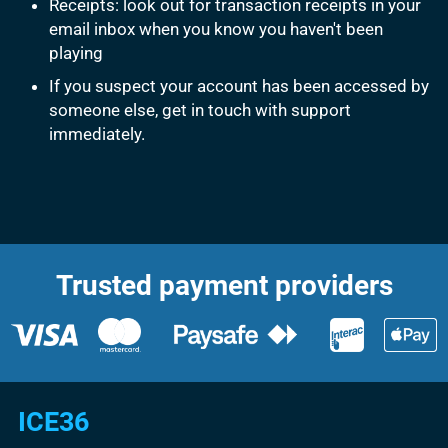
Receipts: look out for transaction receipts in your
email inbox when you know you haven't been
playing
If you suspect your account has been accessed by
someone else, get in touch with support
immediately.
Trusted payment providers
ICE36