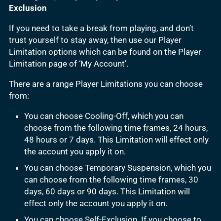
Exclusion
If you need to take a break from playing, and don’t
trust yourself to stay away, then use our Player
Limitation options which can be found on the Player
Limitation page of ‘My Account’.
There are a range Player Limitations you can choose
from:
You can choose Cooling-Off, which you can
choose from the following time frames, 24 hours,
48 hours or 7 days. This Limitation will effect only
the account you apply it on.
You can choose Temporary Suspension, which you
can choose from the following time frames, 30
days, 60 days or 90 days. This Limitation will
effect only the account you apply it on.
You can choose Self-Exclusion. If you choose to