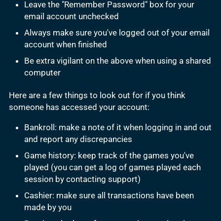
Leave the "Remember Password" box for your
email account unchecked
Always make sure you've logged out of your email
account when finished
Be extra vigilant on the above when using a shared
computer
Here are a few things to look out for if you think
someone has accessed your account:
Bankroll: make a note of it when logging in and out
and report any discrepancies
Game history: keep track of the games you've
played (you can get a log of games played each
session by contacting support)
Cashier: make sure all transactions have been
made by you