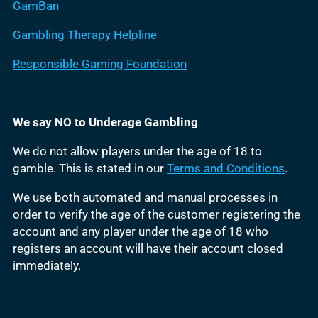
GamBan
Gambling Therapy Helpline
Responsible Gaming Foundation
We say NO to Underage Gambling
We do not allow players under the age of 18 to
gamble. This is stated in our
Terms and Conditions
.
We use both automated and manual processes in
order to verify the age of the customer registering the
account and any player under the age of 18 who
registers an account will have their account closed
immediately.