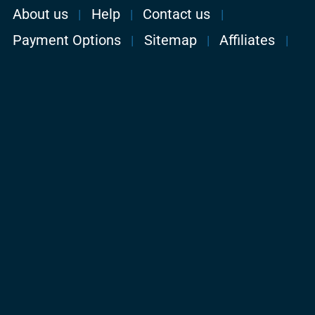
About us
Help
Contact us
Payment Options
Sitemap
Affiliates