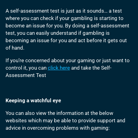
A self-assessment test is just as it sounds… a test
where you can check if your gambling is starting to
become an issue for you. By doing a self-assessment
test, you can easily understand if gambling is
becoming an issue for you and act before it gets out
of hand.
If you’re concerned about your gaming or just want to
control it, you can
click here
and take the Self-
Assessment Test
Keeping a watchful eye
You can also view the information at the below
websites which may be able to provide support and
advice in overcoming problems with gaming: