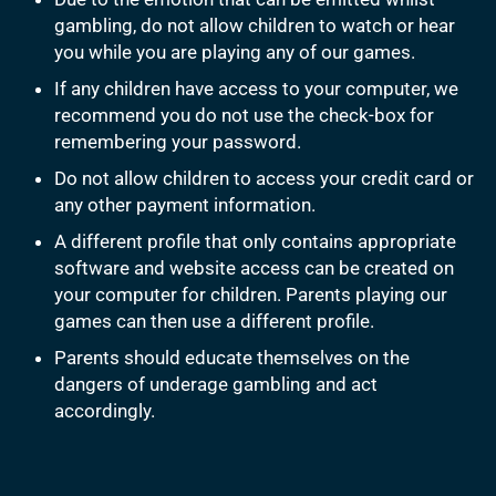
gambling, do not allow children to watch or hear
you while you are playing any of our games.
If any children have access to your computer, we
recommend you do not use the check-box for
remembering your password.
Do not allow children to access your credit card or
any other payment information.
A different profile that only contains appropriate
software and website access can be created on
your computer for children. Parents playing our
games can then use a different profile.
Parents should educate themselves on the
dangers of underage gambling and act
accordingly.