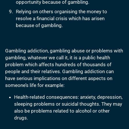
opportunity because of gambling.
Relying on others organising the money to
resolve a financial crisis which has arisen
because of gambling.
Gambling addiction, gambling abuse or problems with
gambling, whatever we call it, it is a public health
problem which affects hundreds of thousands of
people and their relatives. Gambling addiction can
have serious implications on different aspects on
someone’s life for example:
Health-related consequences: anxiety, depression,
sleeping problems or suicidal thoughts. They may
also be problems related to alcohol or other
drugs.