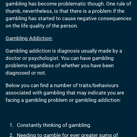
gambling has become problematic though. One rule of
thumb, nevertheless, is that there is a problem if the
gambling has started to cause negative consequences
on the life quality of the person.
Gambling Addiction:
Gambling addiction is diagnosis usually made by a
doctor or psychologist. You can have gambling
problems regardless of whether you have been
diagnosed or not.
Below you can find a number of traits/behaviours
associated with gambling that may indicate you are
facing a gambling problem or gambling addiction:
Constantly thinking of gambling.
Needing to gamble for ever greater sums of