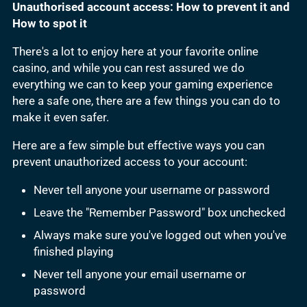
Unauthorised account access: How to prevent it and
How to spot it
There's a lot to enjoy here at your favorite online
casino, and while you can rest assured we do
everything we can to keep your gaming experience
here a safe one, there are a few things you can do to
make it even safer.
Here are a few simple but effective ways you can
prevent unauthorized access to your account:
Never tell anyone your username or password
Leave the "Remember Password" box unchecked
Always make sure you've logged out when you've
finished playing
Never tell anyone your email username or
password