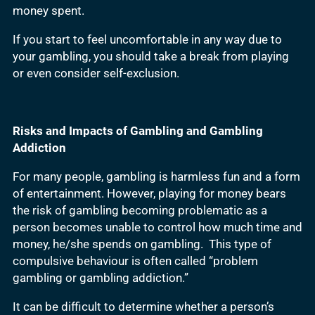
money spent.
If you start to feel uncomfortable in any way due to
your gambling, you should take a break from playing
or even consider self-exclusion.
Risks and Impacts of Gambling and Gambling
Addiction
For many people, gambling is harmless fun and a form
of entertainment. However, playing for money bears
the risk of gambling becoming problematic as a
person becomes unable to control how much time and
money, he/she spends on gambling. This type of
compulsive behaviour is often called “problem
gambling or gambling addiction.”
It can be difficult to determine whether a person’s