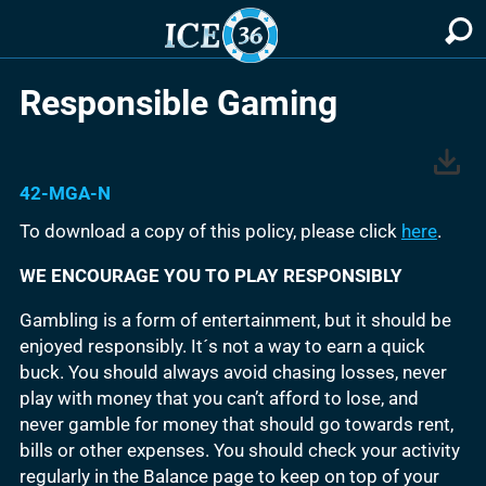
Responsible Gaming
42-MGA-N
To download a copy of this policy, please click
here
.
WE ENCOURAGE YOU TO PLAY RESPONSIBLY
Gambling is a form of entertainment, but it should be
enjoyed responsibly. It´s not a way to earn a quick
buck. You should always avoid chasing losses, never
play with money that you can’t afford to lose, and
never gamble for money that should go towards rent,
bills or other expenses. You should check your activity
regularly in the Balance page to keep on top of your