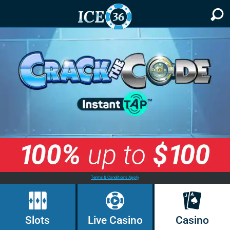
Terms & Conditions Apply
Slots
Live Casino
Casino