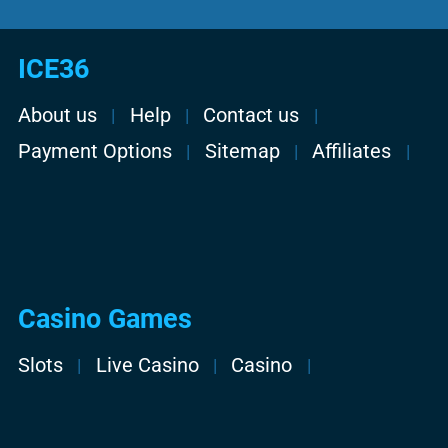
ICE36
About us
Help
Contact us
Payment Options
Sitemap
Affiliates
Casino Games
Slots
Live Casino
Casino