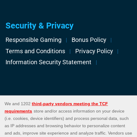
Security & Privacy
Responsible Gaming
Bonus Policy
Terms and Conditions
Privacy Policy
Information Security Statement