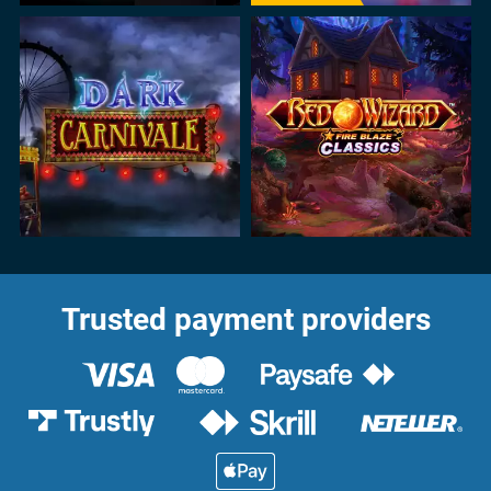
Trusted payment providers