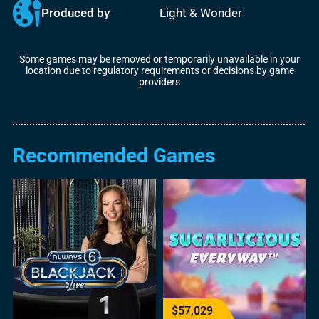
Produced by
Light & Wonder
Some games may be removed or temporarily unavailable in your
location due to regulatory requirements or decisions by game
providers
Recommended Games
$57,029