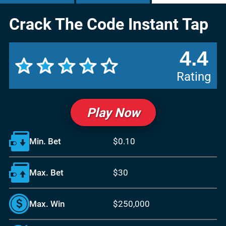
Crack The Code Instant Tap
4.4
Rating
Play Now
Min. Bet
$0.10
Max. Bet
$30
Max. Win
$250,000