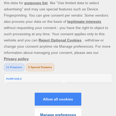
ICE36 raises the bar when it comes to delivering fun, immersive,
and lucrative online gambling where enjoyment and safety comes
first - whether you’re playing at home or on-the-go. ICE36 only
offers best-in-class casino site & instant win games that are
exciting, rewarding, and have unique features. Enjoy our cash
payouts, mega jackpots and more special offers as you try your
luck at Baccarat, Video Poker, Craps, several Blackjack and
Roulette variants, or countless real money Online Slot Machines.
The future of online gaming is here!