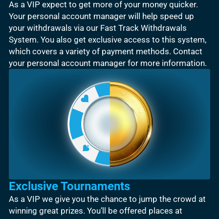
As a VIP expect to get more of your money quicker.
Your personal account manager will help speed up
your withdrawals via our Fast Track Withdrawals
System. You also get exclusive access to this system,
which covers a variety of payment methods. Contact
your personal account manager for more information.
Exclusive Tournaments
As a VIP we give you the chance to jump the crowd at
winning great prizes. You’ll be offered places at