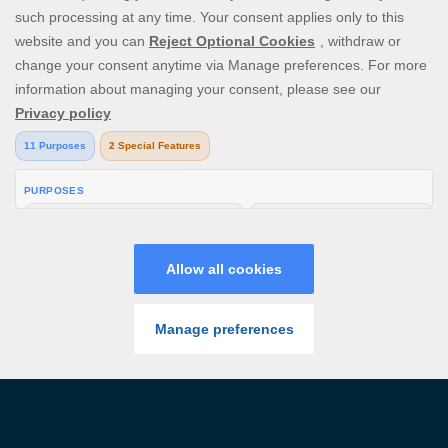
ICE36 raises the bar when it comes to delivering fun, immersive,
Promos
Login
Play
Menu
and lucrative online gambling where enjoyment and safety comes
first - whether you’re playing at home or on-the-go. ICE36 only
offers best-in-class casino site & instant win games that are
exciting, rewarding, and have unique features. Enjoy our cash