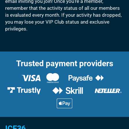
email inviting you join! Once you’re a member,
remember that the activity status of all our members
is evaluated every month. If your activity has dropped,
you may lose your VIP Club status and exclusive
privileges.
Trusted payment providers
ICE36