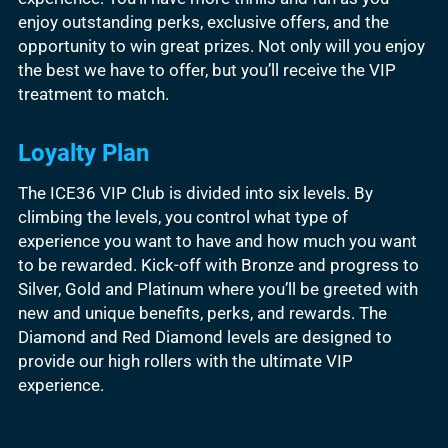
enjoy outstanding perks, exclusive offers, and the
opportunity to win great prizes. Not only will you enjoy
the best we have to offer, but you’ll receive the VIP
treatment to match.
Loyalty Plan
The ICE36 VIP Club is divided into six levels. By
climbing the levels, you control what type of
experience you want to have and how much you want
to be rewarded. Kick-off with Bronze and progress to
Silver, Gold and Platinum where you’ll be greeted with
new and unique benefits, perks, and rewards. The
Diamond and Red Diamond levels are designed to
provide our high rollers with the ultimate VIP
experience.