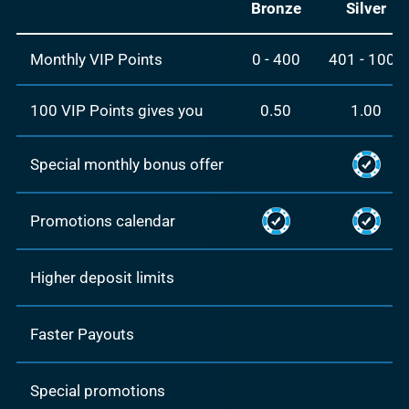
Bronze
Silver
Monthly VIP Points
0 - 400
401 - 1000
100 VIP Points gives you
0.50
1.00
Special monthly bonus offer
Promotions calendar
Higher deposit limits
Faster Payouts
Special promotions