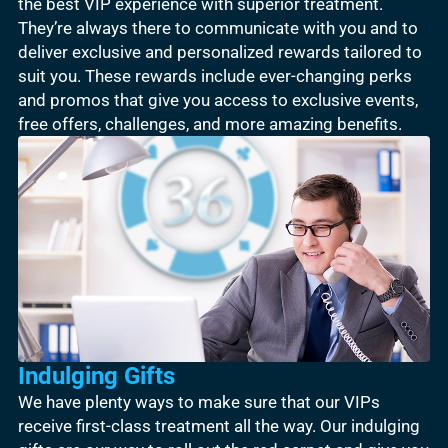
the best VIP experience with superior treatment.
They’re always there to communicate with you and to
deliver exclusive and personalized rewards tailored to
suit you. These rewards include ever-changing perks
and promos that give you access to exclusive events,
free offers, challenges, and more amazing benefits.
Indulging Gifts
We have plenty ways to make sure that our VIPs
receive first-class treatment all the way. Our indulging