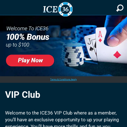
Terms & Conditions Apply
VIP Club
Welcome to the ICE36 VIP Club where as a member,
you’ll have an exclusive opportunity to up your playing
experience. You’ll have more thrills and fun as you