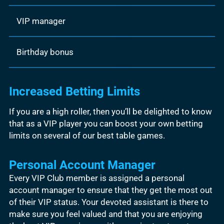
VIP manager
Birthday bonus
Increased Betting Limits
If you are a high roller, then you’ll be delighted to know
that as a VIP player you can boost your own betting
limits on several of our best table games.
Personal Account Manager
Every VIP Club member is assigned a personal
account manager to ensure that they get the most out
of their VIP status. Your devoted assistant is there to
make sure you feel valued and that you are enjoying