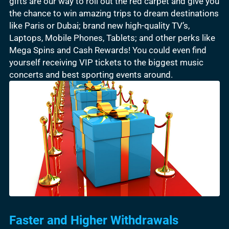
gifts are our way to roll out the red carpet and give you
the chance to win amazing trips to dream destinations
like Paris or Dubai; brand new high-quality TV’s,
Laptops, Mobile Phones, Tablets; and other perks like
Mega Spins and Cash Rewards! You could even find
yourself receiving VIP tickets to the biggest music
concerts and best sporting events around.
Faster and Higher Withdrawals