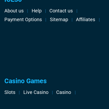
About us
Help
Contact us
Payment Options
Sitemap
Affiliates
Casino Games
Slots
Live Casino
Casino