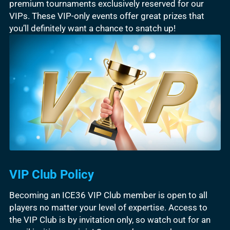
premium tournaments exclusively reserved for our
VIPs. These VIP-only events offer great prizes that
you’ll definitely want a chance to snatch up!
VIP Club Policy
Becoming an ICE36 VIP Club member is open to all
players no matter your level of expertise. Access to
the VIP Club is by invitation only, so watch out for an