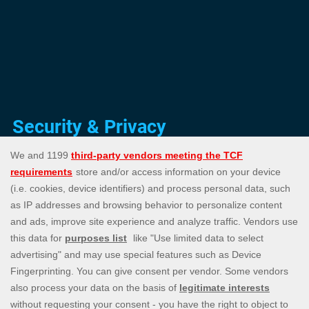
Security & Privacy
Responsible Gaming
Bonus Policy
Terms and Conditions
Privacy Policy
Information Security Statement