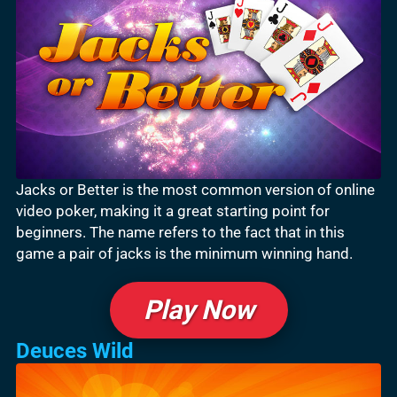
Jacks or Better is the most common version of online
video poker, making it a great starting point for
beginners. The name refers to the fact that in this
game a pair of jacks is the minimum winning hand.
Play Now
Deuces Wild