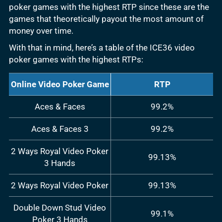
poker games with the highest RTP since these are the
games that theoretically payout the most amount of
money over time.
With that in mind, here’s a table of the ICE36 video
poker games with the highest RTPs:
Online Video Poker Game
RTP
Aces & Faces
99.2%
Aces & Faces 3
99.2%
2 Ways Royal Video Poker
99.13%
3 Hands
2 Ways Royal Video Poker
99.13%
Double Down Stud Video
99.1%
Poker 3 Hands