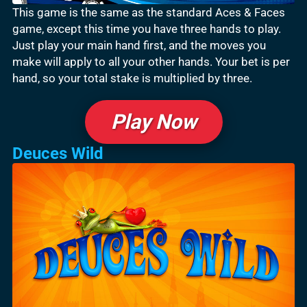
This game is the same as the standard Aces & Faces
game, except this time you have three hands to play.
Just play your main hand first, and the moves you
make will apply to all your other hands. Your bet is per
hand, so your total stake is multiplied by three.
Play Now
Deuces Wild