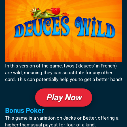
In this version of the game, twos (‘deuces’ in French)
are wild, meaning they can substitute for any other
card. This can potentially help you to get a better hand!
Play Now
Bonus Poker
This game is a variation on Jacks or Better, offering a
higher-than-usual payout for four of a kind.