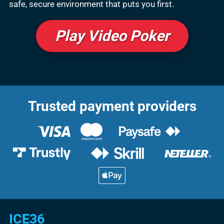
safe, secure environment that puts you first.
Play Video Poker
Trusted payment providers
ICE36