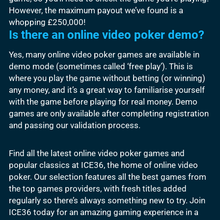
However, the maximum payout we’ve found is a
whopping £250,000!
Is there an online video poker demo?
Yes, many online video poker games are available in
demo mode (sometimes called ‘free play’). This is
where you play the game without betting (or winning)
any money, and it’s a great way to familiarise yourself
with the game before playing for real money. Demo
games are only available after completing registration
and passing our validation process.
Find all the latest online video poker games and
popular classics at ICE36, the home of online video
poker. Our selection features all the best games from
the top games providers, with fresh titles added
regularly so there’s always something new to try. Join
ICE36 today for an amazing gaming experience in a