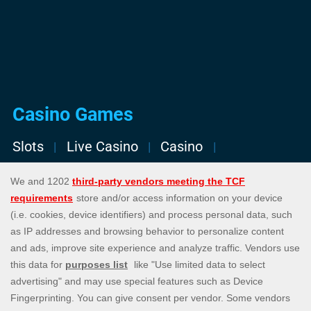
Casino Games
Slots
Live Casino
Casino