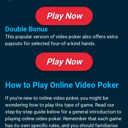
Play Now
Double Bonus
This popular version of video poker also offers extra
payouts for selected four-of-a-kind hands.
Play Now
How to Play Online Video Poker
If you’re new to online video poker, you might be
wondering how to play this type of game. Read our
step-by-step guide below for a general introduction to
playing online video poker. Remember that each game
has its own specific rules, and you should familiarise