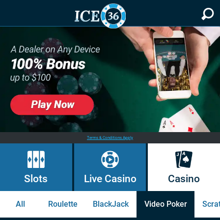
Terms & Conditions Apply
Slots
Live Casino
Casino
All
Roulette
BlackJack
Video Poker
Scra