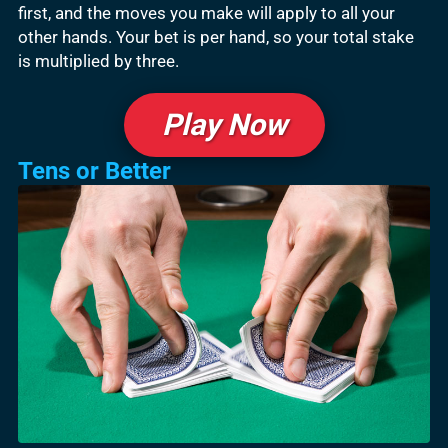
first, and the moves you make will apply to all your
other hands. Your bet is per hand, so your total stake
is multiplied by three.
Play Now
Tens or Better