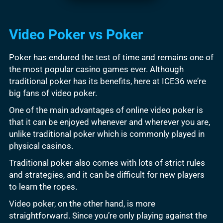
Video Poker vs Poker
Poker has endured the test of time and remains one of
the most popular casino games ever. Although
traditional poker has its benefits, here at ICE36 we’re
big fans of video poker.
One of the main advantages of online video poker is
that it can be enjoyed whenever and wherever you are,
unlike traditional poker which is commonly played in
physical casinos.
Traditional poker also comes with lots of strict rules
and strategies, and it can be difficult for new players
to learn the ropes.
Video poker, on the other hand, is more
straightforward. Since you’re only playing against the