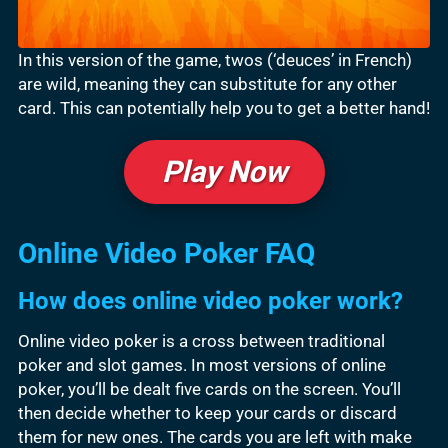
In this version of the game, twos (‘deuces’ in French)
are wild, meaning they can substitute for any other
card. This can potentially help you to get a better hand!
Play Now
Online Video Poker FAQ
How does online video poker work?
Online video poker is a cross between traditional
poker and slot games. In most versions of online
poker, you’ll be dealt five cards on the screen. You’ll
then decide whether to keep your cards or discard
them for new ones. The cards you are left with make