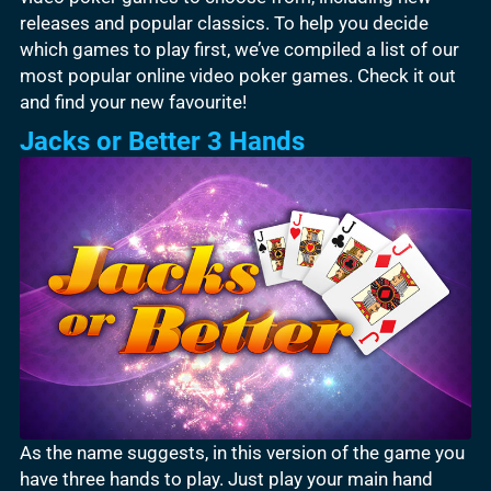
releases and popular classics. To help you decide
which games to play first, we’ve compiled a list of our
most popular online video poker games. Check it out
and find your new favourite!
Jacks or Better 3 Hands
As the name suggests, in this version of the game you
have three hands to play. Just play your main hand