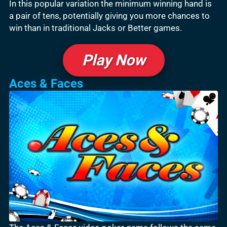
In this popular variation the minimum winning hand is
a pair of tens, potentially giving you more chances to
win than in traditional Jacks or Better games.
Play Now
Aces & Faces