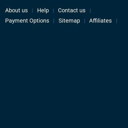
About us
Help
Contact us
Payment Options
Sitemap
Affiliates