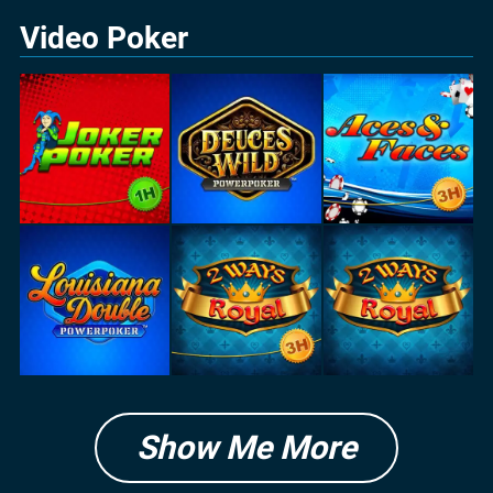
Video Poker
Show Me More