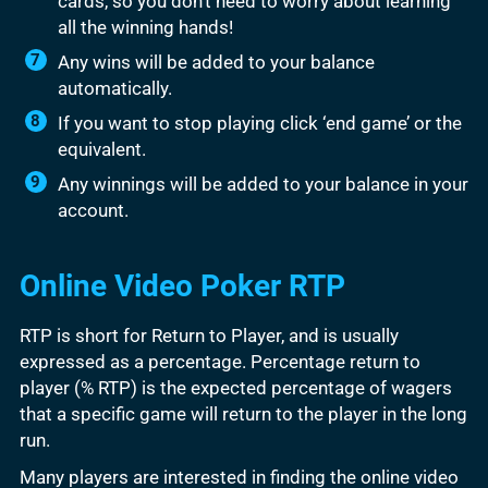
cards, so you don’t need to worry about learning
all the winning hands!
Any wins will be added to your balance
automatically.
If you want to stop playing click ‘end game’ or the
equivalent.
Any winnings will be added to your balance in your
account.
Online Video Poker RTP
RTP is short for Return to Player, and is usually
expressed as a percentage. Percentage return to
player (% RTP) is the expected percentage of wagers
that a specific game will return to the player in the long
run.
Many players are interested in finding the online video