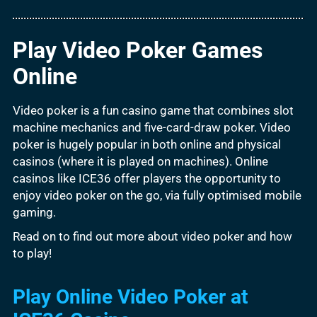
Play Video Poker Games
Online
Video poker is a fun casino game that combines slot
machine mechanics and five-card-draw poker. Video
poker is hugely popular in both online and physical
casinos (where it is played on machines). Online
casinos like ICE36 offer players the opportunity to
enjoy video poker on the go, via fully optimised mobile
gaming.
Read on to find out more about video poker and how
to play!
Play Online Video Poker at