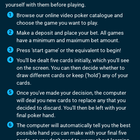
yourself with them before playing.
Browse our online video poker catalogue and
choose the game you want to play.
Make a deposit and place your bet. All games
have a minimum and maximum bet amount.
Press ‘start game’ or the equivalent to begin!
You’ll be dealt five cards initially, which you’ll see
on the screen. You can then decide whether to
draw different cards or keep (‘hold’) any of your
cards.
Once you’ve made your decision, the computer
will deal you new cards to replace any that you
decided to discard. You’ll then be left with your
final poker hand.
The computer will automatically tell you the best
possible hand you can make with your final five