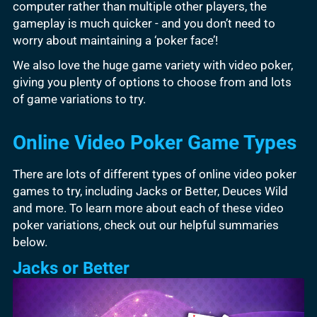
computer rather than multiple other players, the
gameplay is much quicker - and you don’t need to
worry about maintaining a ‘poker face’!
We also love the huge game variety with video poker,
giving you plenty of options to choose from and lots
of game variations to try.
Online Video Poker Game Types
There are lots of different types of online video poker
games to try, including Jacks or Better, Deuces Wild
and more. To learn more about each of these video
poker variations, check out our helpful summaries
below.
Jacks or Better