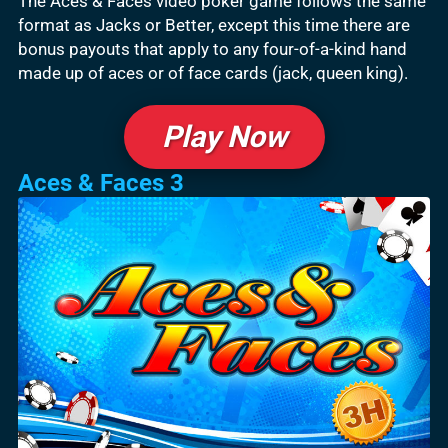
The Aces & Faces video poker game follows the same
format as Jacks or Better, except this time there are
bonus payouts that apply to any four-of-a-kind hand
made up of aces or of face cards (jack, queen king).
Play Now
Aces & Faces 3