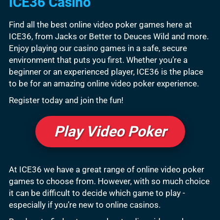
ICE36 Casino
Find all the best online video poker games here at
ICE36, from Jacks or Better to Deuces Wild and more.
Enjoy playing our casino games in a safe, secure
environment that puts you first. Whether you’re a
beginner or an experienced player, ICE36 is the place
to be for an amazing online video poker experience.
Register today and join the fun!
Play Video Poker
At ICE36 we have a great range of online video poker
games to choose from. However, with so much choice
it can be difficult to decide which game to play -
especially if you’re new to online casinos.