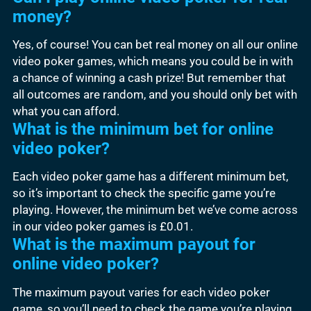
money?
Yes, of course! You can bet real money on all our online
video poker games, which means you could be in with
a chance of winning a cash prize! But remember that
all outcomes are random, and you should only bet with
what you can afford.
What is the minimum bet for online
video poker?
Each video poker game has a different minimum bet,
so it’s important to check the specific game you’re
playing. However, the minimum bet we’ve come across
in our video poker games is £0.01.
What is the maximum payout for
online video poker?
The maximum payout varies for each video poker
game, so you’ll need to check the game you’re playing.