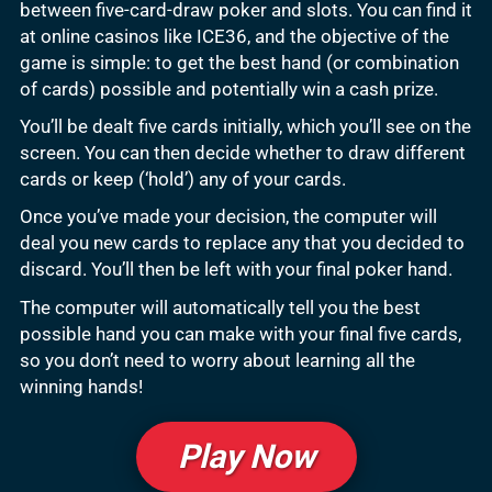
between five-card-draw poker and slots. You can find it
at online casinos like ICE36, and the objective of the
game is simple: to get the best hand (or combination
of cards) possible and potentially win a cash prize.
You’ll be dealt five cards initially, which you’ll see on the
screen. You can then decide whether to draw different
cards or keep (‘hold’) any of your cards.
Once you’ve made your decision, the computer will
deal you new cards to replace any that you decided to
discard. You’ll then be left with your final poker hand.
The computer will automatically tell you the best
possible hand you can make with your final five cards,
so you don’t need to worry about learning all the
winning hands!
Play Now