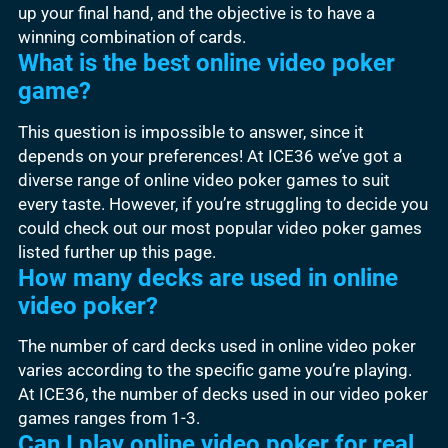
up your final hand, and the objective is to have a
winning combination of cards.
What is the best online video poker
game?
This question is impossible to answer, since it
depends on your preferences! At ICE36 we’ve got a
diverse range of online video poker games to suit
every taste. However, if you’re struggling to decide you
could check out our most popular video poker games
listed further up this page.
How many decks are used in online
video poker?
The number of card decks used in online video poker
varies according to the specific game you’re playing.
At ICE36, the number of decks used in our video poker
games ranges from 1-3.
Can I play online video poker for real