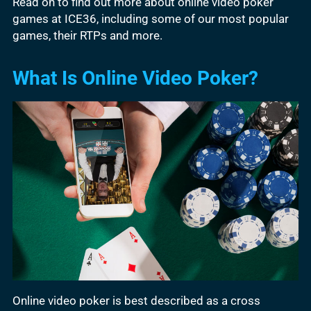
Read on to find out more about online video poker
games at ICE36, including some of our most popular
games, their RTPs and more.
What Is Online Video Poker?
Online video poker is best described as a cross