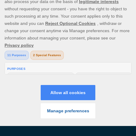
Security & Privacy
Responsible Gaming
Bonus Policy
Terms and Conditions
Privacy Policy
Promos
Login
Play
Menu
Information Security Statement