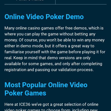
Online Video Poker Demo
Many online casino games offer free demos, which is
where you can play the game without betting any
money. Of course, you won’t be able to win any money
either in demo mode, but it offers a great way to
familiarise yourself with the game before playing it for
real. Keep in mind that demo versions are only
available for some games, and only after completing
registration and passing our validation process.
Most Popular Online Video
Poker Games
Here at ICE36 we’ve got a great selection of online
video poker games to choose from, including new