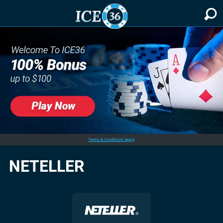
Terms & Conditions Apply
NETELLER