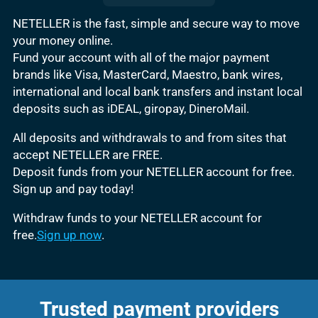
NETELLER is the fast, simple and secure way to move
your money online.
Fund your account with all of the major payment
brands like Visa, MasterCard, Maestro, bank wires,
international and local bank transfers and instant local
deposits such as iDEAL, giropay, DineroMail.
All deposits and withdrawals to and from sites that
accept NETELLER are FREE.
Deposit funds from your NETELLER account for free.
Sign up and pay today!
Withdraw funds to your NETELLER account for
free.
Sign up now
.
Trusted payment providers