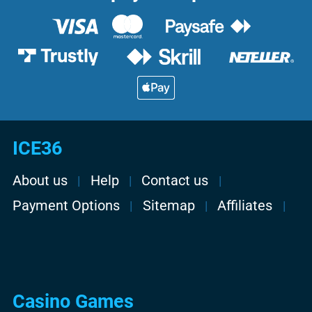
ICE36
About us
Help
Contact us
Payment Options
Sitemap
Affiliates
Casino Games