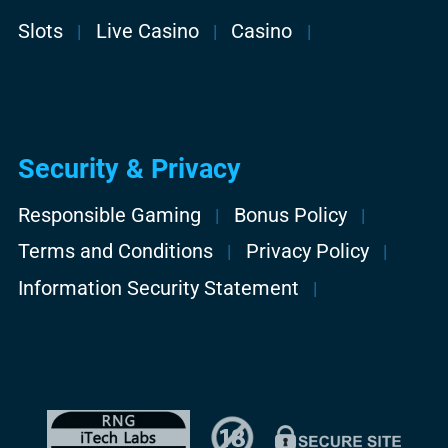
Slots
Live Casino
Casino
Security & Privacy
Responsible Gaming
Bonus Policy
Terms and Conditions
Privacy Policy
Information Security Statement