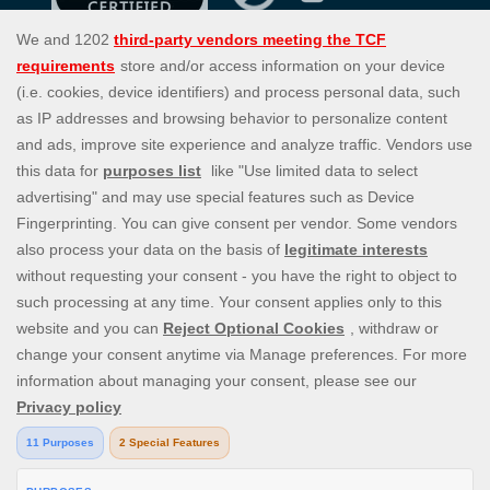
ICE36 raises the bar when it comes to delivering fun, immersive,
and lucrative online gambling where enjoyment and safety comes
first - whether you’re playing at home or on-the-go. ICE36 only
offers best-in-class casino site & instant win games that are
exciting, rewarding, and have unique features. Enjoy our cash
payouts, mega jackpots and more special offers as you try your
luck at Baccarat, Video Poker, Craps, several Blackjack and
Roulette variants, or countless real money Online Slot Machines.
The future of online gaming is here!