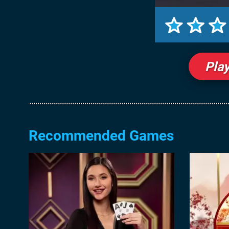
Pla
Recommended Games