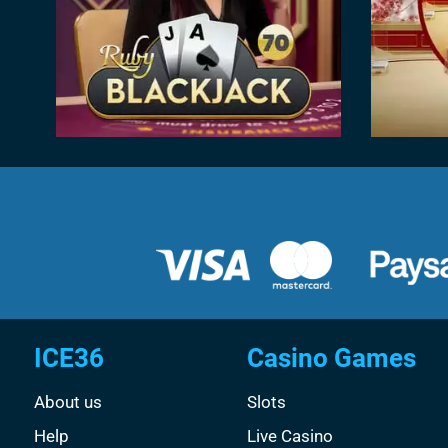
ICE36
Casino Games
About us
Slots
Help
Live Casino