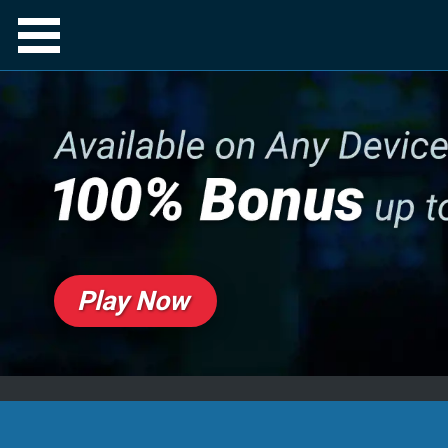
Play Now