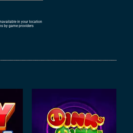
vailable in your location
ons by game providers