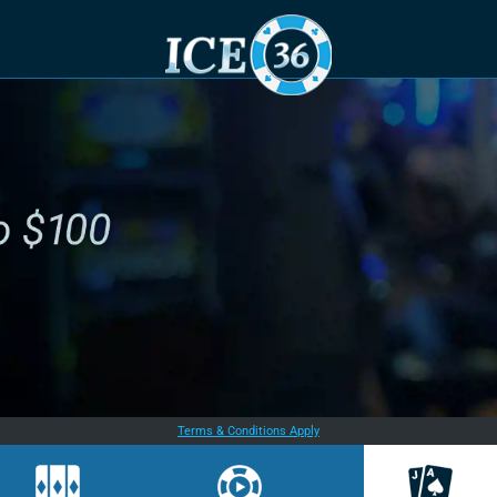
Terms & Conditions Apply