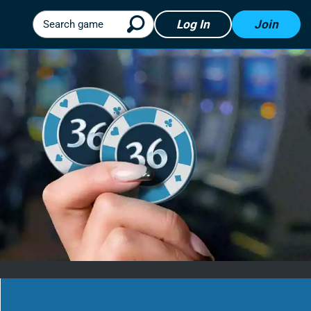
Log In
Join
Search game