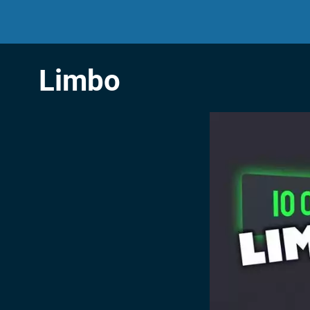
Limbo