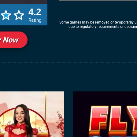
4.2
Rating
Some games may be removed or temporarily una
due to regulatory requirements or decisi
y Now