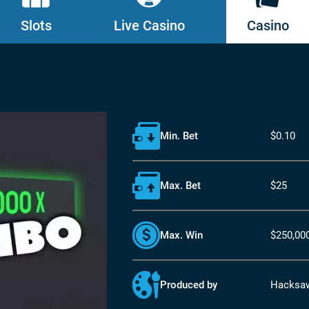
Slots
Live Casino
Casino
Min. Bet
$0.10
Max. Bet
$25
Max. Win
$250,00
Produced by
Hacksa