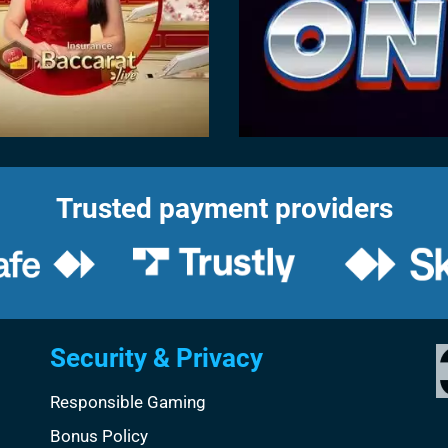
Trusted payment providers
Security & Privacy
Responsible Gaming
Bonus Policy