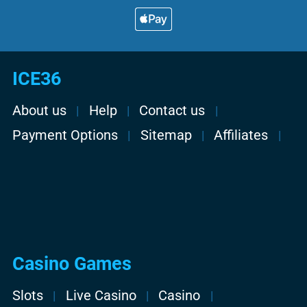
ICE36
About us
Help
Contact us
Payment Options
Sitemap
Affiliates
Casino Games
Slots
Live Casino
Casino