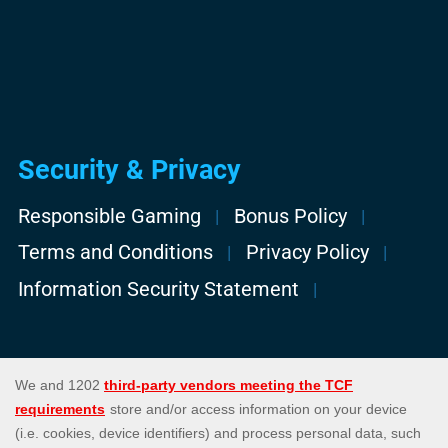
Security & Privacy
Responsible Gaming
Bonus Policy
Terms and Conditions
Privacy Policy
Information Security Statement