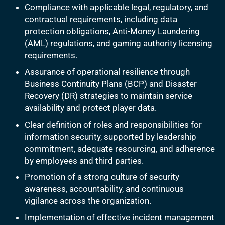
Compliance with applicable legal, regulatory, and
contractual requirements, including data
protection obligations, Anti-Money Laundering
(AML) regulations, and gaming authority licensing
requirements.
Assurance of operational resilience through
Business Continuity Plans (BCP) and Disaster
Recovery (DR) strategies to maintain service
availability and protect player data.
Clear definition of roles and responsibilities for
information security, supported by leadership
commitment, adequate resourcing, and adherence
by employees and third parties.
Promotion of a strong culture of security
awareness, accountability, and continuous
vigilance across the organization.
Implementation of effective incident management