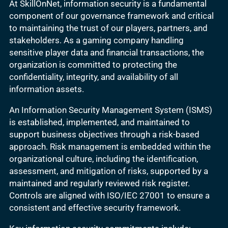
At SkillOnNet, information security is a fundamental
component of our governance framework and critical
to maintaining the trust of our players, partners, and
stakeholders. As a gaming company handling
sensitive player data and financial transactions, the
organization is committed to protecting the
confidentiality, integrity, and availability of all
information assets.
An Information Security Management System (ISMS)
is established, implemented, and maintained to
support business objectives through a risk-based
approach. Risk management is embedded within the
organizational culture, including the identification,
assessment, and mitigation of risks, supported by a
maintained and regularly reviewed risk register.
Controls are aligned with ISO/IEC 27001 to ensure a
consistent and effective security framework.