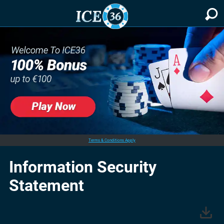
Terms & Conditions Apply
Information Security
Statement