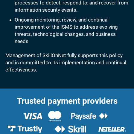
processes to detect, respond to, and recover from
information security events.
Ongoing monitoring, review, and continual
improvement of the ISMS to address evolving
threats, technological changes, and business
needs
Management of SkillOnNet fully supports this policy
and is committed to its implementation and continual
effectiveness.
Trusted payment providers