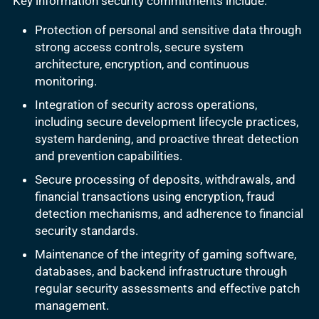
Key information security commitments include:
Protection of personal and sensitive data through
strong access controls, secure system
architecture, encryption, and continuous
monitoring.
Integration of security across operations,
including secure development lifecycle practices,
system hardening, and proactive threat detection
and prevention capabilities.
Secure processing of deposits, withdrawals, and
financial transactions using encryption, fraud
detection mechanisms, and adherence to financial
security standards.
Maintenance of the integrity of gaming software,
databases, and backend infrastructure through
regular security assessments and effective patch
management.