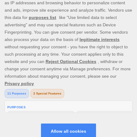
ICE36 raises the bar when it comes to delivering fun, immersive,
and lucrative online gambling where enjoyment and safety comes
first - whether you’re playing at home or on-the-go. ICE36 only
offers best-in-class casino site & instant win games that are
exciting, rewarding, and have unique features. Enjoy our cash
payouts, mega jackpots and more special offers as you try your
luck at Baccarat, Video Poker, Craps, several Blackjack and
Roulette variants, or countless real money Online Slot Machines.
The future of online gaming is here!