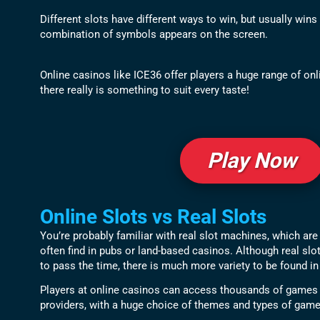
Different slots have different ways to win, but usually win
combination of symbols appears on the screen.
Online casinos like ICE36 offer players a huge range of on
there really is something to suit every taste!
Play Now
Online Slots vs Real Slots
You’re probably familiar with real slot machines, which ar
often find in pubs or land-based casinos. Although real sl
to pass the time, there is much more variety to be found in 
Players at online casinos can access thousands of games
providers, with a huge choice of themes and types of game