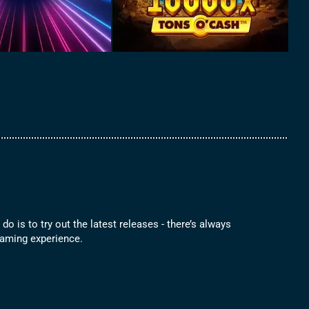
do is to try out the latest releases - there’s always
gaming experience.