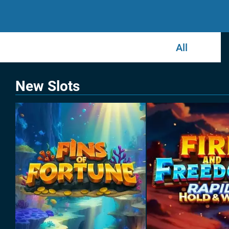
All
New Slots