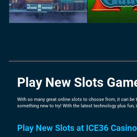
Play New Slots Gam
With so many great online slots to choose from, it can be tri
something new to try! With the latest technology plus fun,
Play New Slots at ICE36 Casino