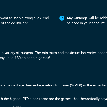
 want to stop playing click ‘end
Any winnings will be add
 or the equivalent.
balance in your account.
it a variety of budgets. The minimum and maximum bet varies accord
 way up to £80 on certain games!
 as a percentage. Percentage return to player (% RTP) is the expecte
ith the highest RTP since these are the games that theoretically p