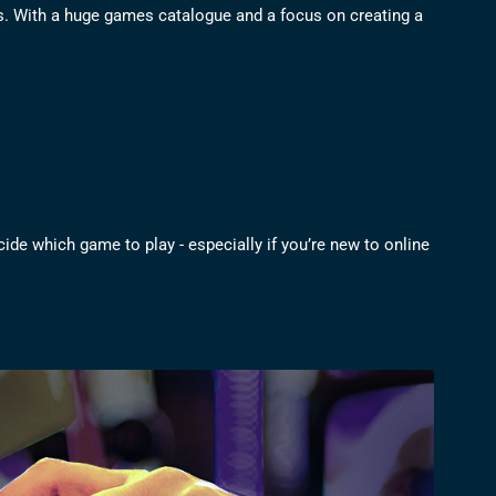
ws. With a huge games catalogue and a focus on creating a
ide which game to play - especially if you’re new to online