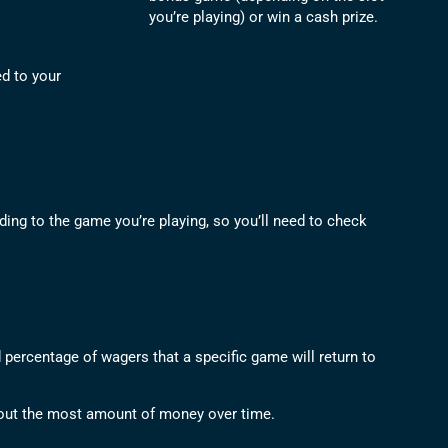
you’re playing) or win a cash prize.
ed to your
ing to the game you’re playing, so you’ll need to check
d percentage of wagers that a specific game will return to
ayout the most amount of money over time.