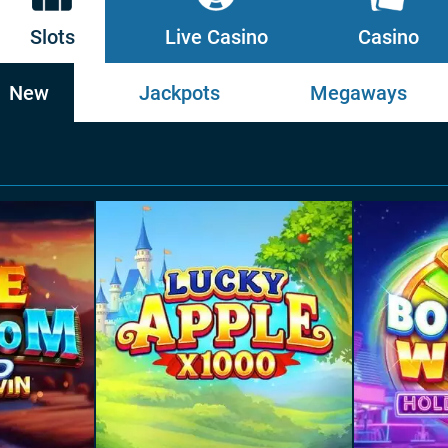
Slots
Live Casino
Casino
New
Jackpots
Megaways