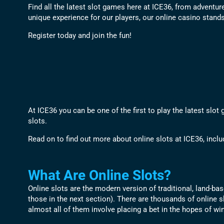
Find all the latest slot games here at ICE36, from advent
unique experience for our players, our online casino stand
Register today and join the fun!
At ICE36 you can be one of the first to play the latest slo
slots.
Read on to find out more about online slots at ICE36, inc
What Are Online Slots?
Online slots are the modern version of traditional, land-b
those in the next section). There are thousands of online 
almost all of them involve placing a bet in the hopes of wi