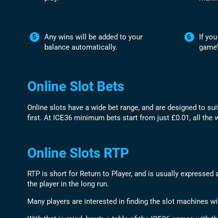
Any wins will be added to your
If you
balance automatically.
game’
Online Slot Bets
Online slots have a wide bet range, and are designed to su
first. At ICE36 minimum bets start from just £0.01, all the
Online Slots RTP
RTP is short for Return to Player, and is usually expressed
the player in the long run.
Many players are interested in finding the slot machines w