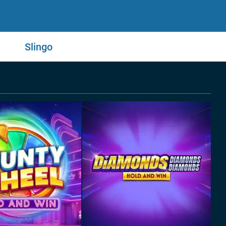
Slingo