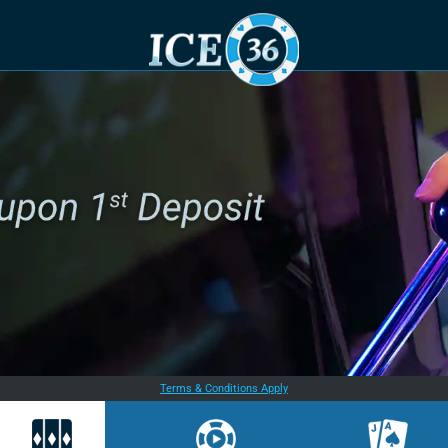
Terms & Conditions Apply