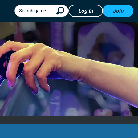
Log In
Join
Search game