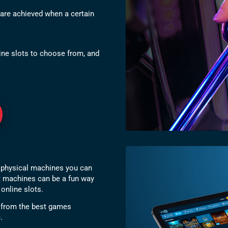
s are achieved when a certain
line slots to choose from, and
e physical machines you can
ot machines can be a fun way
online slots.
 from the best games
.