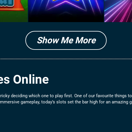
Show Me More
es Online
cky deciding which one to play first. One of our favourite things to 
 immersive gameplay, today’s slots set the bar high for an amazing 