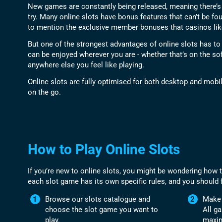
New games are constantly being released, meaning there’s
try. Many online slots have bonus features that can’t be f
to mention the exclusive member bonuses that casinos like 
But one of the strongest advantages of online slots has to
can be enjoyed wherever you are - whether that’s on the so
anywhere else you feel like playing.
Online slots are fully optimised for both desktop and mobil
on the go.
How to Play Online Slots
If you’re new to online slots, you might be wondering how t
each slot game has its own specific rules, and you should f
Browse our slots catalogue and
Make 
choose the slot game you want to
All g
play.
maxi