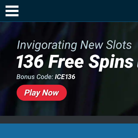
Play Now