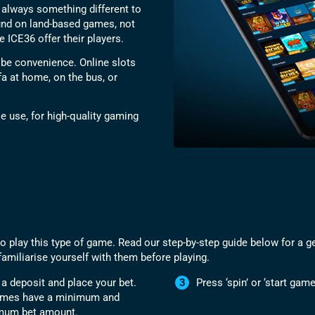
 always something different to
ound on land-based games, not
ICE36 offer their players.
 be convenience. Online slots
fa at home, on the bus, or
e use, for high-quality gaming
o play this type of game. Read our step-by-step guide below for a g
amiliarise yourself with them before playing.
a deposit and place your bet.
Press ‘spin’ or ‘start game
ames have a minimum and
mum bet amount.