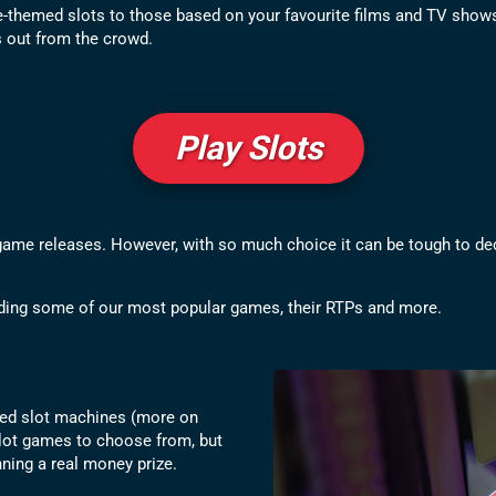
ure-themed slots to those based on your favourite films and TV sho
s out from the crowd.
Play Slots
t game releases. However, with so much choice it can be tough to dec
luding some of our most popular games, their RTPs and more.
ased slot machines (more on
slot games to choose from, but
nning a real money prize.