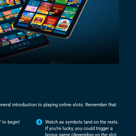
eneral introduction to playing online slots. Remember that
’ to begin!
Watch as symbols land on the reels.
If you’re lucky, you could trigger a
bonus game (depending on the slot