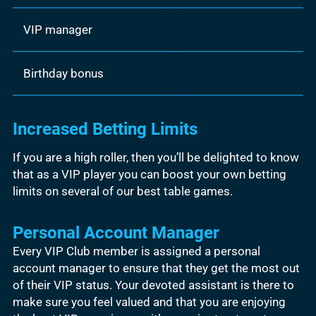
VIP manager
Birthday bonus
Increased Betting Limits
If you are a high roller, then you’ll be delighted to know
that as a VIP player you can boost your own betting
limits on several of our best table games.
Personal Account Manager
Every VIP Club member is assigned a personal
account manager to ensure that they get the most out
of their VIP status. Your devoted assistant is there to
make sure you feel valued and that you are enjoying