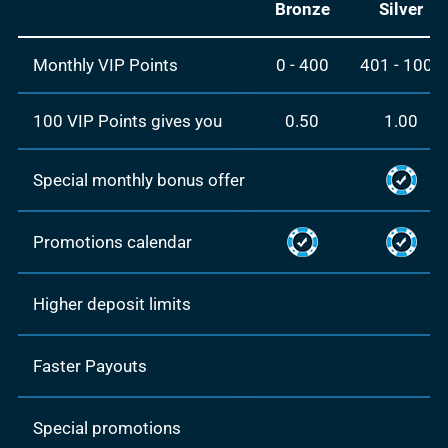
Bronze
Silver
Monthly VIP Points
0 - 400
401 - 1000
100 VIP Points gives you
0.50
1.00
Special monthly bonus offer
Promotions calendar
Higher deposit limits
Faster Payouts
Special promotions