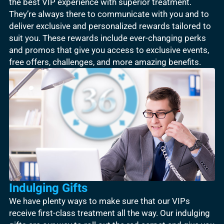
the best VIP experience with superior treatment.
They’re always there to communicate with you and to
deliver exclusive and personalized rewards tailored to
suit you. These rewards include ever-changing perks
and promos that give you access to exclusive events,
free offers, challenges, and more amazing benefits.
Indulging Gifts
We have plenty ways to make sure that our VIPs
receive first-class treatment all the way. Our indulging