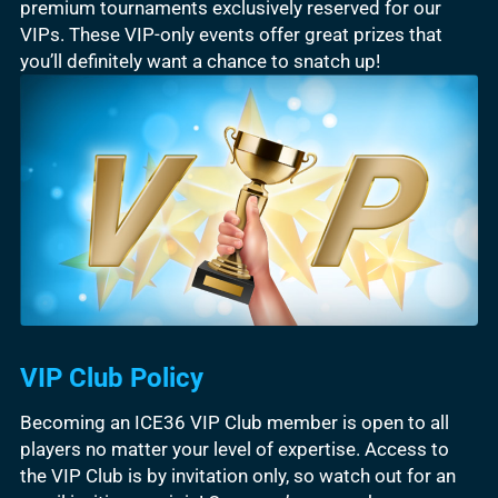
premium tournaments exclusively reserved for our
VIPs. These VIP-only events offer great prizes that
you’ll definitely want a chance to snatch up!
VIP Club Policy
Becoming an ICE36 VIP Club member is open to all
players no matter your level of expertise. Access to
the VIP Club is by invitation only, so watch out for an