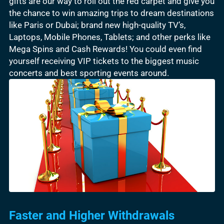
gifts are our way to roll out the red carpet and give you
the chance to win amazing trips to dream destinations
like Paris or Dubai; brand new high-quality TV’s,
Laptops, Mobile Phones, Tablets; and other perks like
Mega Spins and Cash Rewards! You could even find
yourself receiving VIP tickets to the biggest music
concerts and best sporting events around.
Faster and Higher Withdrawals