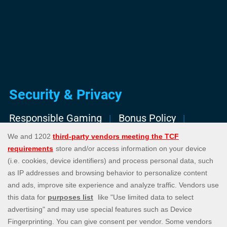
Security & Privacy
Responsible Gaming
Bonus Policy
Terms and Conditions
Privacy Policy
Information Security Statement