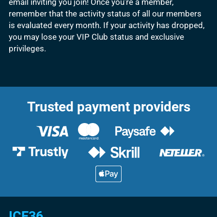
email inviting you join! Once you’re a member,
remember that the activity status of all our members
is evaluated every month. If your activity has dropped,
you may lose your VIP Club status and exclusive
privileges.
Trusted payment providers
ICE36