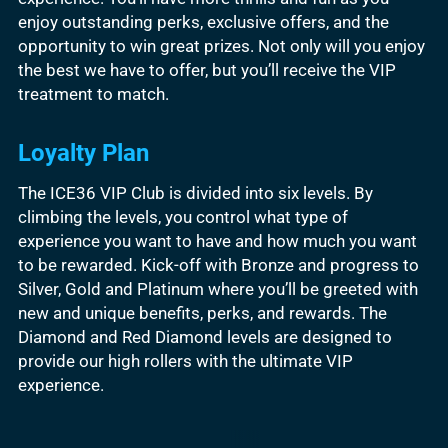
enjoy outstanding perks, exclusive offers, and the
opportunity to win great prizes. Not only will you enjoy
the best we have to offer, but you’ll receive the VIP
treatment to match.
Loyalty Plan
The ICE36 VIP Club is divided into six levels. By
climbing the levels, you control what type of
experience you want to have and how much you want
to be rewarded. Kick-off with Bronze and progress to
Silver, Gold and Platinum where you’ll be greeted with
new and unique benefits, perks, and rewards. The
Diamond and Red Diamond levels are designed to
provide our high rollers with the ultimate VIP
experience.