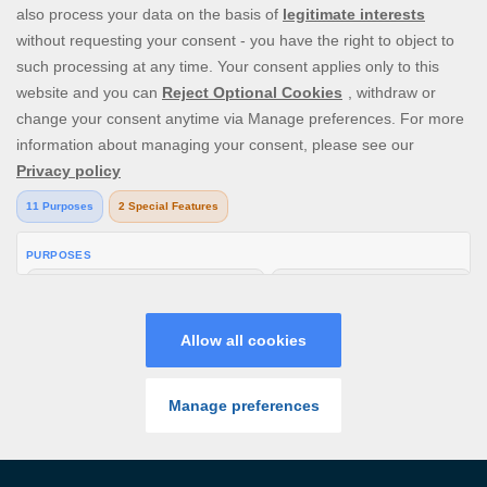
ICE36 raises the bar when it comes to delivering fun, immersive,
and lucrative online gambling where enjoyment and safety comes
first - whether you’re playing at home or on-the-go. ICE36 only
Promos
Login
Play
Menu
offers best-in-class casino site & instant win games that are
exciting, rewarding, and have unique features. Enjoy our cash