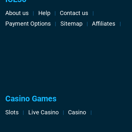
About us
Help
Contact us
Payment Options
Sitemap
Affiliates
Casino Games
Slots
Live Casino
Casino