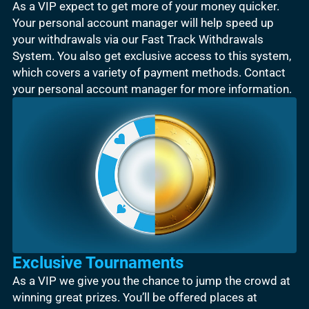
As a VIP expect to get more of your money quicker.
Your personal account manager will help speed up
your withdrawals via our Fast Track Withdrawals
System. You also get exclusive access to this system,
which covers a variety of payment methods. Contact
your personal account manager for more information.
Exclusive Tournaments
As a VIP we give you the chance to jump the crowd at
winning great prizes. You’ll be offered places at