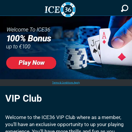
Terms & Conditions Apply
VIP Club
Welcome to the ICE36 VIP Club where as a member,
you’ll have an exclusive opportunity to up your playing
experience. You’ll have more thrills and fun as you