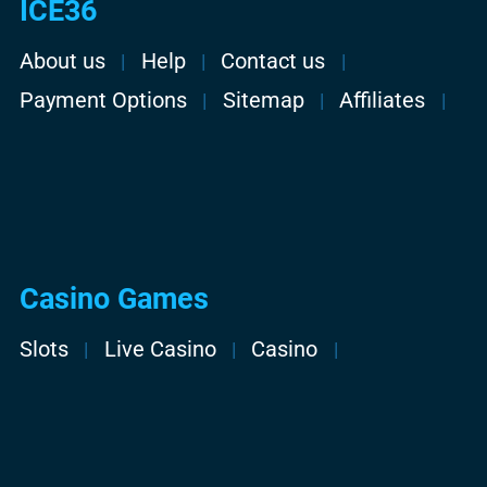
ICE36
About us
Help
Contact us
Payment Options
Sitemap
Affiliates
Casino Games
Slots
Live Casino
Casino