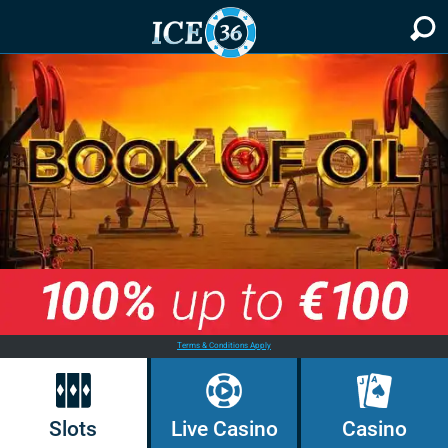
Terms & Conditions Apply
Slots
Live Casino
Casino