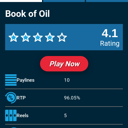
Book of Oil
4.1
Rating
Play Now
Paylines
10
RTP
96.05%
Reels
5