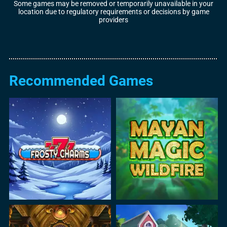
Some games may be removed or temporarily unavailable in your
location due to regulatory requirements or decisions by game
providers
Recommended Games