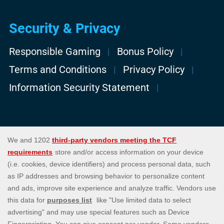
Security & Privacy
Responsible Gaming
Bonus Policy
Terms and Conditions
Privacy Policy
Information Security Statement