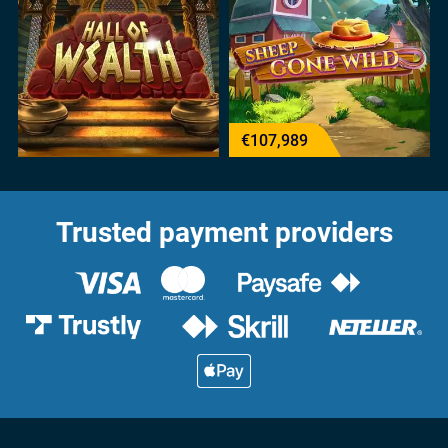
€107,989
Trusted payment providers