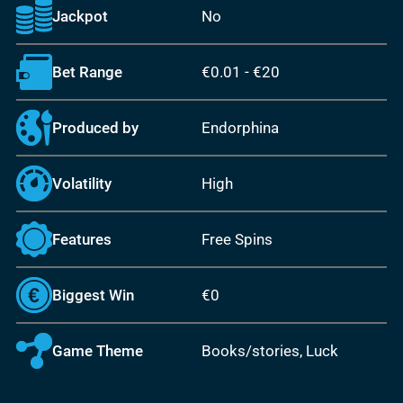
Jackpot
No
Bet Range
€0.01
-
€20
Produced by
Endorphina
Volatility
High
Features
Free Spins
Biggest Win
€0
Game Theme
Books/stories, Luck