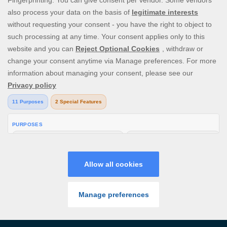
ICE36 raises the bar when it comes to delivering fun, immersive,
and lucrative online gambling where enjoyment and safety comes
first - whether you’re playing at home or on-the-go. ICE36 only
offers best-in-class casino site & instant win games that are
exciting, rewarding, and have unique features. Enjoy our cash
payouts, mega jackpots and more special offers as you try your
luck at Baccarat, Video Poker, Craps, several Blackjack and
Roulette variants, or countless real money Online Slot Machines.
The future of online gaming is here!
Promos
Login
Play
Menu