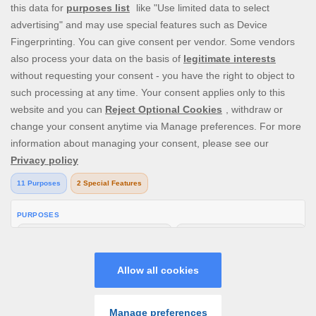
ICE36 raises the bar when it comes to delivering fun, immersive,
and lucrative online gambling where enjoyment and safety comes
first - whether you’re playing at home or on-the-go. ICE36 only
offers best-in-class casino site & instant win games that are
exciting, rewarding, and have unique features. Enjoy our cash
payouts, mega jackpots and more special offers as you try your
luck at Baccarat, Video Poker, Craps, several Blackjack and
Roulette variants, or countless real money Online Slot Machines.
The future of online gaming is here!