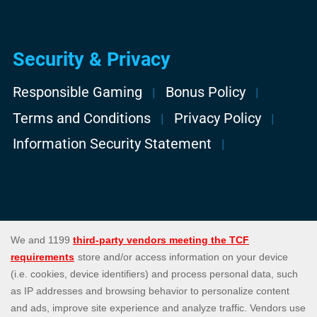
Security & Privacy
Responsible Gaming
Bonus Policy
Terms and Conditions
Privacy Policy
Information Security Statement