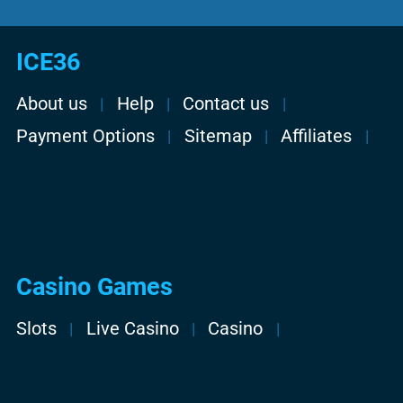
ICE36
About us
Help
Contact us
Payment Options
Sitemap
Affiliates
Casino Games
Slots
Live Casino
Casino