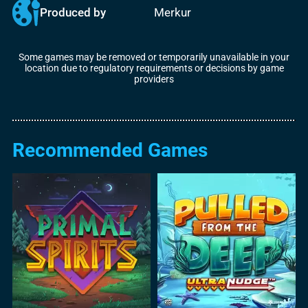
Produced by
Merkur
Some games may be removed or temporarily unavailable in your
location due to regulatory requirements or decisions by game
providers
Recommended Games