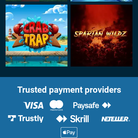
Trusted payment providers