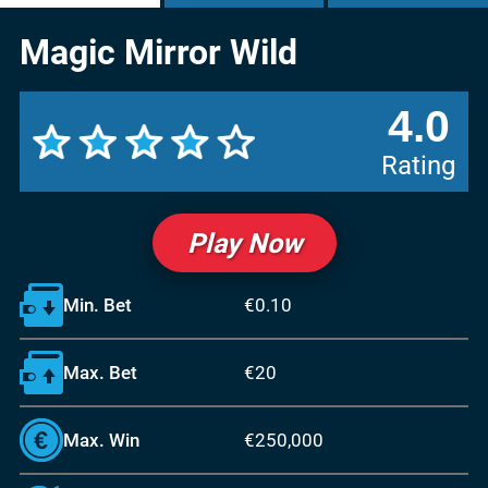
Magic Mirror Wild
4.0
Rating
Play Now
Min. Bet
€0.10
Max. Bet
€20
Max. Win
€250,000