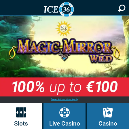
Terms & Conditions Apply
Slots
Live Casino
Casino