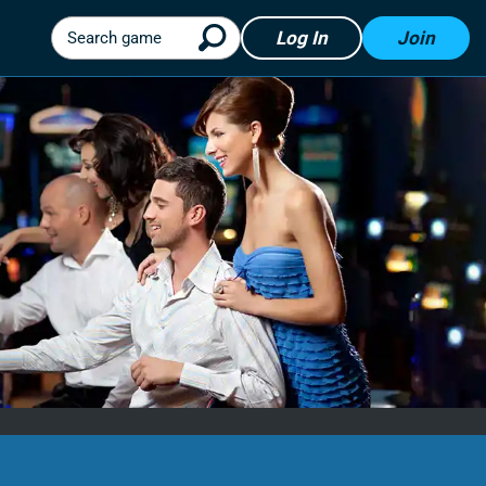
Log In
Join
Search game