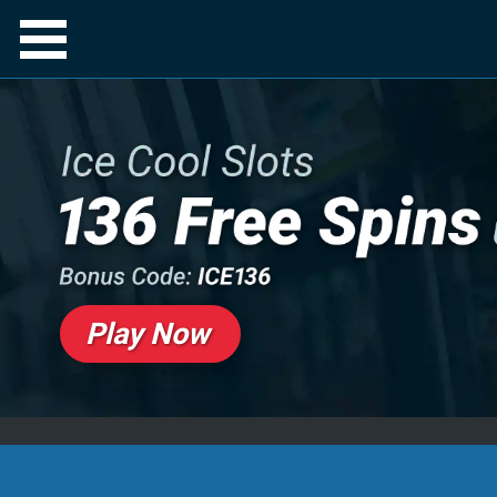
Play Now