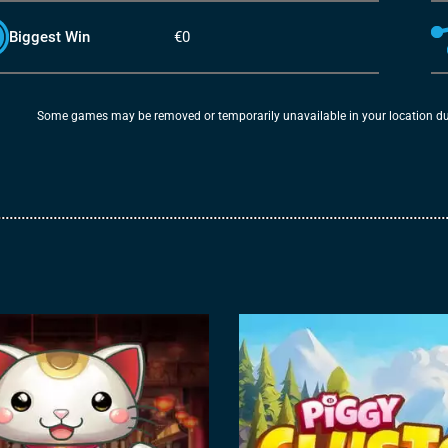
Biggest Win
€0
Some games may be removed or temporarily unavailable in your location due