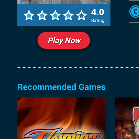
4.0
Rating
Play Now
Recommended Games