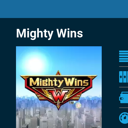
Mighty Wins