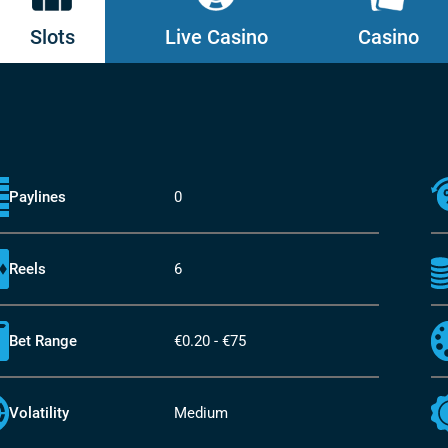
Slots
Live Casino
Casino
Paylines
0
Reels
6
Bet Range
€0.20
-
€75
Volatility
Medium