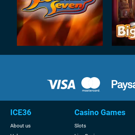
ICE36
Casino Games
About us
Slots