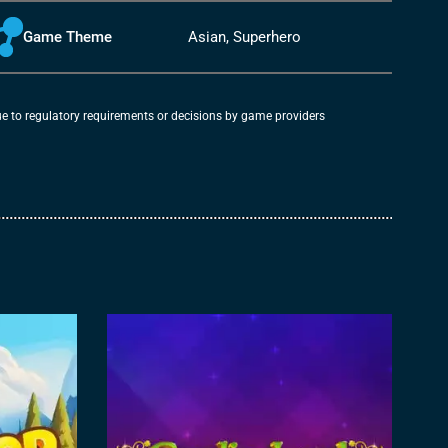
Game Theme
Asian, Superhero
 to regulatory requirements or decisions by game providers