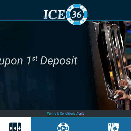
Terms & Conditions Apply