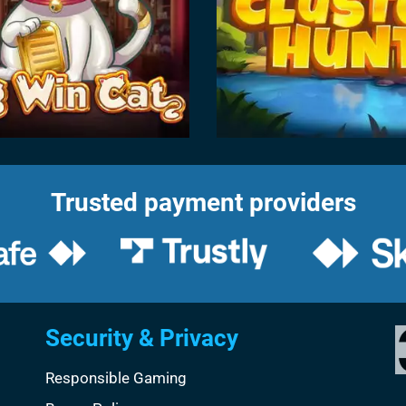
Trusted payment providers
Security & Privacy
Responsible Gaming