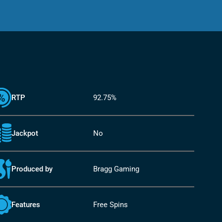
RTP
92.75%
Jackpot
No
Produced by
Bragg Gaming
Features
Free Spins