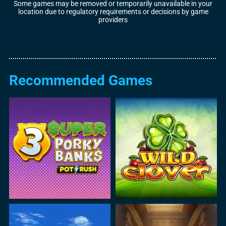
Some games may be removed or temporarily unavailable in your
location due to regulatory requirements or decisions by game
providers
Recommended Games