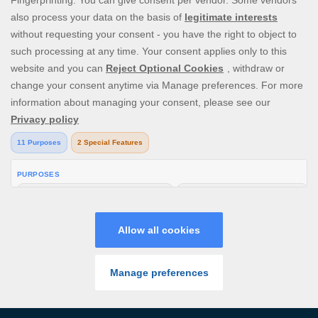
ICE36 raises the bar when it comes to delivering fun, immersive,
and lucrative online gambling where enjoyment and safety comes
first - whether you’re playing at home or on-the-go. ICE36 only
offers best-in-class casino site & instant win games that are
exciting, rewarding, and have unique features. Enjoy our cash
payouts, mega jackpots and more special offers as you try your
luck at Baccarat, Video Poker, Craps, several Blackjack and
Roulette variants, or countless real money Online Slot Machines.
The future of online gaming is here!
Promos
Login
Play
Menu