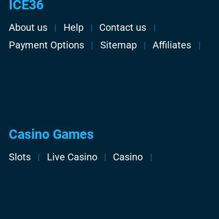
ICE36
About us
Help
Contact us
Payment Options
Sitemap
Affiliates
Casino Games
Slots
Live Casino
Casino