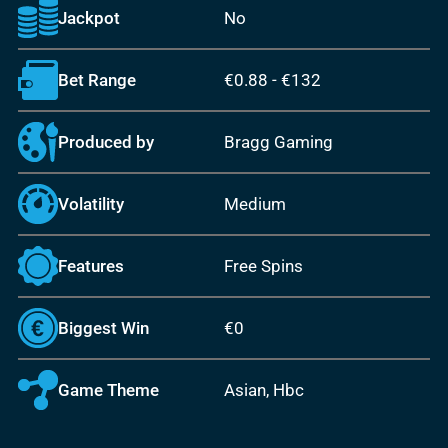
Jackpot
No
Bet Range
€0.88
-
€132
Produced by
Bragg Gaming
Volatility
Medium
Features
Free Spins
Biggest Win
€0
Game Theme
Asian, Hbc