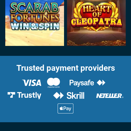
Trusted payment providers