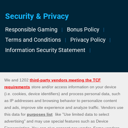
Security & Privacy
Responsible Gaming
Bonus Policy
Terms and Conditions
Privacy Policy
Information Security Statement