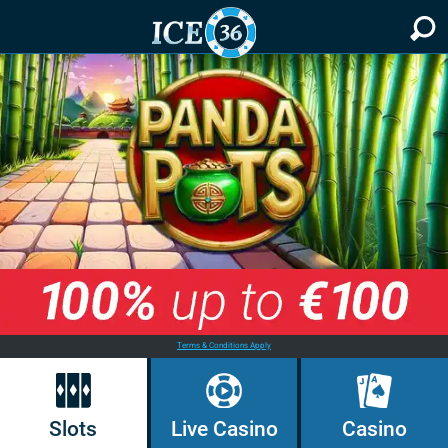
Terms & Conditions Apply
Slots
Live Casino
Casino