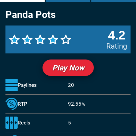
Panda Pots
4.2
Rating
Play Now
Paylines
20
RTP
92.55%
Reels
5