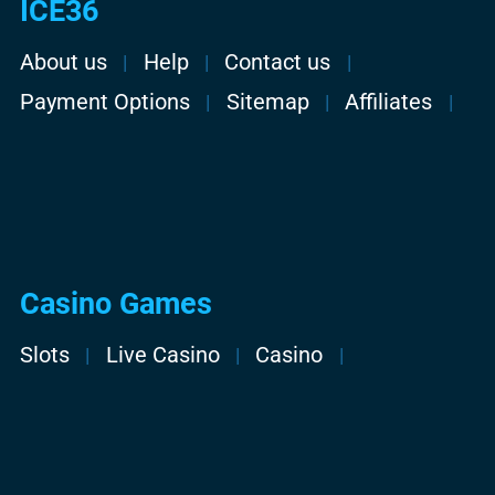
ICE36
About us
Help
Contact us
Payment Options
Sitemap
Affiliates
Casino Games
Slots
Live Casino
Casino