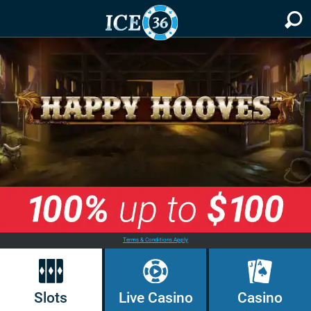
Terms & Conditions Apply
Slots
Live Casino
Casino