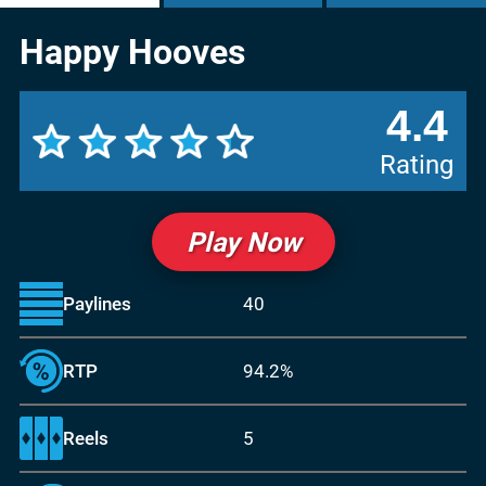
Happy Hooves
4.4
Rating
Play Now
Paylines
40
RTP
94.2%
Reels
5