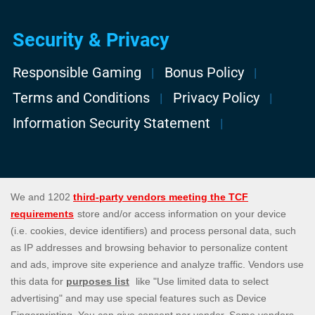
Security & Privacy
Responsible Gaming
Bonus Policy
Terms and Conditions
Privacy Policy
Information Security Statement