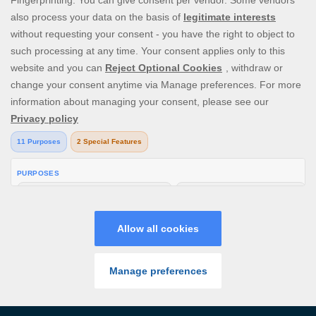
ICE36 raises the bar when it comes to delivering fun, immersive,
and lucrative online gambling where enjoyment and safety comes
first - whether you’re playing at home or on-the-go. ICE36 only
offers best-in-class casino site & instant win games that are
exciting, rewarding, and have unique features. Enjoy our cash
payouts, mega jackpots and more special offers as you try your
luck at Baccarat, Video Poker, Craps, several Blackjack and
Roulette variants, or countless real money Online Slot Machines.
The future of online gaming is here!
Promos
Login
Play
Menu