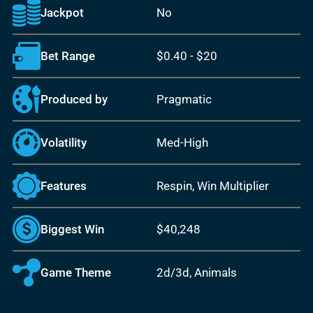
Jackpot
No
Bet Range
$0.40
-
$20
Produced by
Pragmatic
Volatility
Med-High
Features
Respin, Win Multiplier
Biggest Win
$40,248
Game Theme
2d/3d, Animals