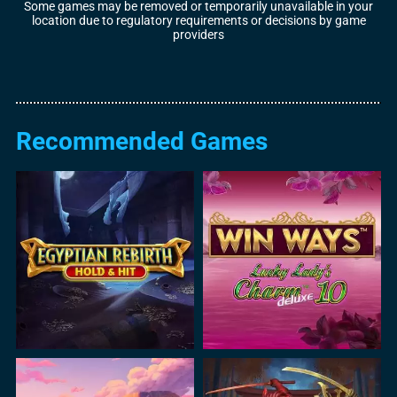
Some games may be removed or temporarily unavailable in your
location due to regulatory requirements or decisions by game
providers
Recommended Games