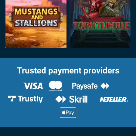
Trusted payment providers