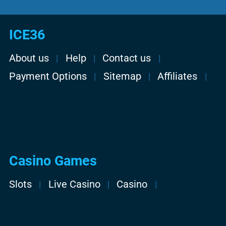
ICE36
About us
Help
Contact us
Payment Options
Sitemap
Affiliates
Casino Games
Slots
Live Casino
Casino