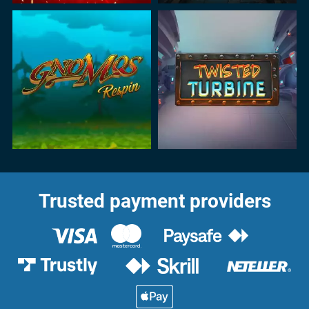
Trusted payment providers