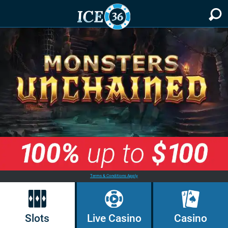
Terms & Conditions Apply
Slots
Live Casino
Casino