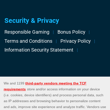
Security & Privacy
Responsible Gaming
Bonus Policy
Terms and Conditions
Privacy Policy
Information Security Statement