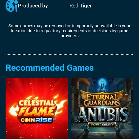
Produced by
Red Tiger
Some games may be removed or temporarily unavailable in your
location due to regulatory requirements or decisions by game
providers
Recommended Games