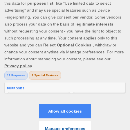
ICE36 raises the bar when it comes to delivering fun, immersive,
and lucrative online gambling where enjoyment and safety comes
first - whether you’re playing at home or on-the-go. ICE36 only
offers best-in-class casino site & instant win games that are
exciting, rewarding, and have unique features. Enjoy our cash
payouts, mega jackpots and more special offers as you try your
luck at Baccarat, Video Poker, Craps, several Blackjack and
Roulette variants, or countless real money Online Slot Machines.
The future of online gaming is here!