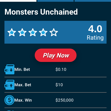
Monsters Unchained
4.0
Rating
Play Now
Min. Bet
$0.10
Max. Bet
$10
Max. Win
$250,000