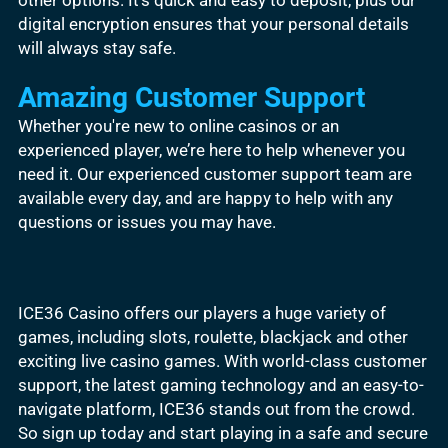
other options. It's quick and easy to deposit, plus our
digital encryption ensures that your personal details
will always stay safe.
Amazing Customer Support
Whether you're new to online casinos or an
experienced player, we’re here to help whenever you
need it. Our experienced customer support team are
available every day, and are happy to help with any
questions or issues you may have.
ICE36 Casino offers our players a huge variety of
games, including slots, roulette, blackjack and other
exciting live casino games. With world-class customer
support, the latest gaming technology and an easy-to-
navigate platform, ICE36 stands out from the crowd.
So sign up today and start playing in a safe and secure