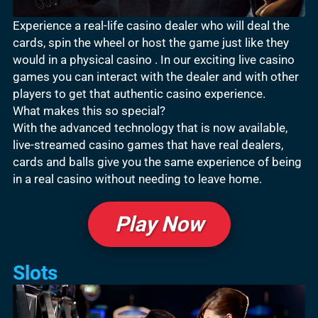
Experience a real-life casino dealer who will deal the
cards, spin the wheel or host the game just like they
would in a physical casino . In our exciting live casino
games you can interact with the dealer and with other
players to get that authentic casino experience.
What makes this so special?
With the advanced technology that is now available,
live-streamed casino games that have real dealers,
cards and balls give you the same experience of being
in a real casino without needing to leave home.
Play Now
Slots