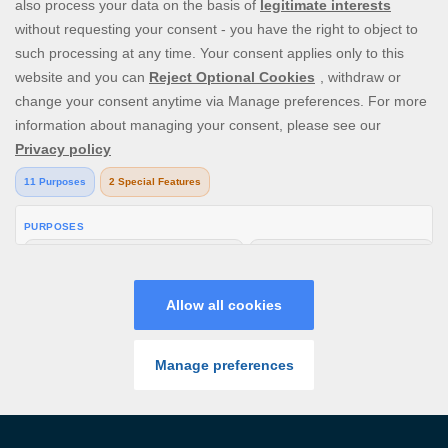
Terms and Conditions
Privacy Policy
Information Security Statement
Promos
Login
Play
Menu