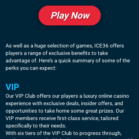
Play Now
As well as a huge selection of games, ICE36 offers
players a range of exclusive benefits to take
advantage of. Here’s a quick summary of some of the
perks you can expect:
VIP
Our VIP Club offers our players a luxury online casino
experience with exclusive deals, insider offers, and
opportunities to take home some great prizes. Our
VIP members receive first-class service, tailored
specifically to their needs.
With six tiers of the VIP Club to progress through,