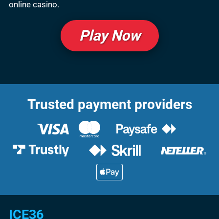
online casino.
Play Now
Trusted payment providers
ICE36