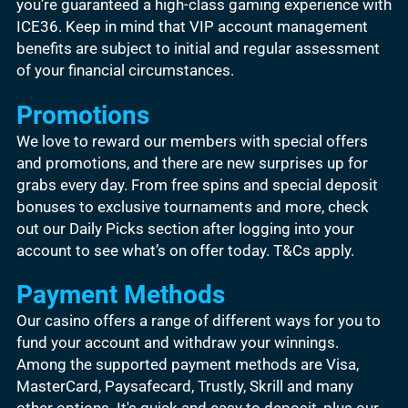
you’re guaranteed a high-class gaming experience with
ICE36. Keep in mind that VIP account management
benefits are subject to initial and regular assessment
of your financial circumstances.
Promotions
We love to reward our members with special offers
and promotions, and there are new surprises up for
grabs every day. From free spins and special deposit
bonuses to exclusive tournaments and more, check
out our Daily Picks section after logging into your
account to see what’s on offer today. T&Cs apply.
Payment Methods
Our casino offers a range of different ways for you to
fund your account and withdraw your winnings.
Among the supported payment methods are Visa,
MasterCard, Paysafecard, Trustly, Skrill and many