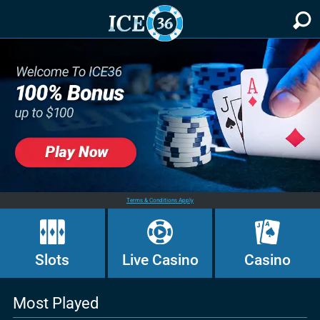
Terms & Conditions Apply
Slots
Live Casino
Casino
Most Played