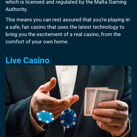
which is licensed and regulated by the Malta Gaming
Authority.
This means you can rest assured that you’re playing in
a safe, fair casino that uses the latest technology to
bring you the excitement of a real casino, from the
comfort of your own home.
Live Casino