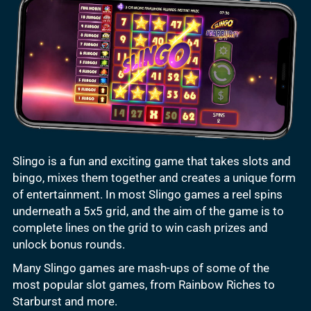
Slingo is a fun and exciting game that takes slots and
bingo, mixes them together and creates a unique form
of entertainment. In most Slingo games a reel spins
underneath a 5x5 grid, and the aim of the game is to
complete lines on the grid to win cash prizes and
unlock bonus rounds.
Many Slingo games are mash-ups of some of the
most popular slot games, from Rainbow Riches to
Starburst and more.