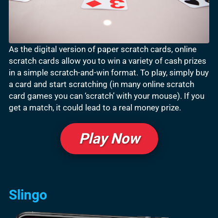
As the digital version of paper scratch cards, online
scratch cards allow you to win a variety of cash prizes
in a simple scratch-and-win format. To play, simply buy
a card and start scratching (in many online scratch
card games you can ‘scratch’ with your mouse). If you
get a match, it could lead to a real money prize.
Play Now
Slingo