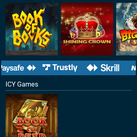
ICY Games