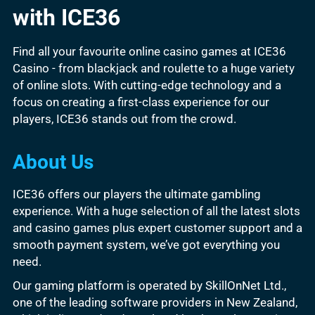
with ICE36
Find all your favourite online casino games at ICE36
Casino - from blackjack and roulette to a huge variety
of online slots. With cutting-edge technology and a
focus on creating a first-class experience for our
players, ICE36 stands out from the crowd.
About Us
ICE36 offers our players the ultimate gambling
experience. With a huge selection of all the latest slots
and casino games plus expert customer support and a
smooth payment system, we’ve got everything you
need.
Our gaming platform is operated by SkillOnNet Ltd.,
one of the leading software providers in New Zealand,