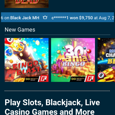
ck MH
c******1
won
$9,750
at
Aug 7, 2026
on
Blackja
New Games
Play Slots, Blackjack, Live
Casino Games and More