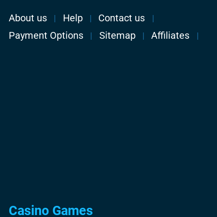
About us
Help
Contact us
Payment Options
Sitemap
Affiliates
Casino Games