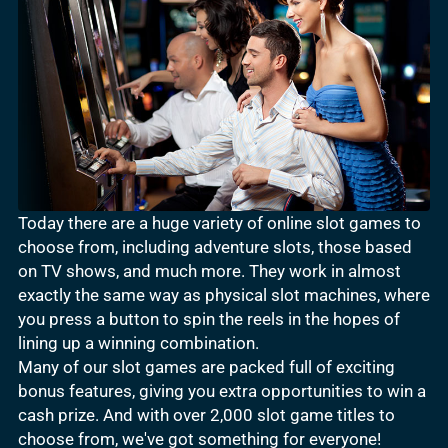
Today there are a huge variety of online slot games to
choose from, including adventure slots, those based
on TV shows, and much more. They work in almost
exactly the same way as physical slot machines, where
you press a button to spin the reels in the hopes of
lining up a winning combination.
Many of our slot games are packed full of exciting
bonus features, giving you extra opportunities to win a
cash prize. And with over 2,000 slot game titles to
choose from, we've got something for everyone!