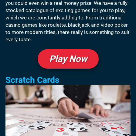
you could even win a real money prize. We have a fully
stocked catalogue of exciting games for you to play,
which we are constantly adding to. From traditional
casino games like roulette, blackjack and video poker
to more modern titles, there really is something to suit
every taste.
Play Now
Scratch Cards