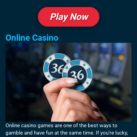
Play Now
Online Casino
Online casino games are one of the best ways to
gamble and have fun at the same time. If you’re lucky,