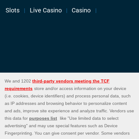
Slots
Live Casino
Casino
Security & Privacy
Responsible Gaming
Bonus Policy