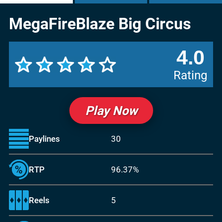
MegaFireBlaze Big Circus
4.0
Rating
Play Now
Paylines
30
RTP
96.37%
Reels
5