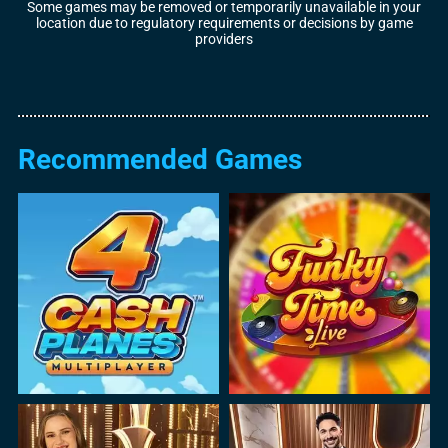
Some games may be removed or temporarily unavailable in your
location due to regulatory requirements or decisions by game
providers
Recommended Games