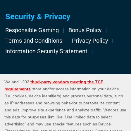
Security & Privacy
Responsible Gaming
Bonus Policy
Terms and Conditions
Privacy Policy
Information Security Statement