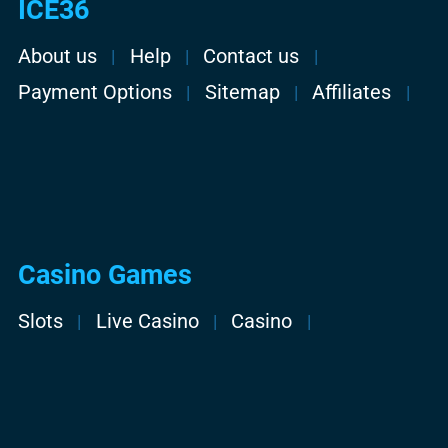
ICE36
About us
Help
Contact us
Payment Options
Sitemap
Affiliates
Casino Games
Slots
Live Casino
Casino