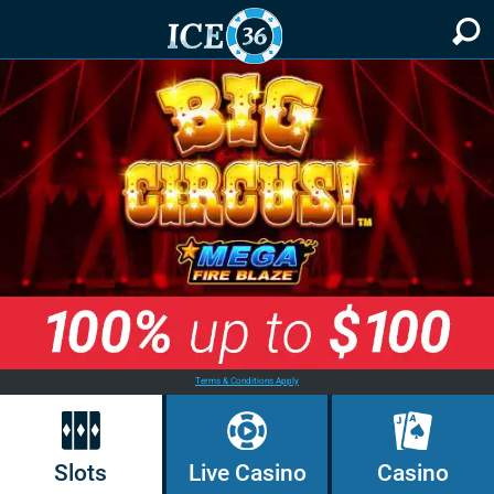
Terms & Conditions Apply
Slots
Live Casino
Casino