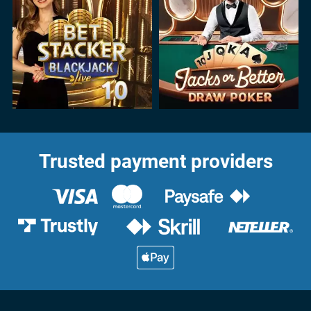
Trusted payment providers