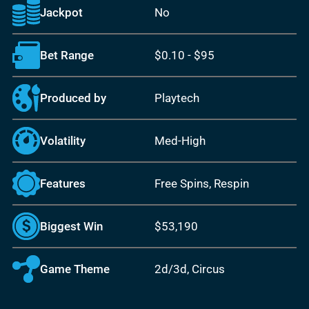
Jackpot
No
Bet Range
$0.10
-
$95
Produced by
Playtech
Volatility
Med-High
Features
Free Spins, Respin
Biggest Win
$53,190
Game Theme
2d/3d, Circus