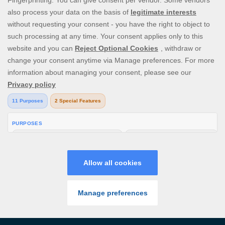
ICE36 raises the bar when it comes to delivering fun, immersive,
and lucrative online gambling where enjoyment and safety comes
first - whether you’re playing at home or on-the-go. ICE36 only
offers best-in-class casino site & instant win games that are
exciting, rewarding, and have unique features. Enjoy our cash
payouts, mega jackpots and more special offers as you try your
luck at Baccarat, Video Poker, Craps, several Blackjack and
Roulette variants, or countless real money Online Slot Machines.
The future of online gaming is here!
Promos
Login
Play
Menu