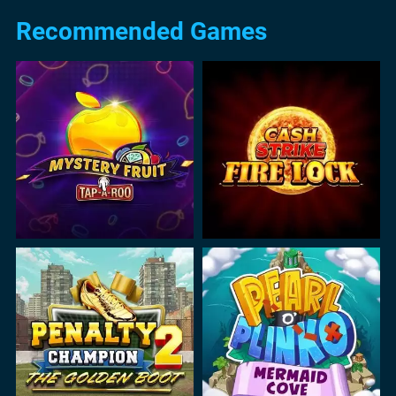
Recommended Games