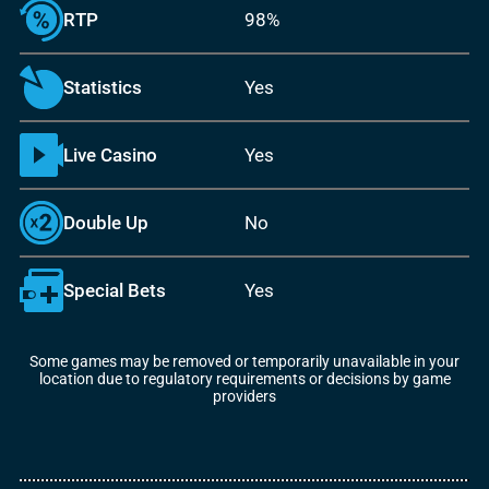
RTP
98%
Statistics
Yes
Live Casino
Yes
Double Up
No
Special Bets
Yes
Some games may be removed or temporarily unavailable in your
location due to regulatory requirements or decisions by game
providers