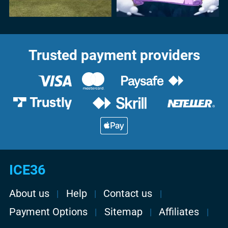
Trusted payment providers
ICE36
About us
Help
Contact us
Payment Options
Sitemap
Affiliates