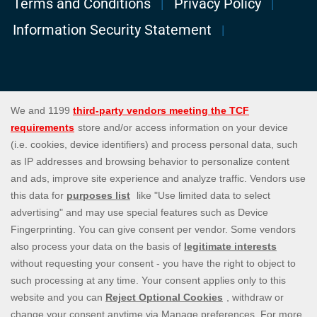
Terms and Conditions
Privacy Policy
Information Security Statement