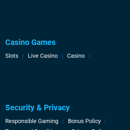
Casino Games
Slots
Live Casino
Casino
Security & Privacy
Responsible Gaming
Bonus Policy