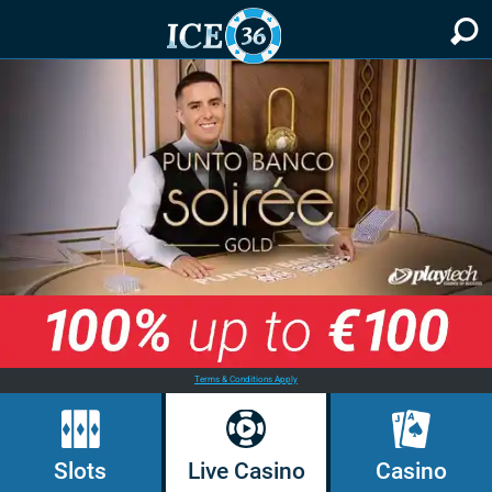
Terms & Conditions Apply
Slots
Live Casino
Casino