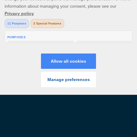
ICE36 raises the bar when it comes to delivering fun, immersive,
and lucrative online gambling where enjoyment and safety comes
first - whether you’re playing at home or on-the-go. ICE36 only
offers best-in-class casino site & instant win games that are
exciting, rewarding, and have unique features. Enjoy our cash
payouts, mega jackpots and more special offers as you try your
luck at Baccarat, Video Poker, Craps, several Blackjack and
Roulette variants, or countless real money Online Slot Machines.
The future of online gaming is here!
Promos
Login
Play
Menu