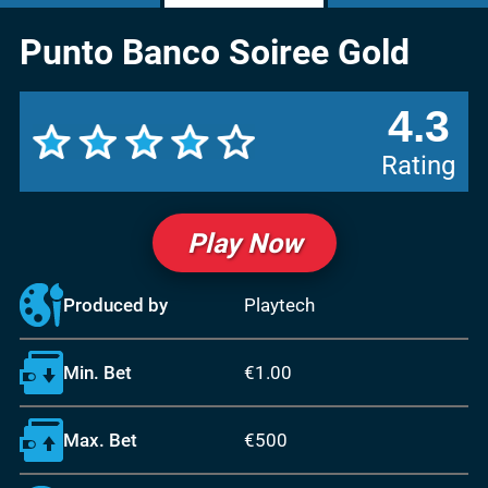
Punto Banco Soiree Gold
4.3
Rating
Play Now
Produced by
Playtech
Min. Bet
€1.00
Max. Bet
€500