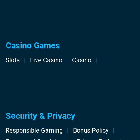
Casino Games
Slots
Live Casino
Casino
Security & Privacy
Responsible Gaming
Bonus Policy