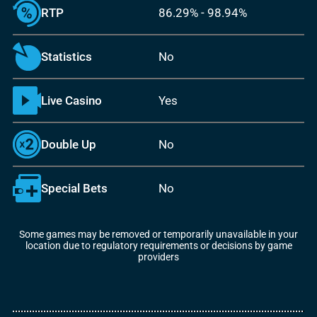
RTP
86.29%
-
98.94%
Statistics
No
Live Casino
Yes
Double Up
No
Special Bets
No
Some games may be removed or temporarily unavailable in your
location due to regulatory requirements or decisions by game
providers