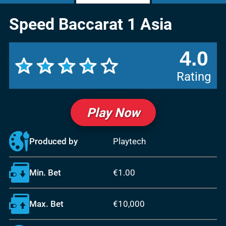
Speed Baccarat 1 Asia
4.0
Rating
Play Now
Produced by
Playtech
Min. Bet
€1.00
Max. Bet
€10,000