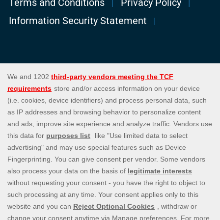
Terms and Conditions
Privacy Policy
Information Security Statement