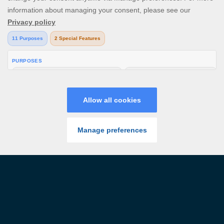
ICE36 raises the bar when it comes to delivering fun, immersive,
and lucrative online gambling where enjoyment and safety comes
first - whether you’re playing at home or on-the-go. ICE36 only
offers best-in-class casino site & instant win games that are
exciting, rewarding, and have unique features. Enjoy our cash
payouts, mega jackpots and more special offers as you try your
luck at Baccarat, Video Poker, Craps, several Blackjack and
Roulette variants, or countless real money Online Slot Machines.
The future of online gaming is here!
Promos
Login
Play
Menu