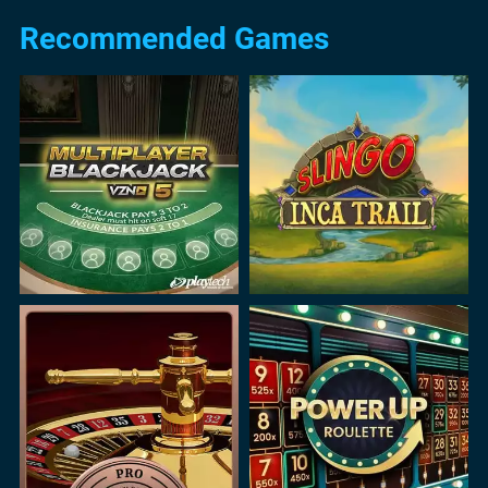
Recommended Games