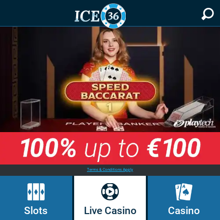
Terms & Conditions Apply
Slots
Live Casino
Casino