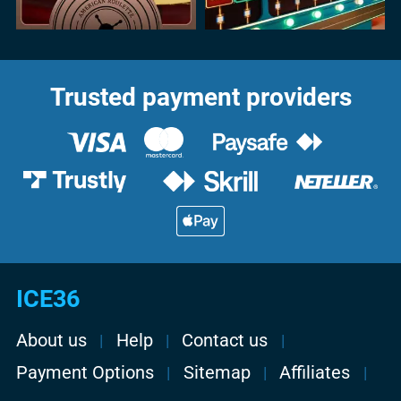
Trusted payment providers
ICE36
About us
Help
Contact us
Payment Options
Sitemap
Affiliates