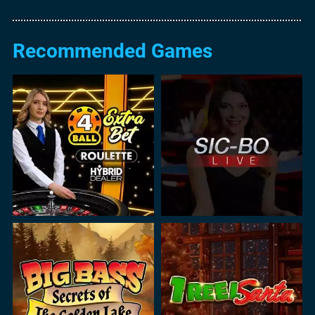
Recommended Games