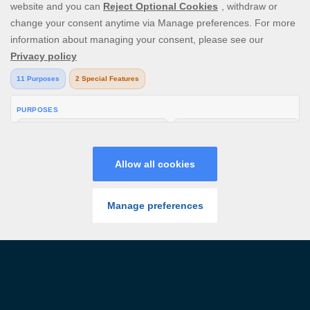
ICE36 raises the bar when it comes to delivering fun, immersive,
and lucrative online gambling where enjoyment and safety comes
first - whether you’re playing at home or on-the-go. ICE36 only
offers best-in-class casino site & instant win games that are
exciting, rewarding, and have unique features. Enjoy our cash
payouts, mega jackpots and more special offers as you try your
luck at Baccarat, Video Poker, Craps, several Blackjack and
Roulette variants, or countless real money Online Slot Machines.
The future of online gaming is here!
Promos
Login
Play
Menu