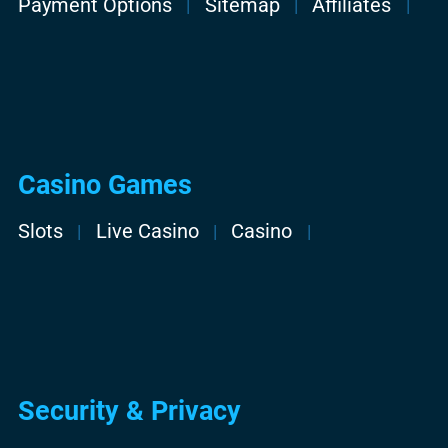
Payment Options
Sitemap
Affiliates
Casino Games
Slots
Live Casino
Casino
Security & Privacy