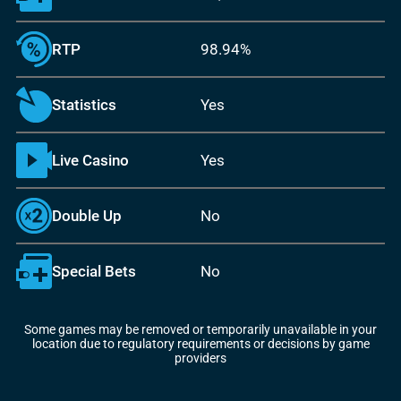
RTP
98.94%
Statistics
Yes
Live Casino
Yes
Double Up
No
Special Bets
No
Some games may be removed or temporarily unavailable in your
location due to regulatory requirements or decisions by game
providers