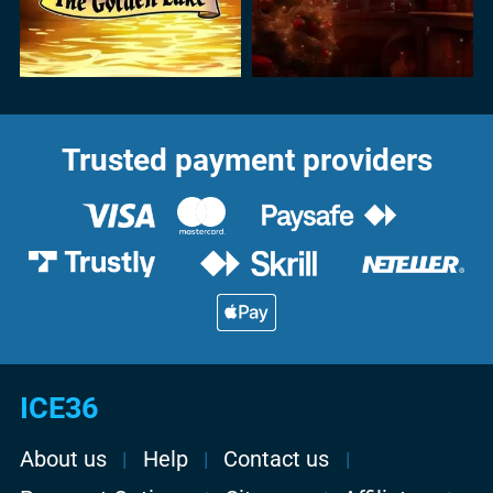
Trusted payment providers
ICE36
About us
Help
Contact us