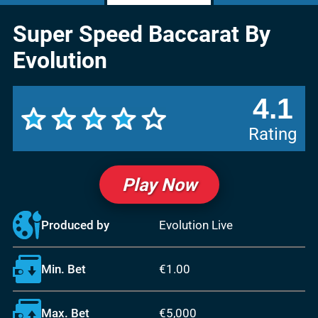
Super Speed Baccarat By
Evolution
4.1
Rating
Play Now
Produced by
Evolution Live
Min. Bet
€1.00
Max. Bet
€5,000