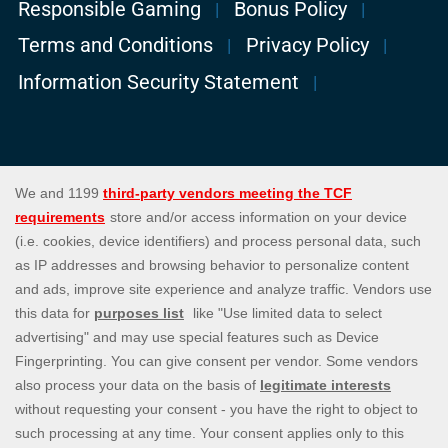
Responsible Gaming
Bonus Policy
Terms and Conditions
Privacy Policy
Information Security Statement