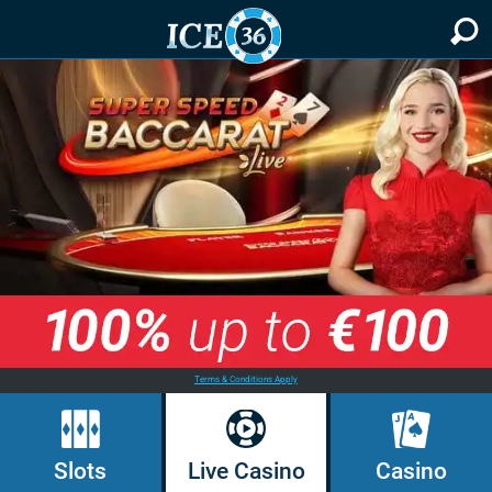
Terms & Conditions Apply
Slots
Live Casino
Casino