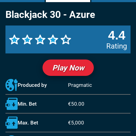
Blackjack 30 - Azure
4.4
Rating
Play Now
Produced by
Pragmatic
Min. Bet
€50.00
Max. Bet
€5,000