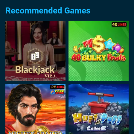
Recommended Games