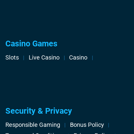
Casino Games
Slots
Live Casino
Casino
Security & Privacy
Responsible Gaming
Bonus Policy