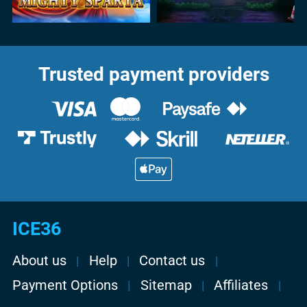
Trusted payment providers
ICE36
About us
Help
Contact us
Payment Options
Sitemap
Affiliates