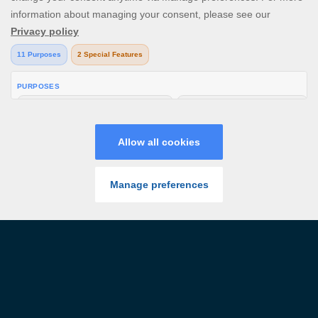
ICE36 raises the bar when it comes to delivering fun, immersive,
and lucrative online gambling where enjoyment and safety comes
first - whether you’re playing at home or on-the-go. ICE36 only
offers best-in-class casino site & instant win games that are
exciting, rewarding, and have unique features. Enjoy our cash
payouts, mega jackpots and more special offers as you try your
luck at Baccarat, Video Poker, Craps, several Blackjack and
Roulette variants, or countless real money Online Slot Machines.
The future of online gaming is here!
Promos
Login
Play
Menu