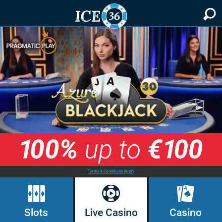
Terms & Conditions Apply
Slots
Live Casino
Casino