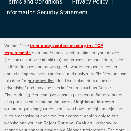
Terms and Conditions
Privacy Policy
Information Security Statement