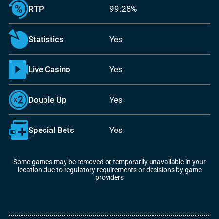
RTP
99.28%
Statistics
Yes
Live Casino
Yes
Double Up
Yes
Special Bets
Yes
Some games may be removed or temporarily unavailable in your
location due to regulatory requirements or decisions by game
providers