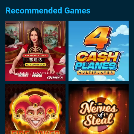
Recommended Games