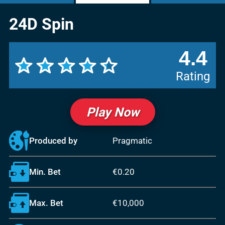
24D Spin
4.4
Rating
Play Now
Produced by
Pragmatic
Min. Bet
€0.20
Max. Bet
€10,000