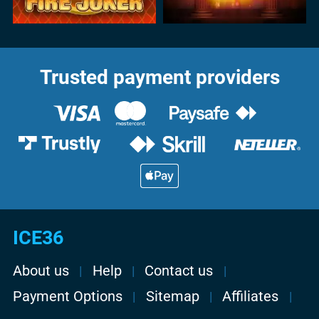
Trusted payment providers
ICE36
About us
Help
Contact us
Payment Options
Sitemap
Affiliates