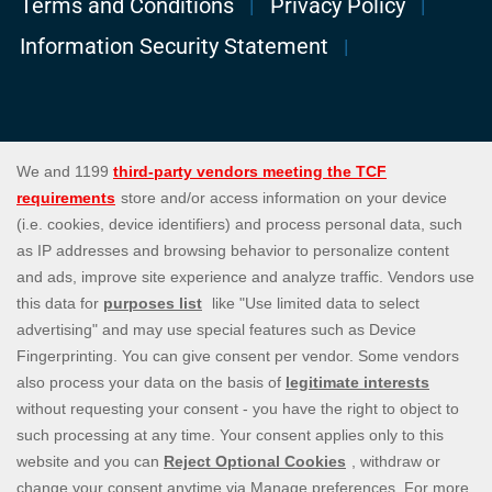
Terms and Conditions
Privacy Policy
Information Security Statement