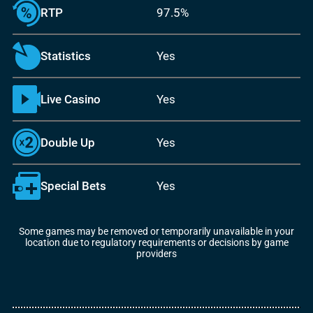
RTP
97.5%
Statistics
Yes
Live Casino
Yes
Double Up
Yes
Special Bets
Yes
Some games may be removed or temporarily unavailable in your
location due to regulatory requirements or decisions by game
providers