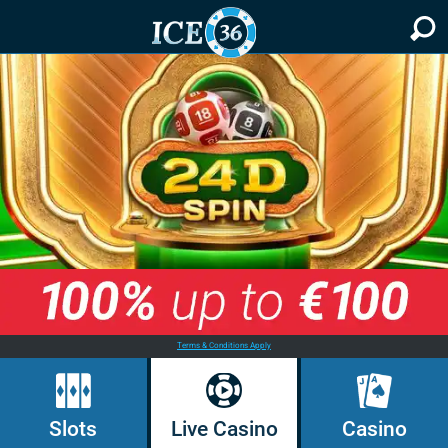
Terms & Conditions Apply
Slots
Live Casino
Casino