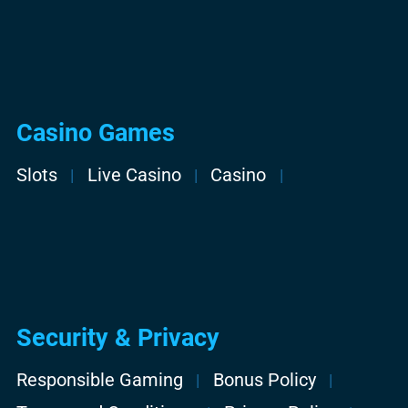
Casino Games
Slots
Live Casino
Casino
Security & Privacy
Responsible Gaming
Bonus Policy