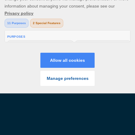
ICE36 raises the bar when it comes to delivering fun, immersive,
and lucrative online gambling where enjoyment and safety comes
first - whether you’re playing at home or on-the-go. ICE36 only
offers best-in-class casino site & instant win games that are
exciting, rewarding, and have unique features. Enjoy our cash
payouts, mega jackpots and more special offers as you try your
luck at Baccarat, Video Poker, Craps, several Blackjack and
Roulette variants, or countless real money Online Slot Machines.
The future of online gaming is here!
Promos
Login
Play
Menu