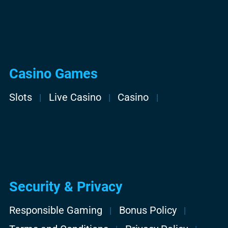
Casino Games
Slots
Live Casino
Casino
Security & Privacy
Responsible Gaming
Bonus Policy