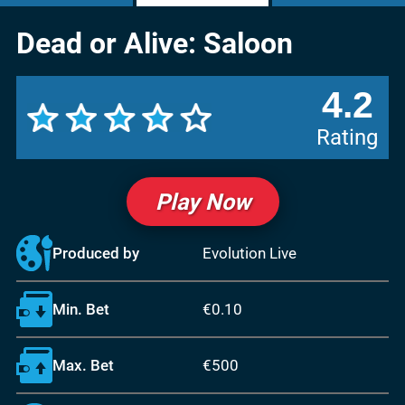
Dead or Alive: Saloon
4.2
Rating
Play Now
Produced by
Evolution Live
Min. Bet
€0.10
Max. Bet
€500