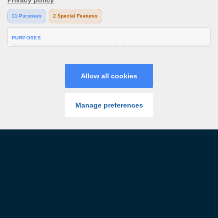
ICE36 raises the bar when it comes to delivering fun, immersive,
and lucrative online gambling where enjoyment and safety comes
first - whether you’re playing at home or on-the-go. ICE36 only
offers best-in-class casino site & instant win games that are
exciting, rewarding, and have unique features. Enjoy our cash
payouts, mega jackpots and more special offers as you try your
luck at Baccarat, Video Poker, Craps, several Blackjack and
Roulette variants, or countless real money Online Slot Machines.
The future of online gaming is here!
Promos
Login
Play
Menu