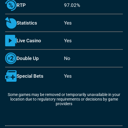
RTP
97.02%
Statistics
Yes
Live Casino
Yes
Double Up
No
Special Bets
Yes
Some games may be removed or temporarily unavailable in your
location due to regulatory requirements or decisions by game
providers