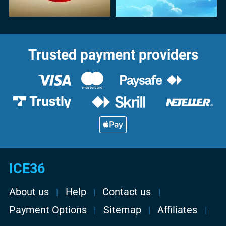
Trusted payment providers
ICE36
About us
Help
Contact us
Payment Options
Sitemap
Affiliates