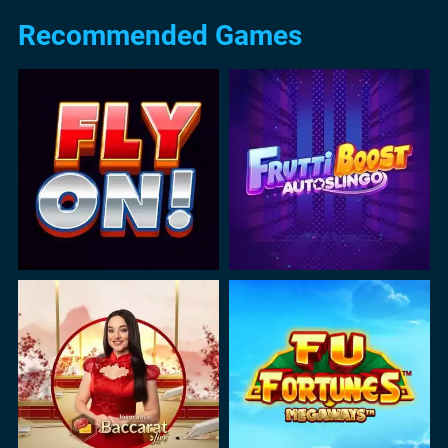
Recommended Games