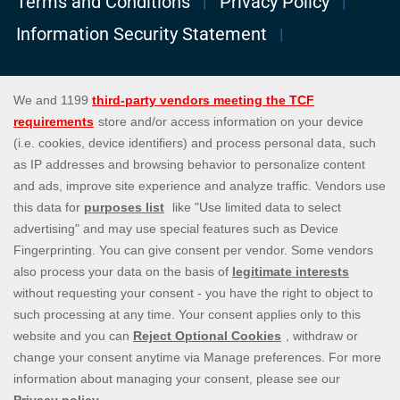
Terms and Conditions
Privacy Policy
Information Security Statement