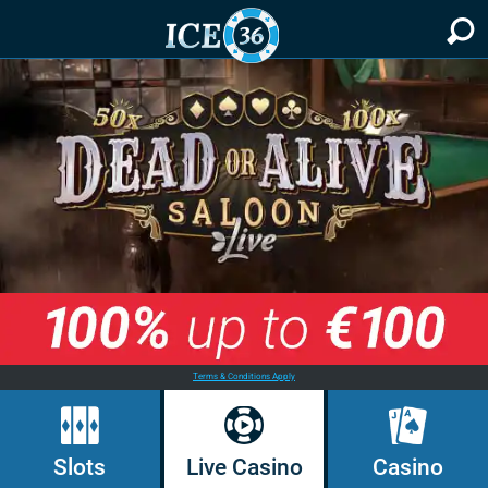
Terms & Conditions Apply
Slots
Live Casino
Casino