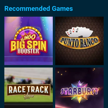
Recommended Games