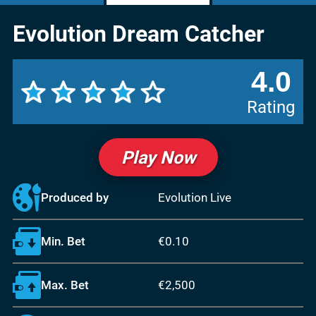
Evolution Dream Catcher
4.0
Rating
Play Now
Produced by
Evolution Live
Min. Bet
€0.10
Max. Bet
€2,500