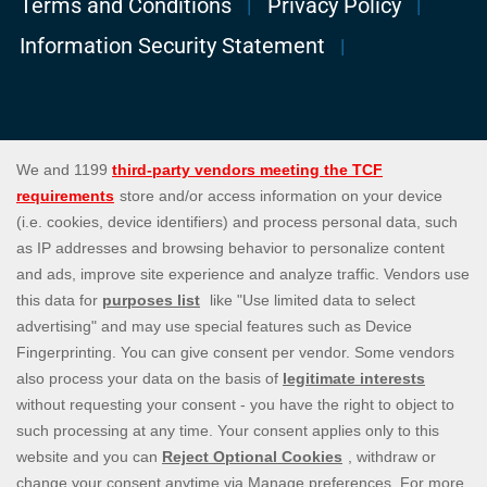
Terms and Conditions
Privacy Policy
Information Security Statement