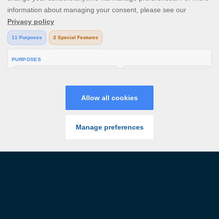
ICE36 raises the bar when it comes to delivering fun, immersive,
and lucrative online gambling where enjoyment and safety comes
first - whether you’re playing at home or on-the-go. ICE36 only
offers best-in-class casino site & instant win games that are
exciting, rewarding, and have unique features. Enjoy our cash
payouts, mega jackpots and more special offers as you try your
luck at Baccarat, Video Poker, Craps, several Blackjack and
Roulette variants, or countless real money Online Slot Machines.
The future of online gaming is here!
Promos
Login
Play
Menu