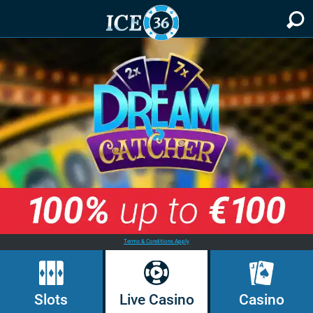
Terms & Conditions Apply
Slots
Live Casino
Casino