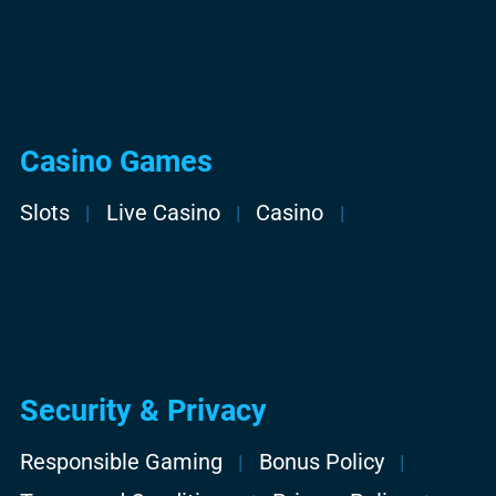
Casino Games
Slots
Live Casino
Casino
Security & Privacy
Responsible Gaming
Bonus Policy