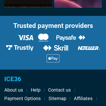
Trusted payment providers
ICE36
About us
Help
Contact us
Payment Options
Sitemap
Affiliates