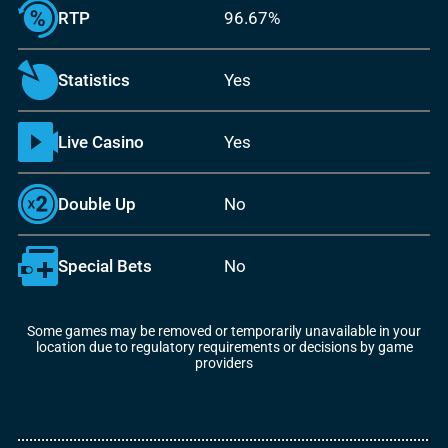
RTP
96.67%
Statistics
Yes
Live Casino
Yes
Double Up
No
Special Bets
No
Some games may be removed or temporarily unavailable in your
location due to regulatory requirements or decisions by game
providers