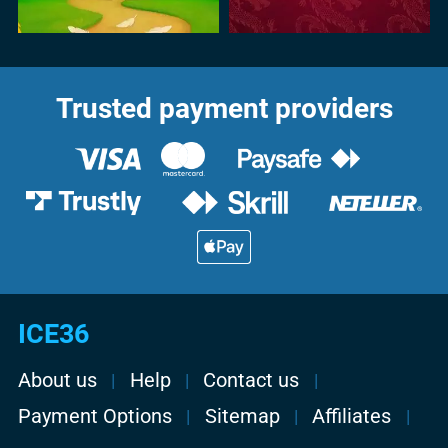
Trusted payment providers
ICE36
About us
Help
Contact us
Payment Options
Sitemap
Affiliates