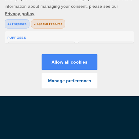
ICE36 raises the bar when it comes to delivering fun, immersive,
and lucrative online gambling where enjoyment and safety comes
first - whether you’re playing at home or on-the-go. ICE36 only
offers best-in-class casino site & instant win games that are
exciting, rewarding, and have unique features. Enjoy our cash
payouts, mega jackpots and more special offers as you try your
luck at Baccarat, Video Poker, Craps, several Blackjack and
Roulette variants, or countless real money Online Slot Machines.
The future of online gaming is here!
Promos
Login
Play
Menu