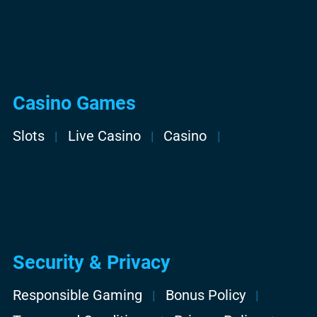
Casino Games
Slots
Live Casino
Casino
Security & Privacy
Responsible Gaming
Bonus Policy