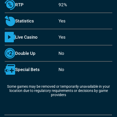
RTP
92%
Statistics
Yes
Live Casino
Yes
Double Up
No
Special Bets
No
Some games may be removed or temporarily unavailable in your
location due to regulatory requirements or decisions by game
providers