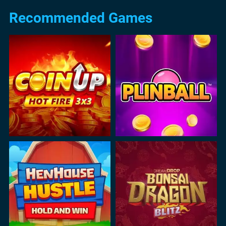
Recommended Games