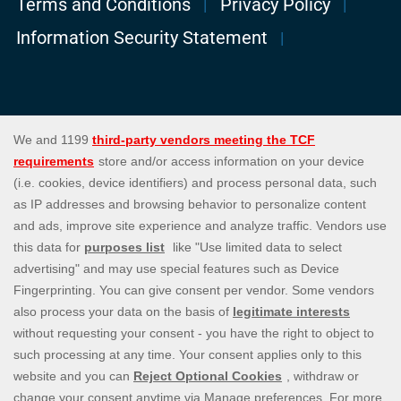
Terms and Conditions
Privacy Policy
Information Security Statement