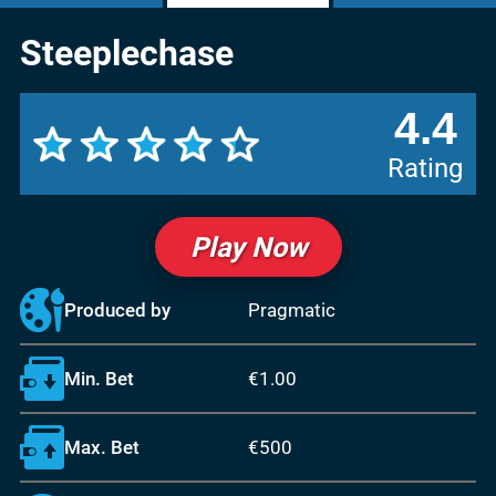
Steeplechase
4.4
Rating
Play Now
Produced by
Pragmatic
Min. Bet
€1.00
Max. Bet
€500