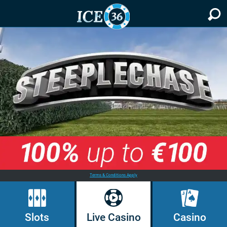
Terms & Conditions Apply
Slots
Live Casino
Casino