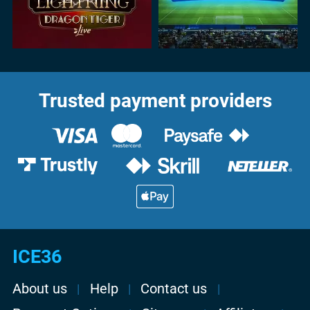
Trusted payment providers
ICE36
About us
Help
Contact us