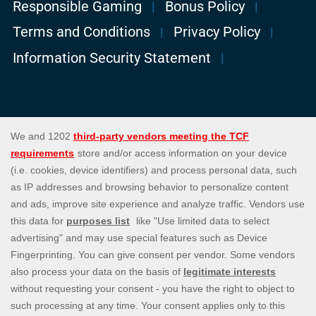
Responsible Gaming
Bonus Policy
Terms and Conditions
Privacy Policy
Information Security Statement