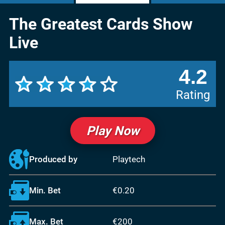
The Greatest Cards Show
Live
4.2
Rating
Play Now
Produced by
Playtech
Min. Bet
€0.20
Max. Bet
€200