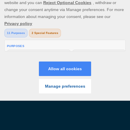
ICE36 raises the bar when it comes to delivering fun, immersive,
and lucrative online gambling where enjoyment and safety comes
first - whether you’re playing at home or on-the-go. ICE36 only
offers best-in-class casino site & instant win games that are
exciting, rewarding, and have unique features. Enjoy our cash
payouts, mega jackpots and more special offers as you try your
luck at Baccarat, Video Poker, Craps, several Blackjack and
Roulette variants, or countless real money Online Slot Machines.
The future of online gaming is here!
Promos
Login
Play
Menu