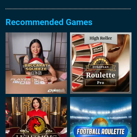
Recommended Games