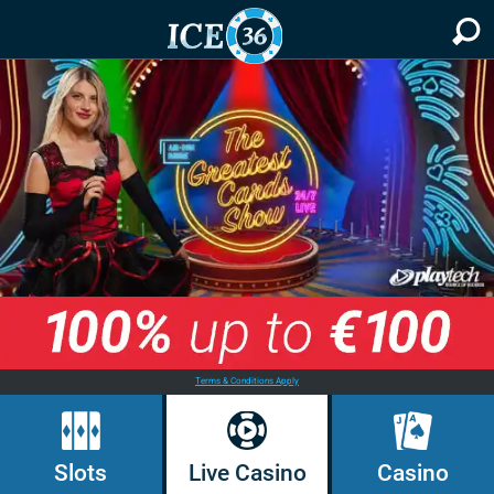
Terms & Conditions Apply
Slots
Live Casino
Casino