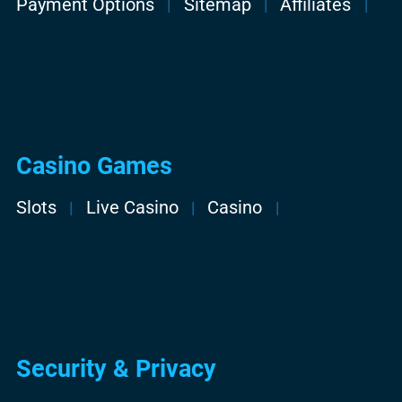
Payment Options
Sitemap
Affiliates
Casino Games
Slots
Live Casino
Casino
Security & Privacy