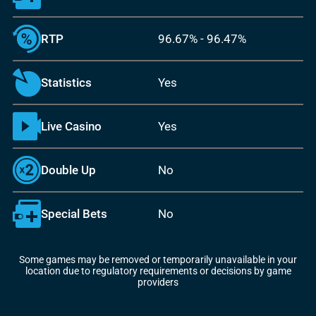
RTP
96.67%
-
96.47%
Statistics
Yes
Live Casino
Yes
Double Up
No
Special Bets
No
Some games may be removed or temporarily unavailable in your
location due to regulatory requirements or decisions by game
providers