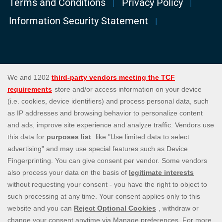
Terms and Conditions
Privacy Policy
Information Security Statement