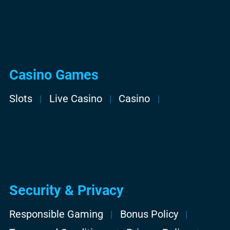
Casino Games
Slots
Live Casino
Casino
Security & Privacy
Responsible Gaming
Bonus Policy