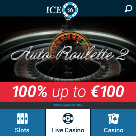
Terms & Conditions Apply
Slots
Live Casino
Casino