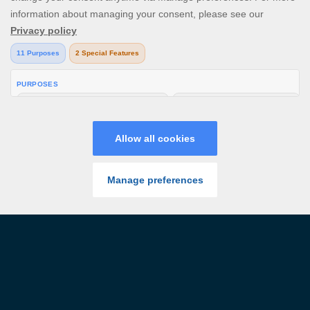
ICE36 raises the bar when it comes to delivering fun, immersive,
and lucrative online gambling where enjoyment and safety comes
first - whether you’re playing at home or on-the-go. ICE36 only
offers best-in-class casino site & instant win games that are
exciting, rewarding, and have unique features. Enjoy our cash
payouts, mega jackpots and more special offers as you try your
luck at Baccarat, Video Poker, Craps, several Blackjack and
Roulette variants, or countless real money Online Slot Machines.
The future of online gaming is here!
Promos
Login
Play
Menu