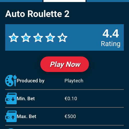
Auto Roulette 2
4.4
Rating
Play Now
Produced by
Playtech
Min. Bet
€0.10
Max. Bet
€500