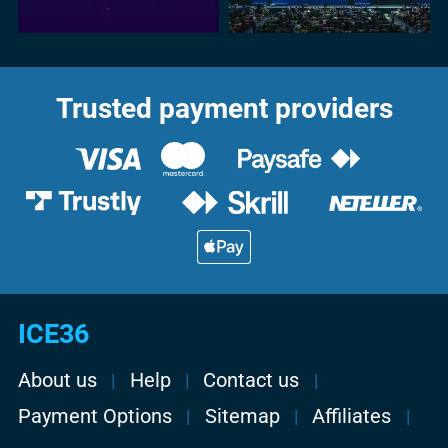
Trusted payment providers
ICE36
About us
Help
Contact us
Payment Options
Sitemap
Affiliates