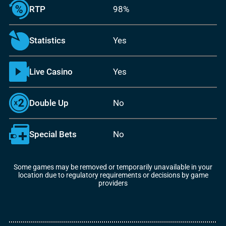
RTP
98%
Statistics
Yes
Live Casino
Yes
Double Up
No
Special Bets
No
Some games may be removed or temporarily unavailable in your
location due to regulatory requirements or decisions by game
providers