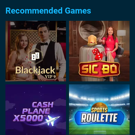
Recommended Games