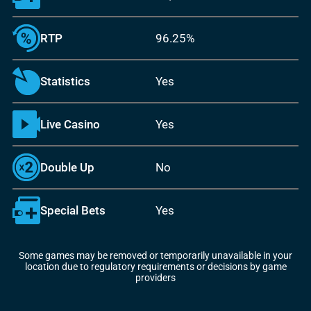
RTP
96.25%
Statistics
Yes
Live Casino
Yes
Double Up
No
Special Bets
Yes
Some games may be removed or temporarily unavailable in your
location due to regulatory requirements or decisions by game
providers