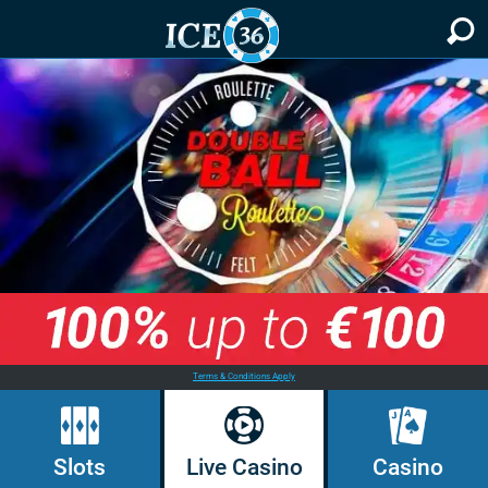
Terms & Conditions Apply
Slots
Live Casino
Casino