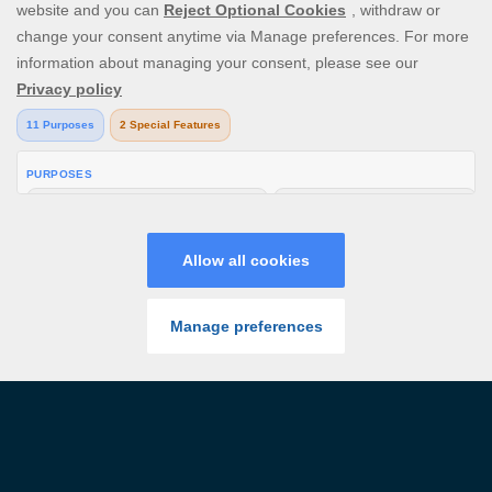
ICE36 raises the bar when it comes to delivering fun, immersive,
and lucrative online gambling where enjoyment and safety comes
first - whether you’re playing at home or on-the-go. ICE36 only
offers best-in-class casino site & instant win games that are
exciting, rewarding, and have unique features. Enjoy our cash
payouts, mega jackpots and more special offers as you try your
luck at Baccarat, Video Poker, Craps, several Blackjack and
Roulette variants, or countless real money Online Slot Machines.
The future of online gaming is here!
Promos
Login
Play
Menu