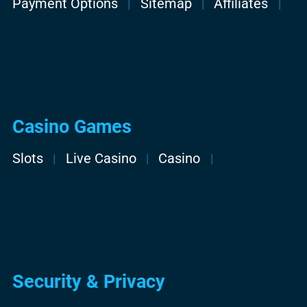
Payment Options
Sitemap
Affiliates
Casino Games
Slots
Live Casino
Casino
Security & Privacy