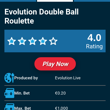
Evolution Double Ball
Roulette
4.0
Rating
Play Now
Produced by
Evolution Live
Min. Bet
€0.20
Max. Bet
€1,000