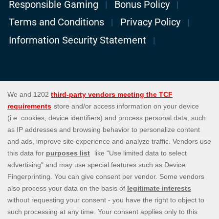
Responsible Gaming
Bonus Policy
Terms and Conditions
Privacy Policy
Information Security Statement