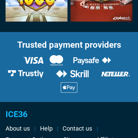
Trusted payment providers
ICE36
About us
Help
Contact us