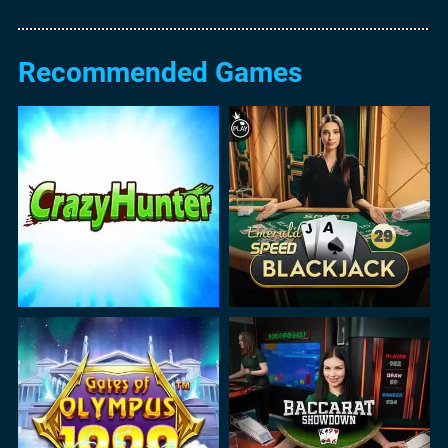
Recommended Games