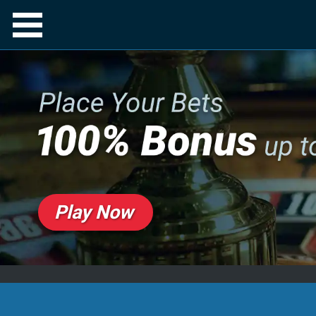
Play Now