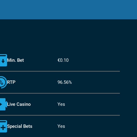
Min. Bet
€0.10
RTP
96.56%
Live Casino
Yes
Special Bets
Yes