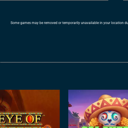
Some games may be removed or temporarily unavailable in your location due