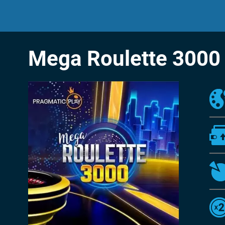
Mega Roulette 3000