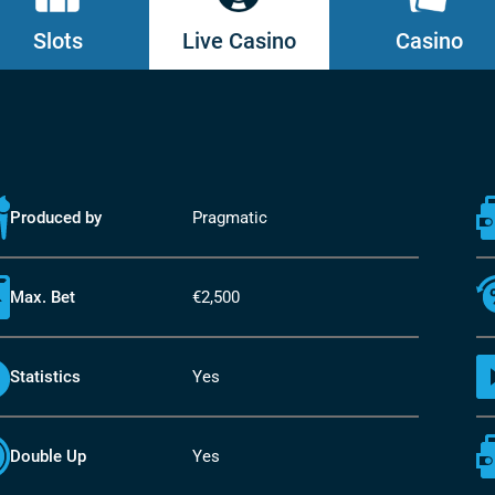
Slots
Live Casino
Casino
Produced by
Pragmatic
Max. Bet
€2,500
Statistics
Yes
Double Up
Yes