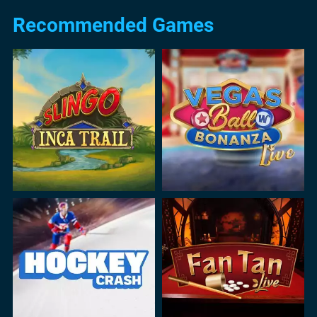
Recommended Games