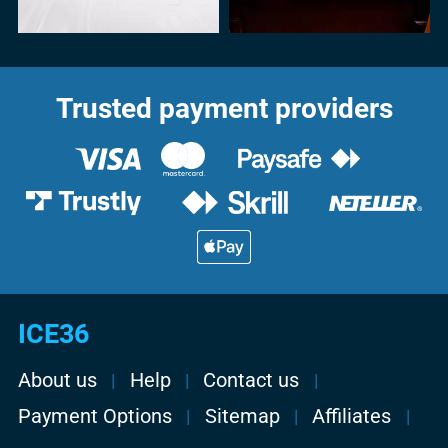
Trusted payment providers
ICE36
About us
Help
Contact us
Payment Options
Sitemap
Affiliates