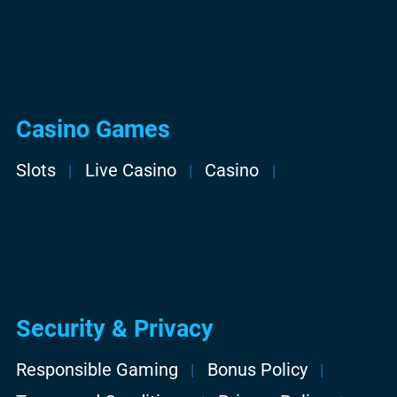
Casino Games
Slots
Live Casino
Casino
Security & Privacy
Responsible Gaming
Bonus Policy