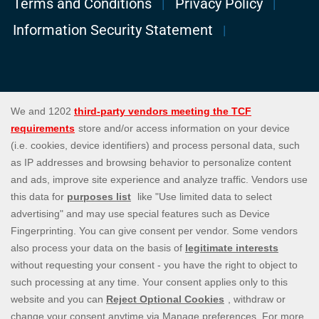
Terms and Conditions
Privacy Policy
Information Security Statement