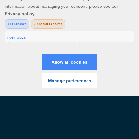
ICE36 raises the bar when it comes to delivering fun, immersive,
and lucrative online gambling where enjoyment and safety comes
first - whether you’re playing at home or on-the-go. ICE36 only
offers best-in-class casino site & instant win games that are
exciting, rewarding, and have unique features. Enjoy our cash
payouts, mega jackpots and more special offers as you try your
luck at Baccarat, Video Poker, Craps, several Blackjack and
Roulette variants, or countless real money Online Slot Machines.
The future of online gaming is here!
Promos
Login
Play
Menu