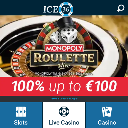
Terms & Conditions Apply
Slots
Live Casino
Casino