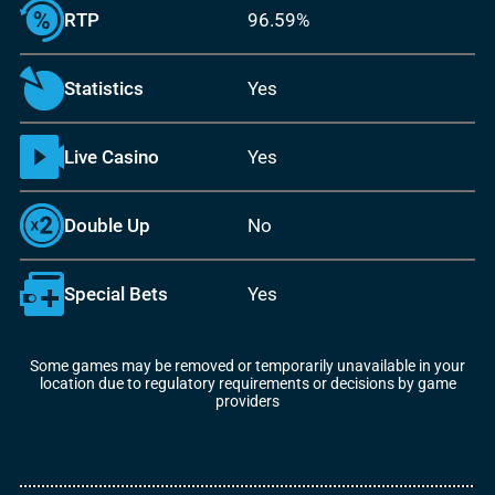
RTP
96.59%
Statistics
Yes
Live Casino
Yes
Double Up
No
Special Bets
Yes
Some games may be removed or temporarily unavailable in your
location due to regulatory requirements or decisions by game
providers