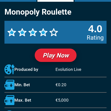
Monopoly Roulette
4.0
Rating
Play Now
Produced by
Evolution Live
Min. Bet
€0.20
Max. Bet
€5,000