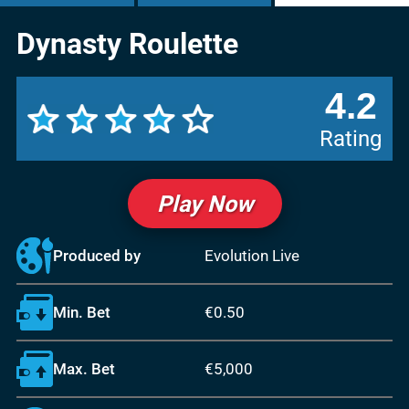
Dynasty Roulette
4.2
Rating
Play Now
Produced by
Evolution Live
Min. Bet
€0.50
Max. Bet
€5,000