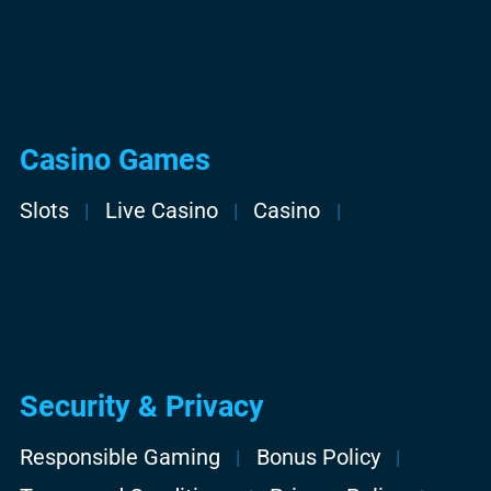
Casino Games
Slots
Live Casino
Casino
Security & Privacy
Responsible Gaming
Bonus Policy