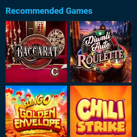
Recommended Games