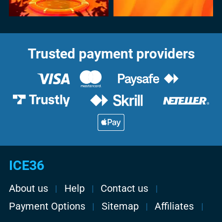
Trusted payment providers
ICE36
About us
Help
Contact us
Payment Options
Sitemap
Affiliates