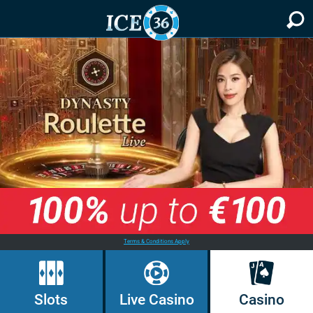
Terms & Conditions Apply
Slots
Live Casino
Casino