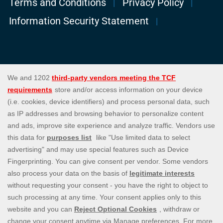
Terms and Conditions
Privacy Policy
Information Security Statement