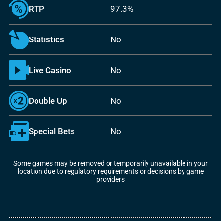
RTP
97.3%
Statistics
No
Live Casino
No
Double Up
No
Special Bets
No
Some games may be removed or temporarily unavailable in your
location due to regulatory requirements or decisions by game
providers