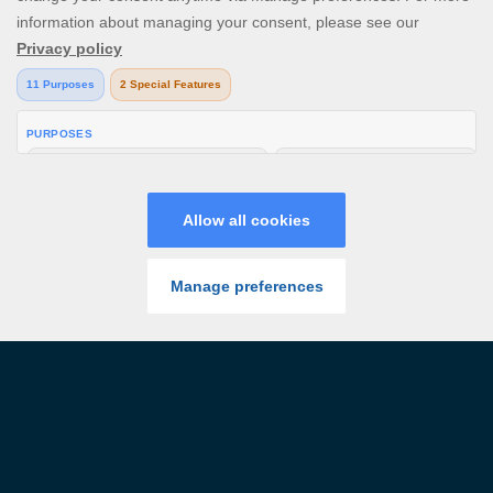
ICE36 raises the bar when it comes to delivering fun, immersive,
and lucrative online gambling where enjoyment and safety comes
first - whether you’re playing at home or on-the-go. ICE36 only
offers best-in-class casino site & instant win games that are
exciting, rewarding, and have unique features. Enjoy our cash
payouts, mega jackpots and more special offers as you try your
luck at Baccarat, Video Poker, Craps, several Blackjack and
Roulette variants, or countless real money Online Slot Machines.
The future of online gaming is here!
Promos
Login
Play
Menu