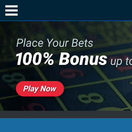
Play Now