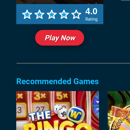
4.0
Rating
Play Now
Recommended Games