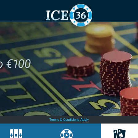
Terms & Conditions Apply