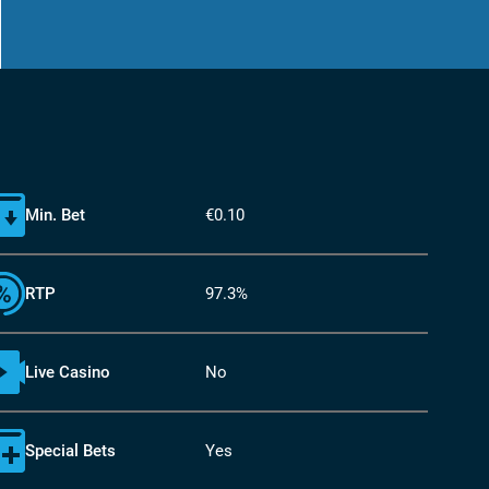
Min. Bet
€0.10
RTP
97.3%
Live Casino
No
Special Bets
Yes