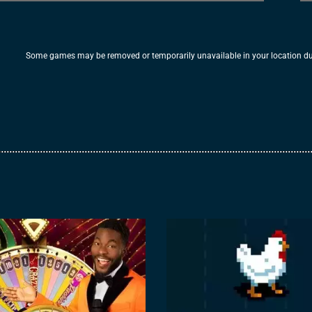
Some games may be removed or temporarily unavailable in your location due