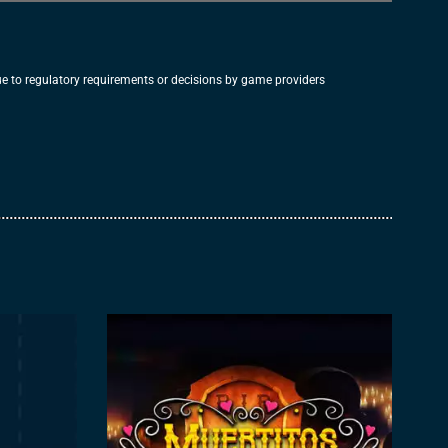
 to regulatory requirements or decisions by game providers