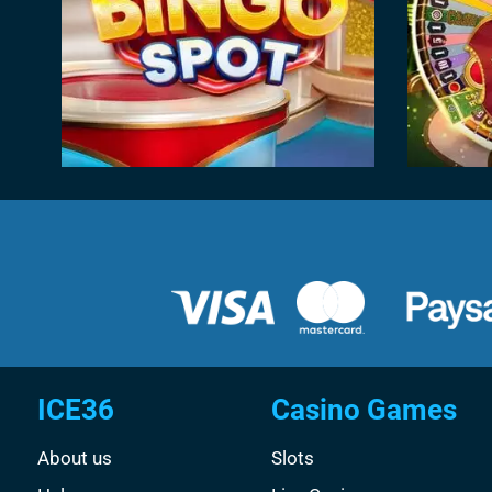
ICE36
Casino Games
About us
Slots