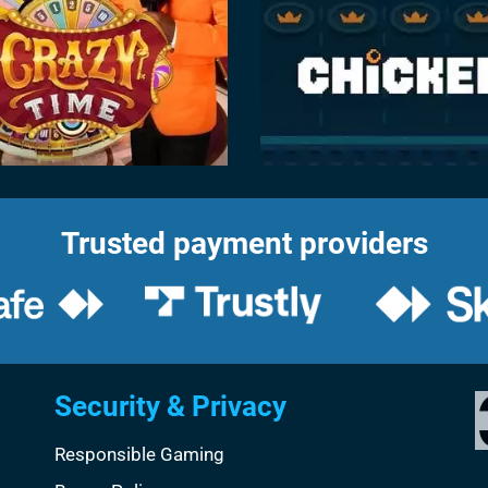
Trusted payment providers
Security & Privacy
Responsible Gaming