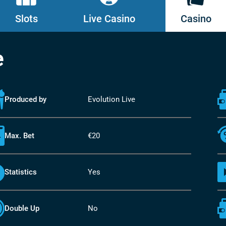
Slots
Live Casino
Casino
e
Produced by
Evolution Live
Max. Bet
€20
Statistics
Yes
Double Up
No