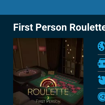
First Person Roulett