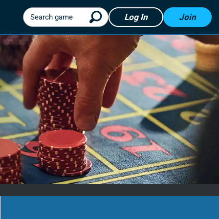
Log In
Join
Search game