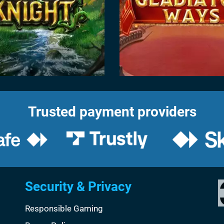
Trusted payment providers
Security & Privacy
Responsible Gaming