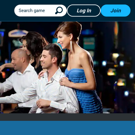
Log In
Join
Search game