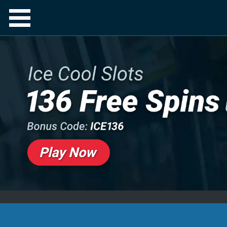
Play Now