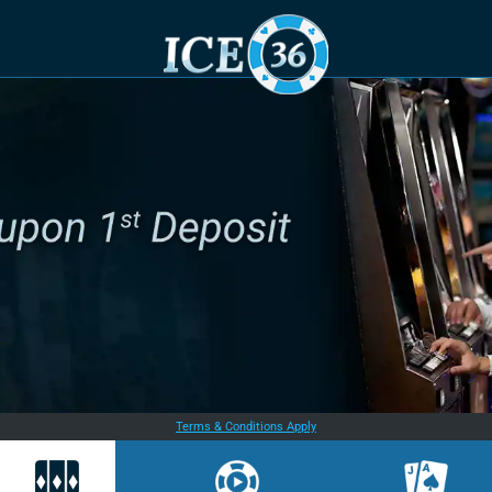
Terms & Conditions Apply