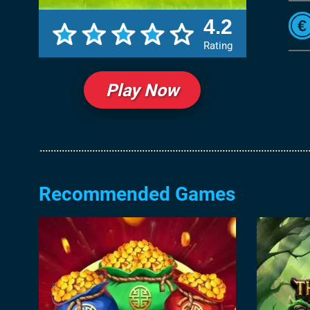
4.2
Rating
Play Now
Recommended Games