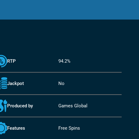
RTP
94.2%
Jackpot
No
Produced by
Games Global
Features
Free Spins