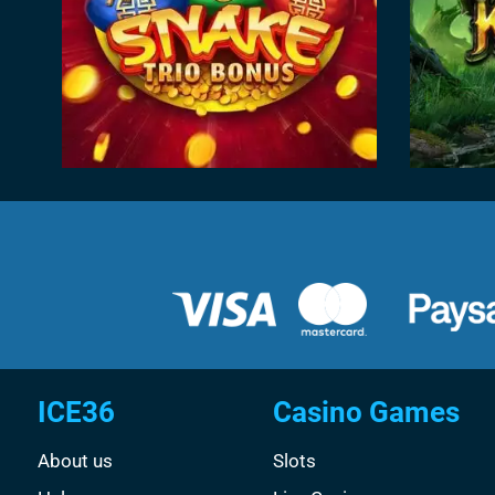
ICE36
Casino Games
About us
Slots