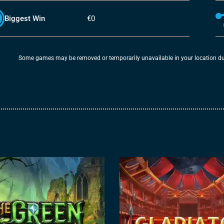
Biggest Win
€0
Some games may be removed or temporarily unavailable in your location due