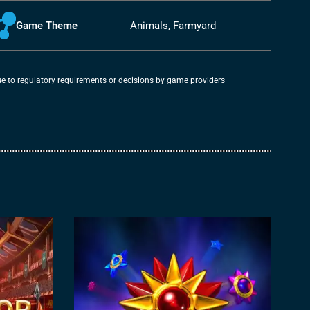
Game Theme
Animals, Farmyard
 to regulatory requirements or decisions by game providers