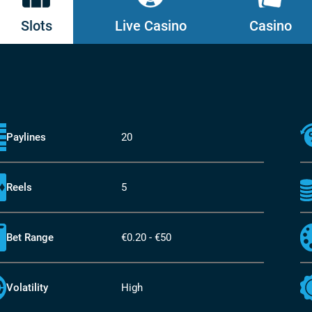
Slots
Live Casino
Casino
Paylines
20
Reels
5
Bet Range
€0.20
-
€50
Volatility
High