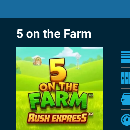
5 on the Farm