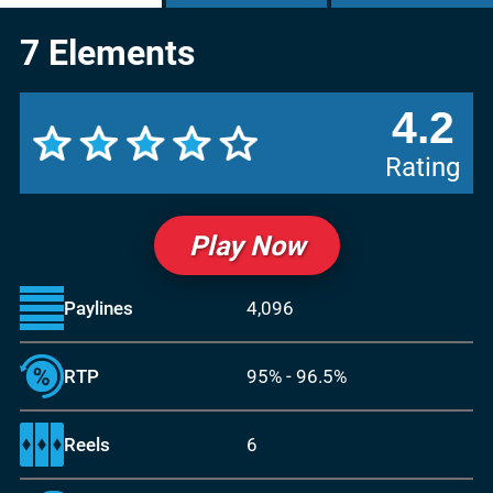
7 Elements
4.2
Rating
Play Now
Paylines
4,096
RTP
95%
-
96.5%
Reels
6