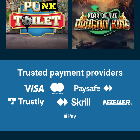
Trusted payment providers