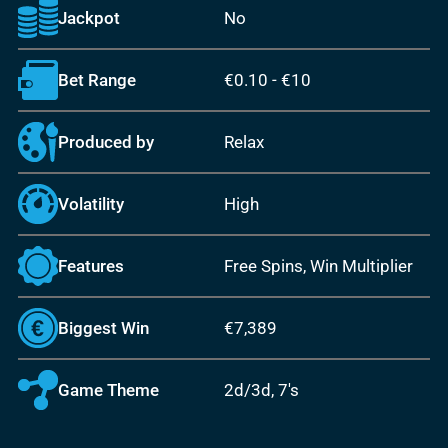
Jackpot
No
Bet Range
€0.10
-
€10
Produced by
Relax
Volatility
High
Features
Free Spins, Win Multiplier
Biggest Win
€7,389
Game Theme
2d/3d, 7's