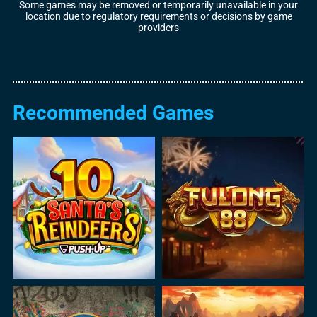
Some games may be removed or temporarily unavailable in your
location due to regulatory requirements or decisions by game
providers
Recommended Games