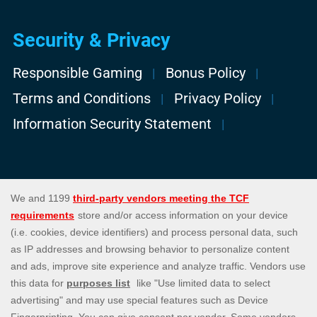
Security & Privacy
Responsible Gaming
Bonus Policy
Terms and Conditions
Privacy Policy
Information Security Statement