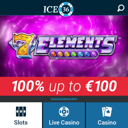
Terms & Conditions Apply
Slots
Live Casino
Casino