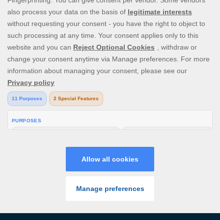
ICE36 raises the bar when it comes to delivering fun, immersive,
and lucrative online gambling where enjoyment and safety comes
first - whether you’re playing at home or on-the-go. ICE36 only
offers best-in-class casino site & instant win games that are
exciting, rewarding, and have unique features. Enjoy our cash
payouts, mega jackpots and more special offers as you try your
luck at Baccarat, Video Poker, Craps, several Blackjack and
Roulette variants, or countless real money Online Slot Machines.
The future of online gaming is here!
Promos
Login
Play
Menu