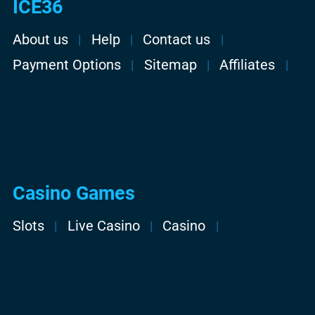
ICE36
About us
Help
Contact us
Payment Options
Sitemap
Affiliates
Casino Games
Slots
Live Casino
Casino