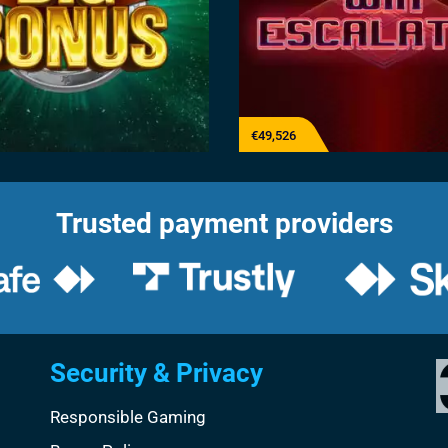
€49,526
Trusted payment providers
Security & Privacy
Responsible Gaming