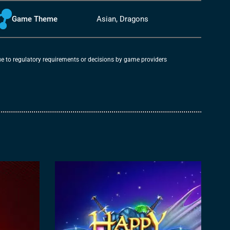
Game Theme
Asian, Dragons
 to regulatory requirements or decisions by game providers