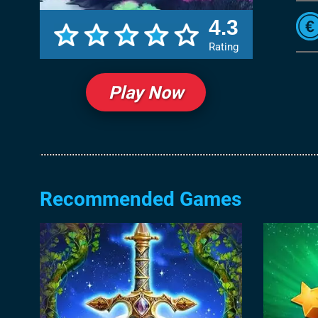
4.3
Rating
Play Now
Recommended Games