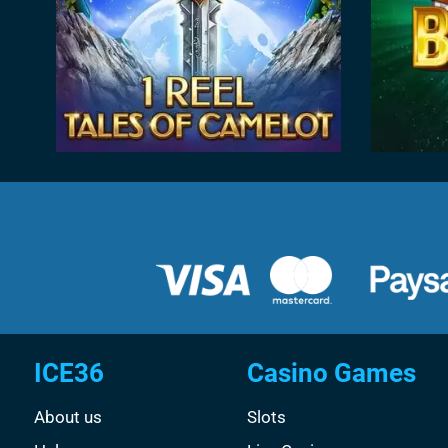
ICE36
Casino Games
About us
Slots