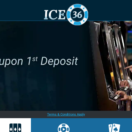
Terms & Conditions Apply