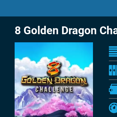
8 Golden Dragon Cha