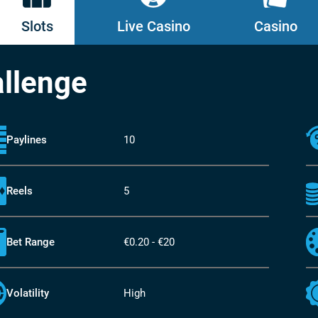
Slots
Live Casino
Casino
llenge
Paylines
10
Reels
5
Bet Range
€0.20
-
€20
Volatility
High