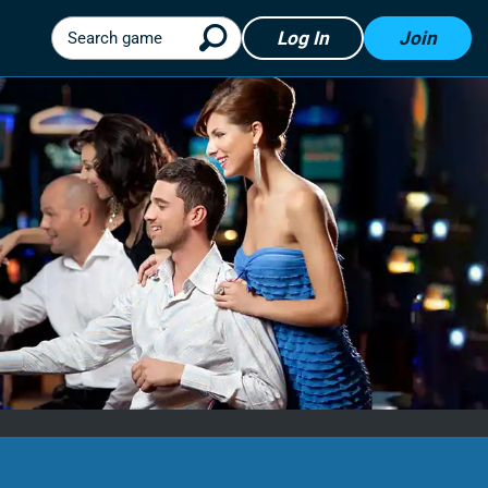
Log In
Join
Search game