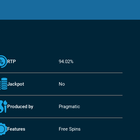
RTP
94.02%
Jackpot
No
Produced by
Pragmatic
Features
Free Spins