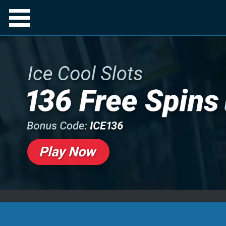
Play Now