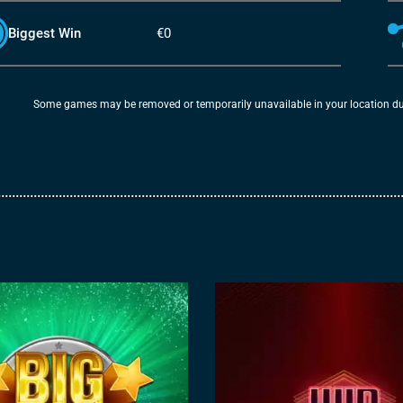
Biggest Win
€0
Some games may be removed or temporarily unavailable in your location due