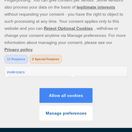
ICE36 raises the bar when it comes to delivering fun, immersive,
and lucrative online gambling where enjoyment and safety comes
first - whether you’re playing at home or on-the-go. ICE36 only
offers best-in-class casino site & instant win games that are
exciting, rewarding, and have unique features. Enjoy our cash
payouts, mega jackpots and more special offers as you try your
luck at Baccarat, Video Poker, Craps, several Blackjack and
Roulette variants, or countless real money Online Slot Machines.
The future of online gaming is here!
Promos
Login
Play
Menu