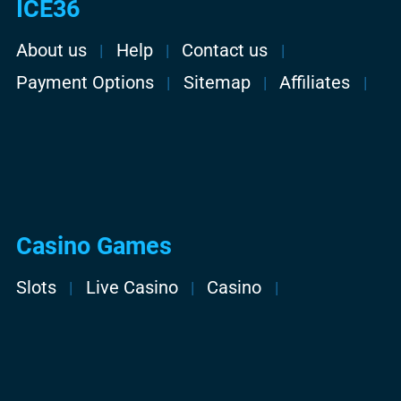
ICE36
About us
Help
Contact us
Payment Options
Sitemap
Affiliates
Casino Games
Slots
Live Casino
Casino