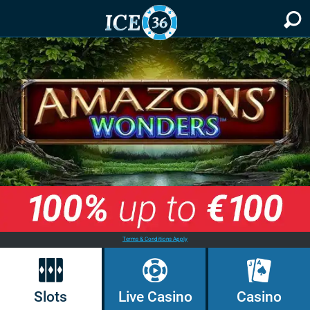
Terms & Conditions Apply
Slots
Live Casino
Casino