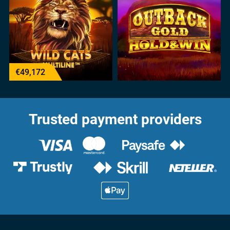
€49,172
Trusted payment providers