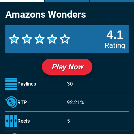
Amazons Wonders
4.1
Rating
Play Now
Paylines
30
RTP
92.21%
Reels
5