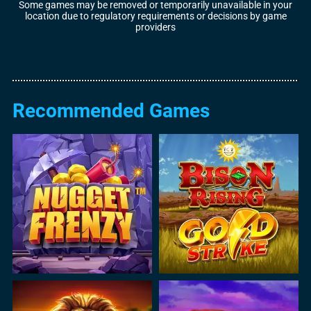
Some games may be removed or temporarily unavailable in your
location due to regulatory requirements or decisions by game
providers
Recommended Games