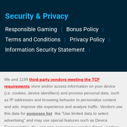
Security & Privacy
Responsible Gaming
Bonus Policy
Terms and Conditions
Privacy Policy
Information Security Statement