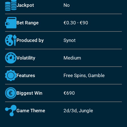
Jackpot
No
Bet Range
€0.30
-
€90
Produced by
Synot
Volatility
Medium
Features
Free Spins, Gamble
Biggest Win
€690
Game Theme
2d/3d, Jungle