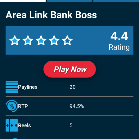
Area Link Bank Boss
4.4
Rating
Play Now
Paylines
20
RTP
94.5%
Reels
5