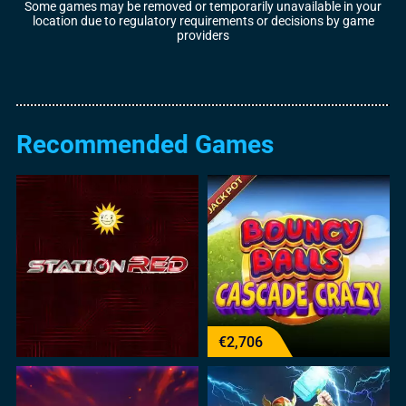
Some games may be removed or temporarily unavailable in your
location due to regulatory requirements or decisions by game
providers
Recommended Games
€2,706