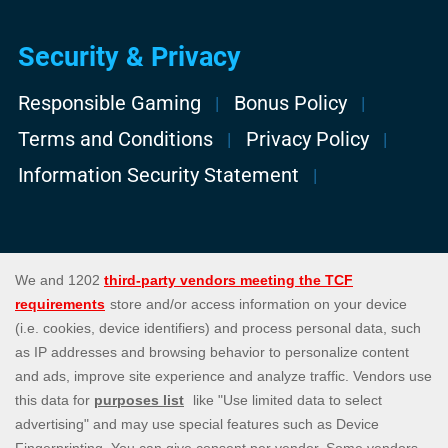
Security & Privacy
Responsible Gaming
Bonus Policy
Terms and Conditions
Privacy Policy
Information Security Statement