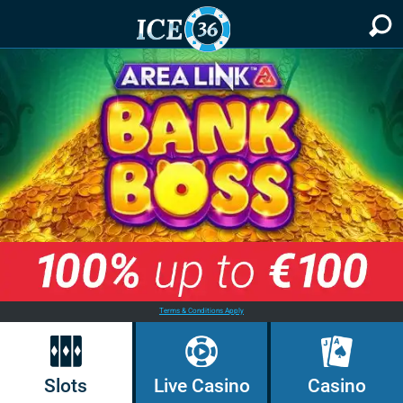
Terms & Conditions Apply
Slots
Live Casino
Casino