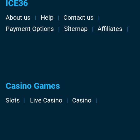
ICE36
About us
Help
Contact us
Payment Options
Sitemap
Affiliates
Casino Games
Slots
Live Casino
Casino