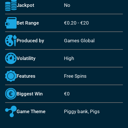
Jackpot
No
Bet Range
€0.20
-
€20
Produced by
Games Global
Volatility
High
Features
Free Spins
Biggest Win
€0
Game Theme
Piggy bank, Pigs