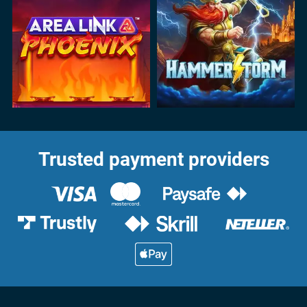
Trusted payment providers