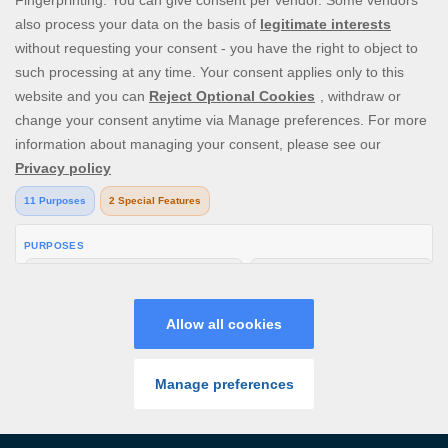
ICE36 raises the bar when it comes to delivering fun, immersive,
and lucrative online gambling where enjoyment and safety comes
first - whether you’re playing at home or on-the-go. ICE36 only
offers best-in-class casino site & instant win games that are
exciting, rewarding, and have unique features. Enjoy our cash
payouts, mega jackpots and more special offers as you try your
luck at Baccarat, Video Poker, Craps, several Blackjack and
Roulette variants, or countless real money Online Slot Machines.
The future of online gaming is here!
Promos
Login
Play
Menu