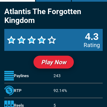
Atlantis The Forgotten
Kingdom
4.3
Rating
Play Now
Paylines
243
RTP
92.14%
Reels
5