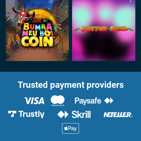
Trusted payment providers