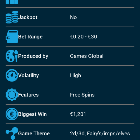
Jackpot
No
Bet Range
€0.20
-
€30
Produced by
Games Global
Volatility
High
Features
Free Spins
Biggest Win
€1,201
Game Theme
2d/3d, Fairy's/imps/elves