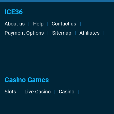
ICE36
About us
Help
Contact us
Payment Options
Sitemap
Affiliates
Casino Games
Slots
Live Casino
Casino