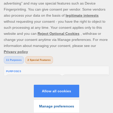
ICE36 raises the bar when it comes to delivering fun, immersive,
and lucrative online gambling where enjoyment and safety comes
first - whether you’re playing at home or on-the-go. ICE36 only
offers best-in-class casino site & instant win games that are
exciting, rewarding, and have unique features. Enjoy our cash
payouts, mega jackpots and more special offers as you try your
luck at Baccarat, Video Poker, Craps, several Blackjack and
Roulette variants, or countless real money Online Slot Machines.
The future of online gaming is here!