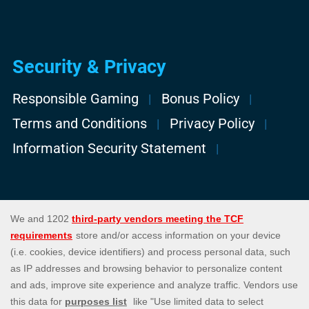
Security & Privacy
Responsible Gaming
Bonus Policy
Terms and Conditions
Privacy Policy
Information Security Statement