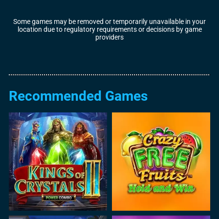
Some games may be removed or temporarily unavailable in your
location due to regulatory requirements or decisions by game
providers
Recommended Games