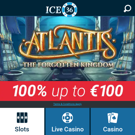
Terms & Conditions Apply
Slots
Live Casino
Casino