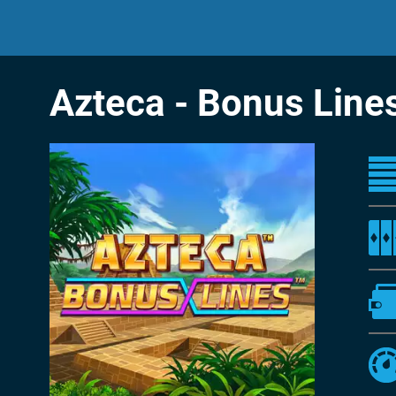
Azteca - Bonus Line