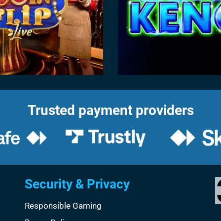
Trusted payment providers
Security & Privacy
Responsible Gaming