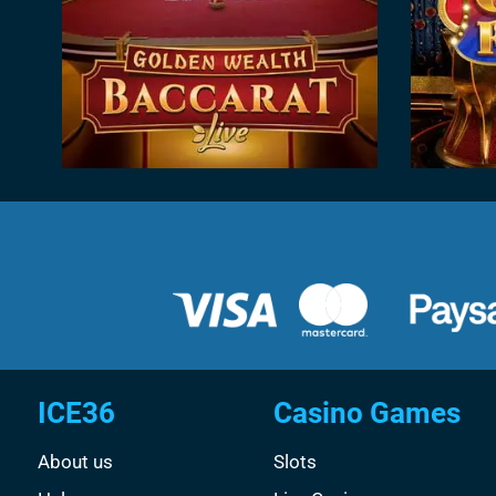
ICE36
Casino Games
About us
Slots