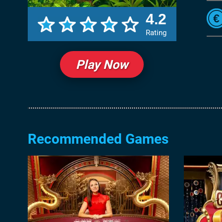
4.2
Rating
Play Now
Recommended Games