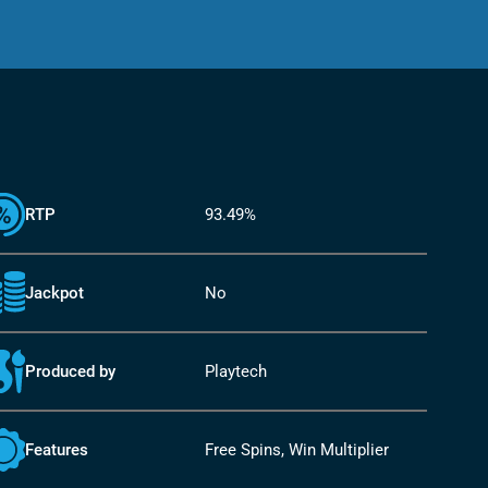
RTP
93.49%
Jackpot
No
Produced by
Playtech
Features
Free Spins, Win Multiplier