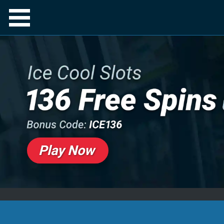
Play Now