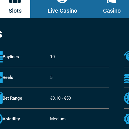
Slots
Live Casino
Casino
s
Paylines
10
Reels
5
Bet Range
€0.10
-
€50
Volatility
Medium