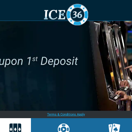
Terms & Conditions Apply