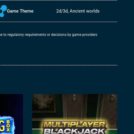
Game Theme
2d/3d, Ancient worlds
 to regulatory requirements or decisions by game providers