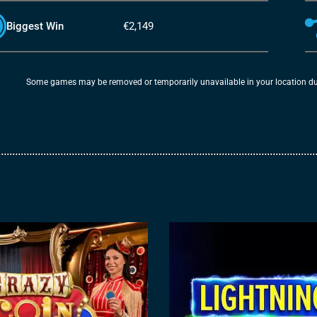
Biggest Win
€2,149
Some games may be removed or temporarily unavailable in your location due