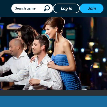
Log In
Join
Search game