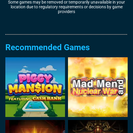
Some games may be removed or temporarily unavailable in your
location due to regulatory requirements or decisions by game
providers
Recommended Games