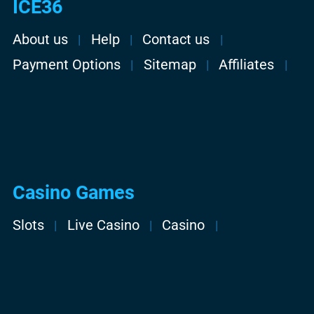
ICE36
About us
Help
Contact us
Payment Options
Sitemap
Affiliates
Casino Games
Slots
Live Casino
Casino