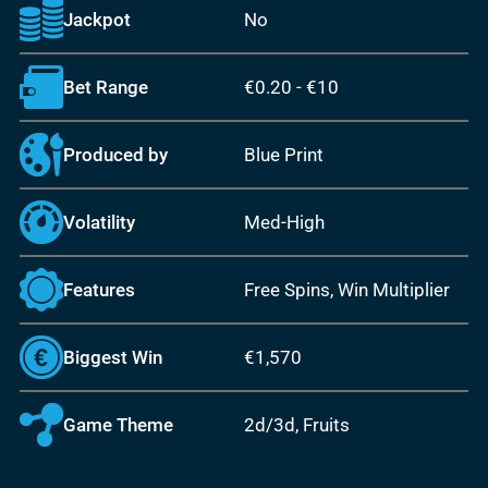
Jackpot
No
Bet Range
€0.20
-
€10
Produced by
Blue Print
Volatility
Med-High
Features
Free Spins, Win Multiplier
Biggest Win
€1,570
Game Theme
2d/3d, Fruits