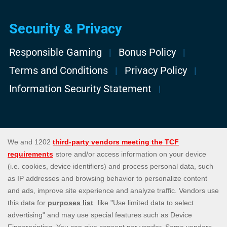
Security & Privacy
Responsible Gaming
Bonus Policy
Terms and Conditions
Privacy Policy
Information Security Statement