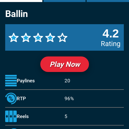
Ballin
4.2
Rating
Play Now
Paylines
20
RTP
96%
Reels
5