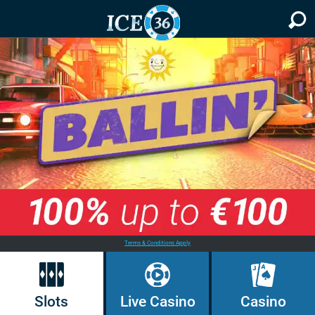
Terms & Conditions Apply
Slots
Live Casino
Casino