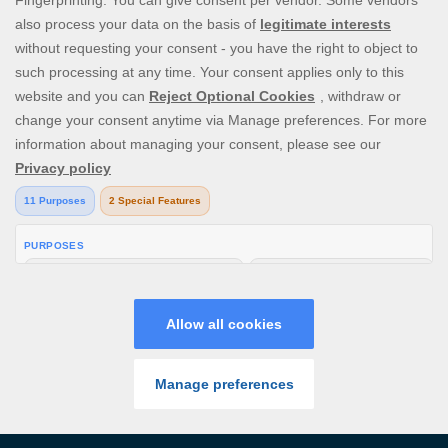
ICE36 raises the bar when it comes to delivering fun, immersive,
and lucrative online gambling where enjoyment and safety comes
first - whether you’re playing at home or on-the-go. ICE36 only
offers best-in-class casino site & instant win games that are
exciting, rewarding, and have unique features. Enjoy our cash
payouts, mega jackpots and more special offers as you try your
luck at Baccarat, Video Poker, Craps, several Blackjack and
Roulette variants, or countless real money Online Slot Machines.
The future of online gaming is here!
Promos
Login
Play
Menu