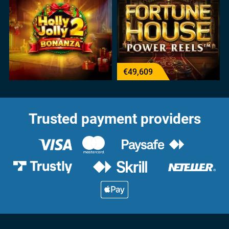
€49,609
Trusted payment providers