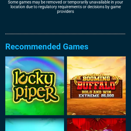
Some games may be removed or temporarily unavailable in your
location due to regulatory requirements or decisions by game
providers
Recommended Games