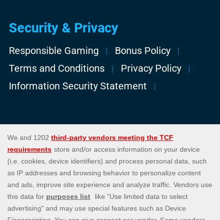
Security & Privacy
Responsible Gaming
Bonus Policy
Terms and Conditions
Privacy Policy
Information Security Statement