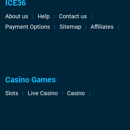
ICE36
About us
Help
Contact us
Payment Options
Sitemap
Affiliates
Casino Games
Slots
Live Casino
Casino