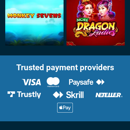
Trusted payment providers