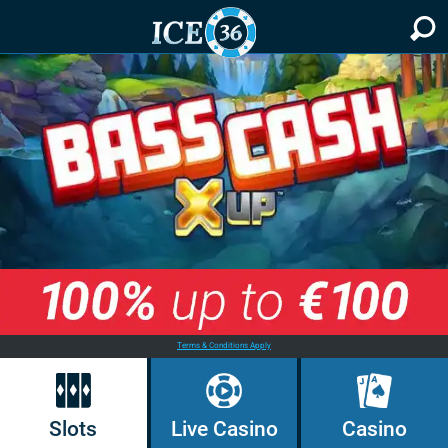
Terms & Conditions Apply
Slots
Live Casino
Casino