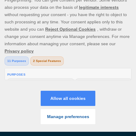
ICE36 raises the bar when it comes to delivering fun, immersive,
and lucrative online gambling where enjoyment and safety comes
first - whether you’re playing at home or on-the-go. ICE36 only
offers best-in-class casino site & instant win games that are
exciting, rewarding, and have unique features. Enjoy our cash
payouts, mega jackpots and more special offers as you try your
luck at Baccarat, Video Poker, Craps, several Blackjack and
Roulette variants, or countless real money Online Slot Machines.
The future of online gaming is here!
Promos
Login
Play
Menu