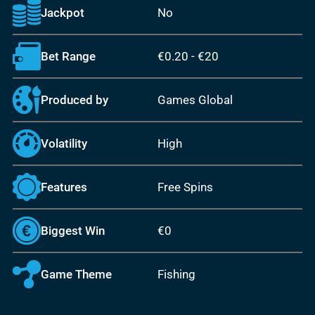
Jackpot
No
Bet Range
€0.20
-
€20
Produced by
Games Global
Volatility
High
Features
Free Spins
Biggest Win
€0
Game Theme
Fishing