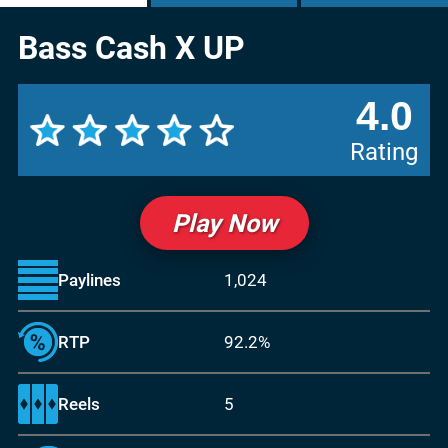
Bass Cash X UP
4.0
Rating
Play Now
Paylines
1,024
RTP
92.2%
Reels
5