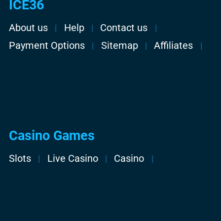
ICE36
About us
Help
Contact us
Payment Options
Sitemap
Affiliates
Casino Games
Slots
Live Casino
Casino