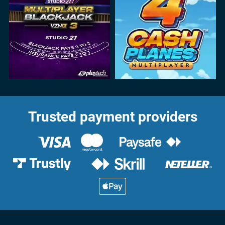
Trusted payment providers