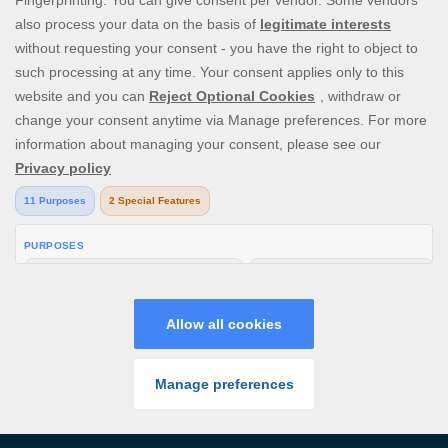
ICE36 raises the bar when it comes to delivering fun, immersive,
and lucrative online gambling where enjoyment and safety comes
first - whether you’re playing at home or on-the-go. ICE36 only
offers best-in-class casino site & instant win games that are
exciting, rewarding, and have unique features. Enjoy our cash
payouts, mega jackpots and more special offers as you try your
luck at Baccarat, Video Poker, Craps, several Blackjack and
Roulette variants, or countless real money Online Slot Machines.
The future of online gaming is here!
Promos
Login
Play
Menu