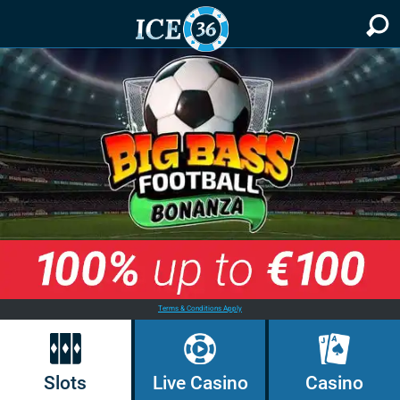
Terms & Conditions Apply
Slots
Live Casino
Casino