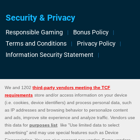
Security & Privacy
Responsible Gaming
Bonus Policy
Terms and Conditions
Privacy Policy
Information Security Statement