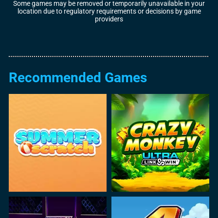
Some games may be removed or temporarily unavailable in your
location due to regulatory requirements or decisions by game
providers
Recommended Games