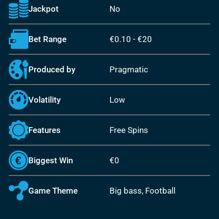
Jackpot
No
Bet Range
€0.10
-
€20
Produced by
Pragmatic
Volatility
Low
Features
Free Spins
Biggest Win
€0
Game Theme
Big bass, Football