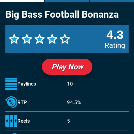
Big Bass Football Bonanza
4.3
Rating
Play Now
Paylines
10
RTP
94.5%
Reels
5