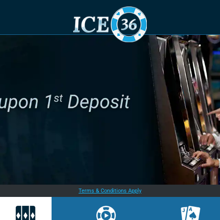
Terms & Conditions Apply