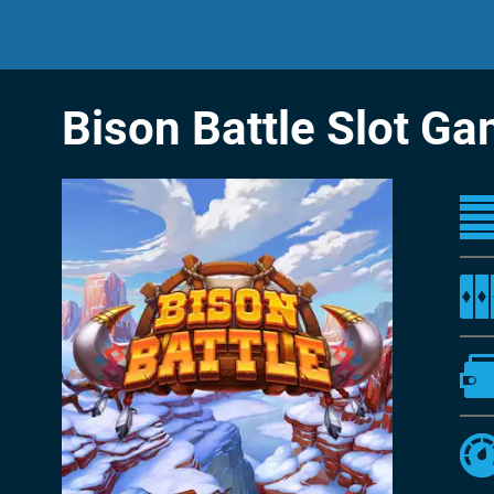
Bison Battle Slot G