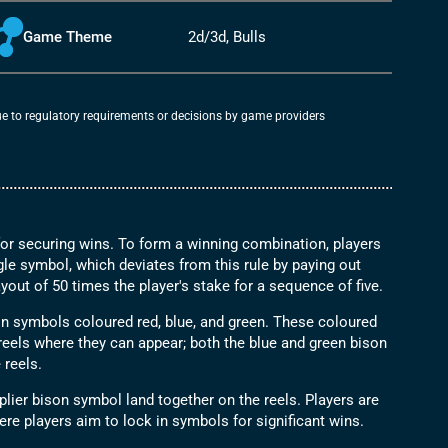
Game Theme
2d/3d, Bulls
 to regulatory requirements or decisions by game providers
for securing wins. To form a winning combination, players
gle symbol, which deviates from this rule by paying out
out of 50 times the player's stake for a sequence of five.
son symbols coloured red, blue, and green. These coloured
reels where they can appear; both the blue and green bison
 reels.
plier bison symbol land together on the reels. Players are
ere players aim to lock in symbols for significant wins.