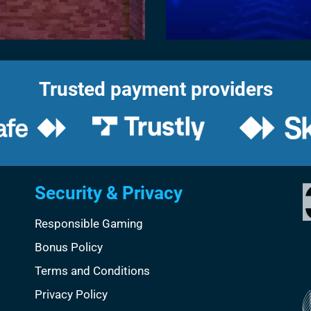
Trusted payment providers
Security & Privacy
Responsible Gaming
Bonus Policy
Terms and Conditions
Privacy Policy