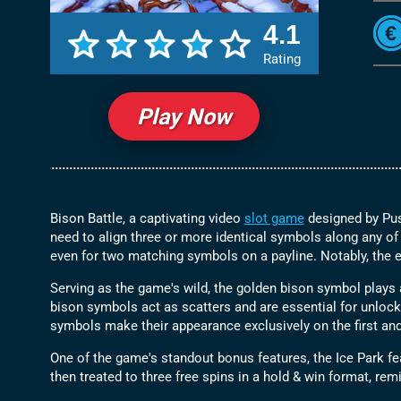
4.1
Rating
Play Now
Bison Battle, a captivating video
slot game
designed by Push
need to align three or more identical symbols along any of 
even for two matching symbols on a payline. Notably, the ea
Serving as the game's wild, the golden bison symbol plays 
bison symbols act as scatters and are essential for unlock
symbols make their appearance exclusively on the first and 
One of the game's standout bonus features, the Ice Park fea
then treated to three free spins in a hold & win format, re