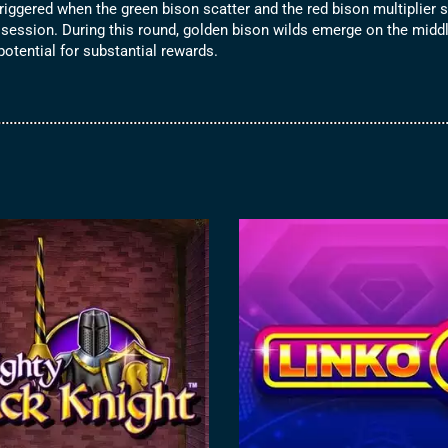
 triggered when the green bison scatter and the red bison multiplier
 session. During this round, golden bison wilds emerge on the midd
otential for substantial rewards.