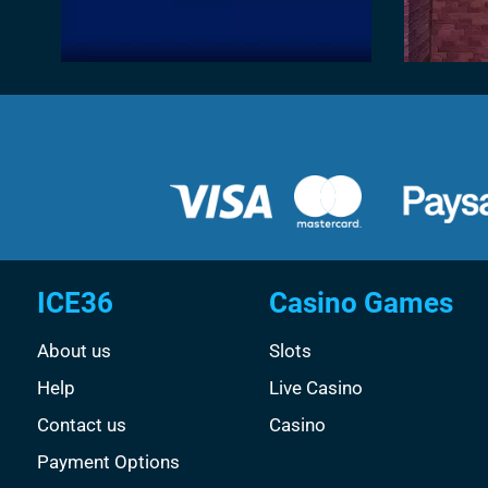
ICE36
Casino Games
About us
Slots
Help
Live Casino
Contact us
Casino
Payment Options