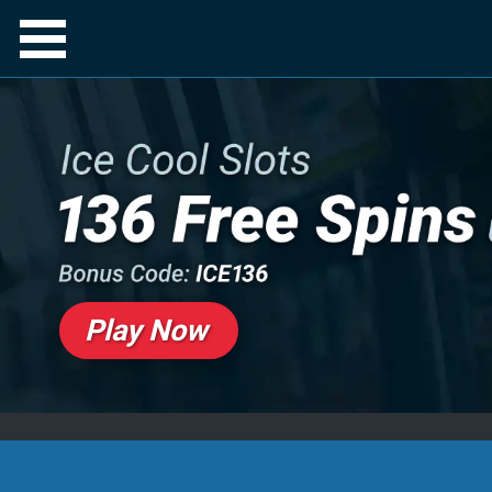
Play Now