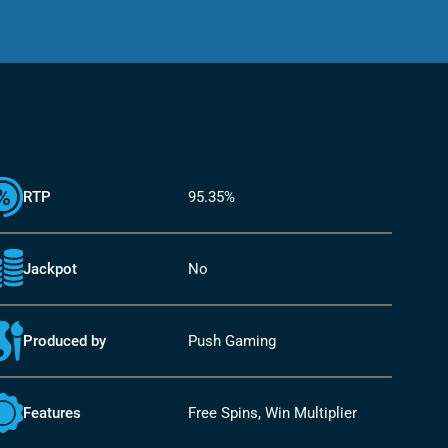
RTP
95.35%
Jackpot
No
Produced by
Push Gaming
Features
Free Spins, Win Multiplier