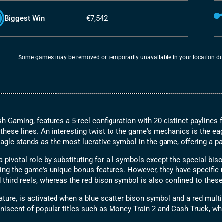
Biggest Win
€7,542
Some games may be removed or temporarily unavailable in your location due
 Gaming, features a 5-reel configuration with 20 distinct paylines 
these lines. An interesting twist to the game's mechanics is the ea
gle stands as the most lucrative symbol in the game, offering a pay
a pivotal role by substituting for all symbols except the special bi
ing the game's unique bonus features. However, they have specific 
third reels, whereas the red bison symbol is also confined to these
ture, is activated when a blue scatter bison symbol and a red multi
miniscent of popular titles such as Money Train 2 and Cash Truck, wh