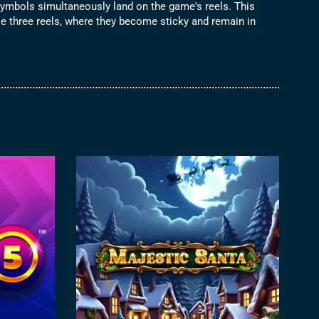
 symbols simultaneously land on the game's reels. This
le three reels, where they become sticky and remain in