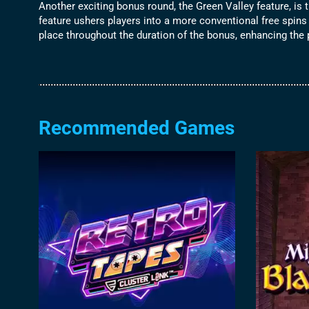
Another exciting bonus round, the Green Valley feature, is
feature ushers players into a more conventional free spins
place throughout the duration of the bonus, enhancing the p
Recommended Games