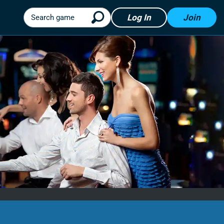
Log In
Join
Search game