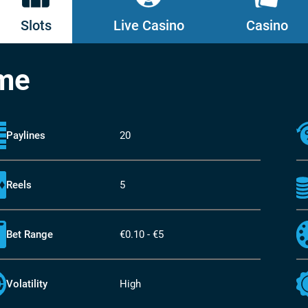
Slots
Live Casino
Casino
ame
Paylines
20
Reels
5
Bet Range
€0.10
-
€5
Volatility
High