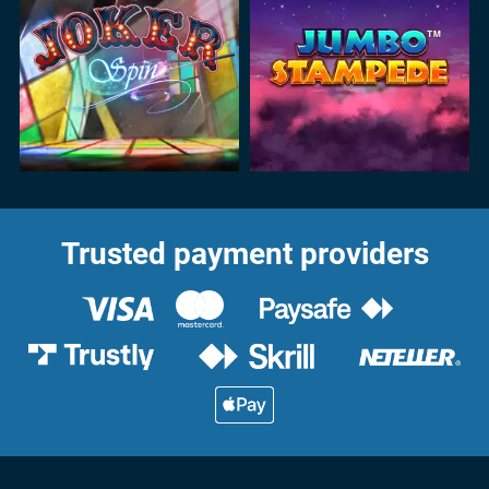
Trusted payment providers