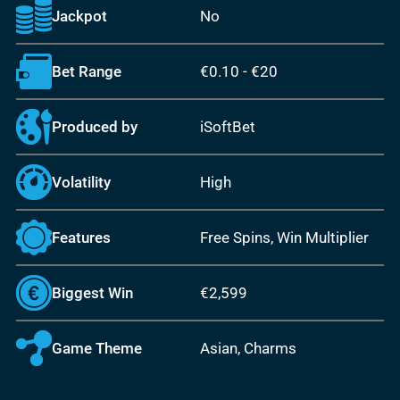
Jackpot
No
Bet Range
€0.10
-
€20
Produced by
iSoftBet
Volatility
High
Features
Free Spins, Win Multiplier
Biggest Win
€2,599
Game Theme
Asian, Charms