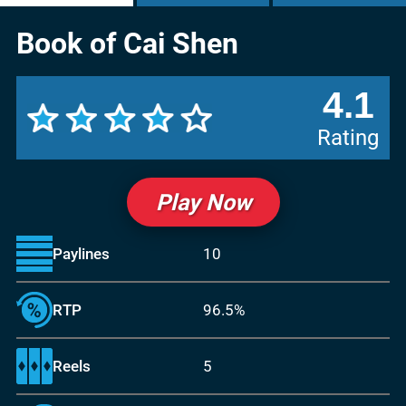
Book of Cai Shen
4.1
Rating
Play Now
Paylines
10
RTP
96.5%
Reels
5