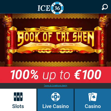
Terms & Conditions Apply
Slots
Live Casino
Casino