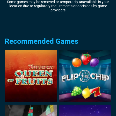
Some games may be removed or temporarily unavailable in your
location due to regulatory requirements or decisions by game
providers
Recommended Games