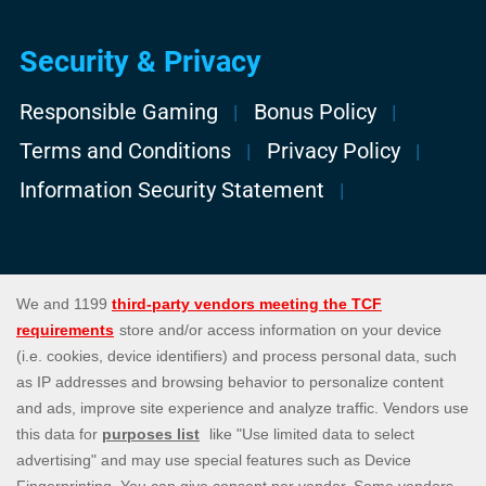
Security & Privacy
Responsible Gaming
Bonus Policy
Terms and Conditions
Privacy Policy
Information Security Statement