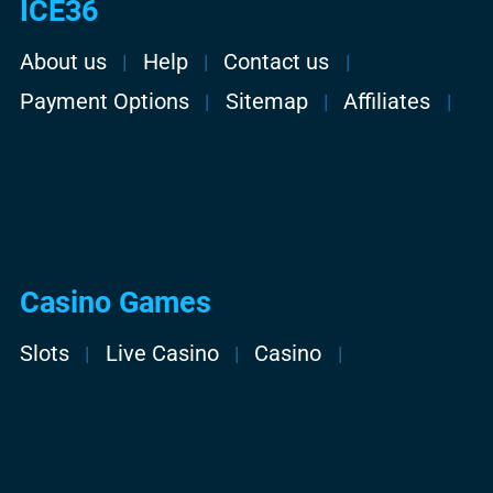
ICE36
About us
Help
Contact us
Payment Options
Sitemap
Affiliates
Casino Games
Slots
Live Casino
Casino