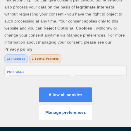
ICE36 raises the bar when it comes to delivering fun, immersive,
and lucrative online gambling where enjoyment and safety comes
first - whether you’re playing at home or on-the-go. ICE36 only
offers best-in-class casino site & instant win games that are
exciting, rewarding, and have unique features. Enjoy our cash
payouts, mega jackpots and more special offers as you try your
luck at Baccarat, Video Poker, Craps, several Blackjack and
Roulette variants, or countless real money Online Slot Machines.
The future of online gaming is here!
Promos
Login
Play
Menu