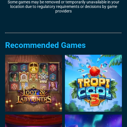
Some games may be removed or temporarily unavailable in your
location due to regulatory requirements or decisions by game
providers
Recommended Games