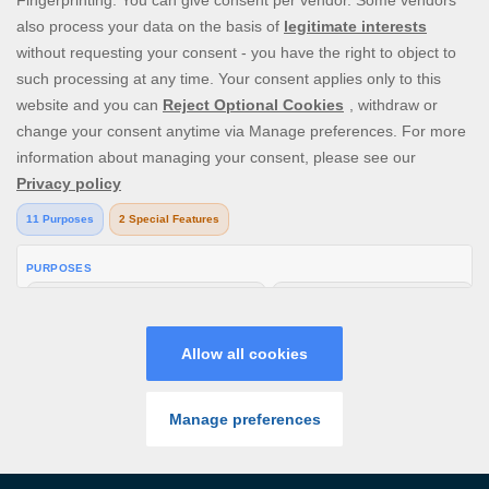
ICE36 raises the bar when it comes to delivering fun, immersive,
and lucrative online gambling where enjoyment and safety comes
first - whether you’re playing at home or on-the-go. ICE36 only
offers best-in-class casino site & instant win games that are
exciting, rewarding, and have unique features. Enjoy our cash
payouts, mega jackpots and more special offers as you try your
luck at Baccarat, Video Poker, Craps, several Blackjack and
Roulette variants, or countless real money Online Slot Machines.
The future of online gaming is here!
Promos
Login
Play
Menu