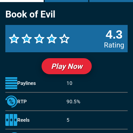
Book of Evil
4.3
Rating
Play Now
Paylines
10
RTP
90.5%
Reels
5