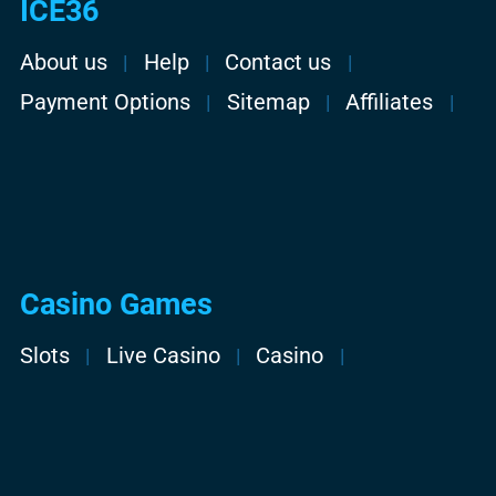
ICE36
About us
Help
Contact us
Payment Options
Sitemap
Affiliates
Casino Games
Slots
Live Casino
Casino