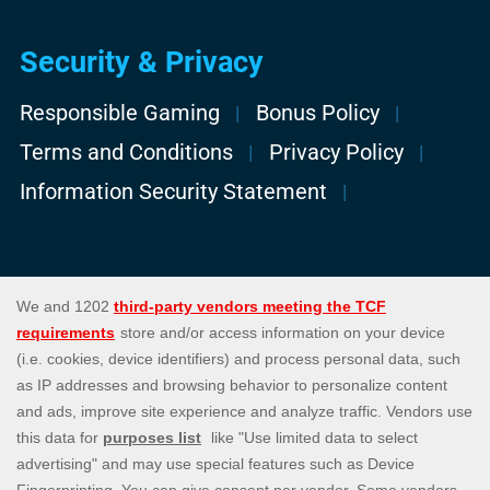
Security & Privacy
Responsible Gaming
Bonus Policy
Terms and Conditions
Privacy Policy
Information Security Statement