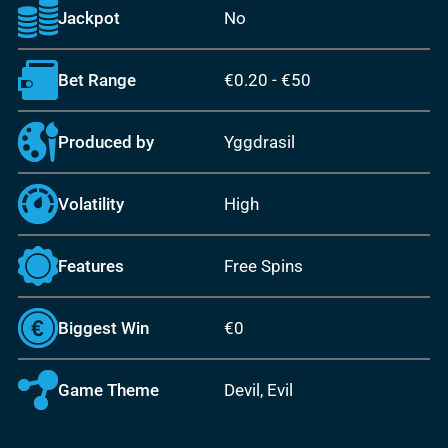
Jackpot
No
Bet Range
€0.20
-
€50
Produced by
Yggdrasil
Volatility
High
Features
Free Spins
Biggest Win
€0
Game Theme
Devil, Evil