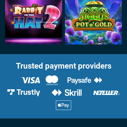
Trusted payment providers