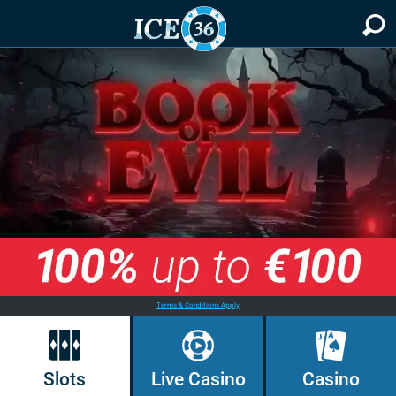
Terms & Conditions Apply
Slots
Live Casino
Casino