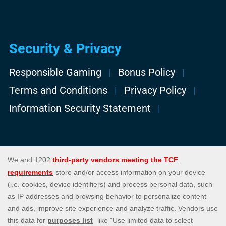
Security & Privacy
Responsible Gaming
Bonus Policy
Terms and Conditions
Privacy Policy
Information Security Statement