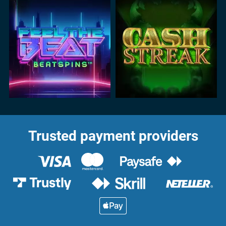
Trusted payment providers