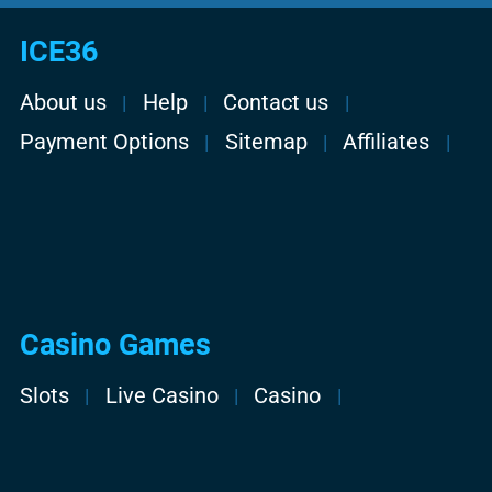
ICE36
About us
Help
Contact us
Payment Options
Sitemap
Affiliates
Casino Games
Slots
Live Casino
Casino