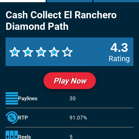
Cash Collect El Ranchero
Diamond Path
4.3
Rating
Play Now
Paylines
30
RTP
91.07%
Reels
5