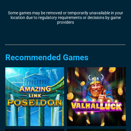
Some games may be removed or temporarily unavailable in your
location due to regulatory requirements or decisions by game
providers
Recommended Games