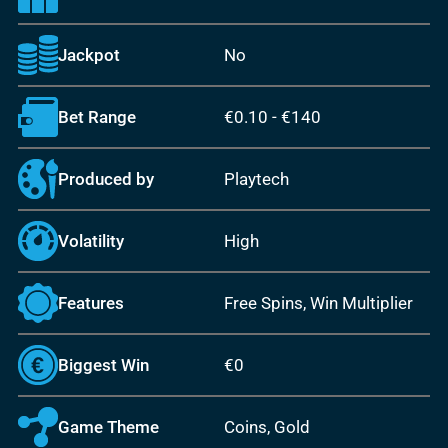
Jackpot
No
Bet Range
€0.10
-
€140
Produced by
Playtech
Volatility
High
Features
Free Spins, Win Multiplier
Biggest Win
€0
Game Theme
Coins, Gold