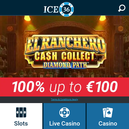
Terms & Conditions Apply
Slots
Live Casino
Casino