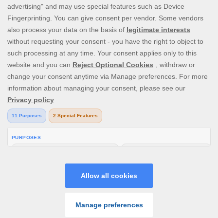
ICE36 raises the bar when it comes to delivering fun, immersive,
and lucrative online gambling where enjoyment and safety comes
first - whether you’re playing at home or on-the-go. ICE36 only
offers best-in-class casino site & instant win games that are
exciting, rewarding, and have unique features. Enjoy our cash
payouts, mega jackpots and more special offers as you try your
luck at Baccarat, Video Poker, Craps, several Blackjack and
Roulette variants, or countless real money Online Slot Machines.
The future of online gaming is here!