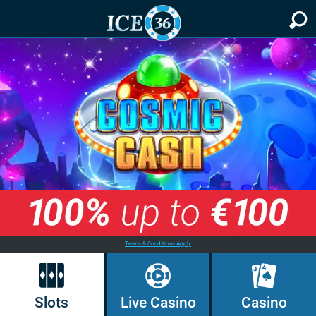
Terms & Conditions Apply
Slots
Live Casino
Casino