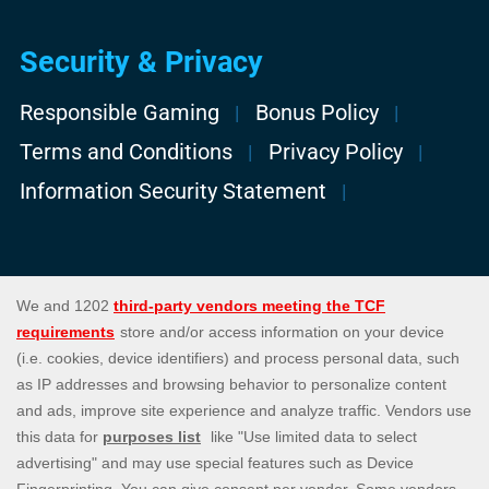
Security & Privacy
Responsible Gaming
Bonus Policy
Terms and Conditions
Privacy Policy
Information Security Statement