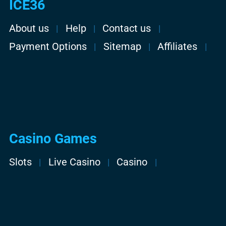
ICE36
About us
Help
Contact us
Payment Options
Sitemap
Affiliates
Casino Games
Slots
Live Casino
Casino