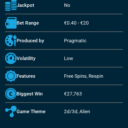
Jackpot
No
Bet Range
€0.40
-
€20
Produced by
Pragmatic
Volatility
Low
Features
Free Spins, Respin
Biggest Win
€27,763
Game Theme
2d/3d, Alien