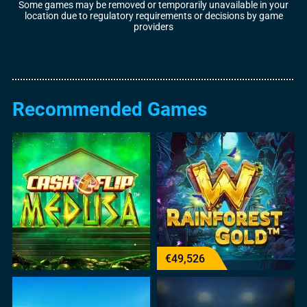
Some games may be removed or temporarily unavailable in your
location due to regulatory requirements or decisions by game
providers
Recommended Games
€49,526