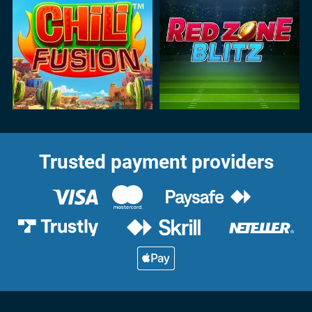
Trusted payment providers