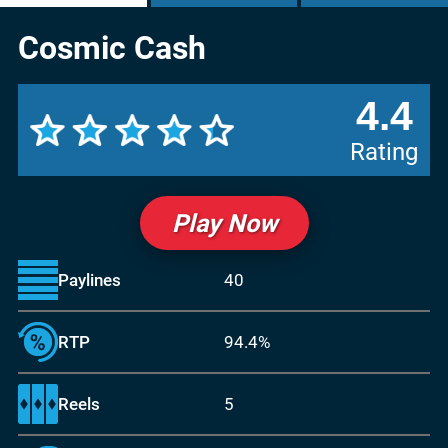
Cosmic Cash
4.4
Rating
Play Now
Paylines
40
RTP
94.4%
Reels
5