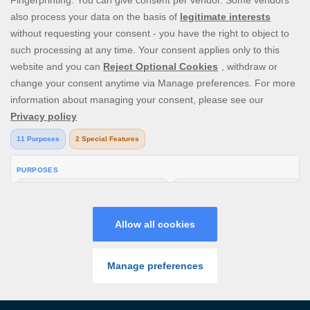
ICE36 raises the bar when it comes to delivering fun, immersive,
and lucrative online gambling where enjoyment and safety comes
first - whether you’re playing at home or on-the-go. ICE36 only
offers best-in-class casino site & instant win games that are
exciting, rewarding, and have unique features. Enjoy our cash
payouts, mega jackpots and more special offers as you try your
luck at Baccarat, Video Poker, Craps, several Blackjack and
Roulette variants, or countless real money Online Slot Machines.
The future of online gaming is here!
Promos
Login
Play
Menu