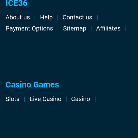
ICE36
About us
Help
Contact us
Payment Options
Sitemap
Affiliates
Casino Games
Slots
Live Casino
Casino