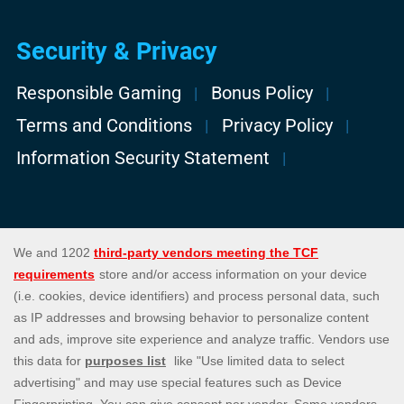
Security & Privacy
Responsible Gaming
Bonus Policy
Terms and Conditions
Privacy Policy
Information Security Statement