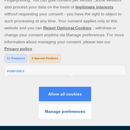
ICE36 raises the bar when it comes to delivering fun, immersive,
and lucrative online gambling where enjoyment and safety comes
first - whether you’re playing at home or on-the-go. ICE36 only
offers best-in-class casino site & instant win games that are
exciting, rewarding, and have unique features. Enjoy our cash
payouts, mega jackpots and more special offers as you try your
luck at Baccarat, Video Poker, Craps, several Blackjack and
Roulette variants, or countless real money Online Slot Machines.
The future of online gaming is here!
Promos
Login
Play
Menu