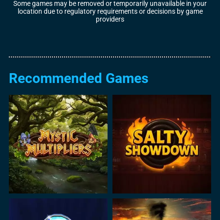
Some games may be removed or temporarily unavailable in your
location due to regulatory requirements or decisions by game
providers
Recommended Games