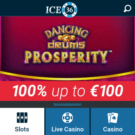
Terms & Conditions Apply
Slots
Live Casino
Casino