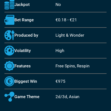
Jackpot
No
Bet Range
€0.18
-
€21
Produced by
Light & Wonder
Volatility
High
Features
Free Spins, Respin
Biggest Win
€975
Game Theme
2d/3d, Asian