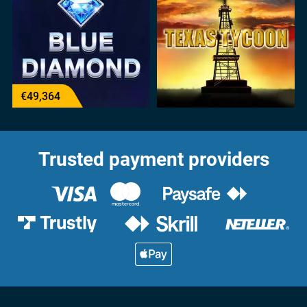
€49,364
Trusted payment providers