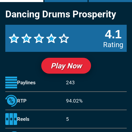
Dancing Drums Prosperity
4.1
Rating
Play Now
Paylines
243
RTP
94.02%
Reels
5