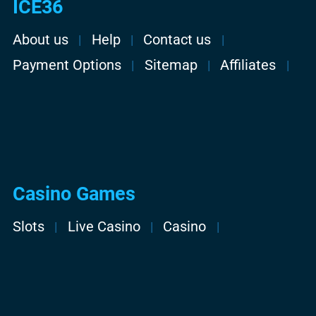
ICE36
About us
Help
Contact us
Payment Options
Sitemap
Affiliates
Casino Games
Slots
Live Casino
Casino