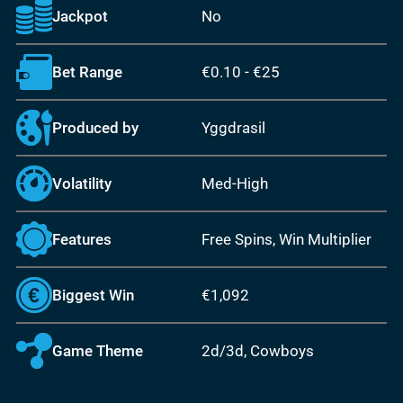
Jackpot
No
Bet Range
€0.10
-
€25
Produced by
Yggdrasil
Volatility
Med-High
Features
Free Spins, Win Multiplier
Biggest Win
€1,092
Game Theme
2d/3d, Cowboys