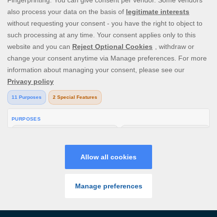
ICE36 raises the bar when it comes to delivering fun, immersive,
and lucrative online gambling where enjoyment and safety comes
first - whether you’re playing at home or on-the-go. ICE36 only
offers best-in-class casino site & instant win games that are
exciting, rewarding, and have unique features. Enjoy our cash
payouts, mega jackpots and more special offers as you try your
luck at Baccarat, Video Poker, Craps, several Blackjack and
Roulette variants, or countless real money Online Slot Machines.
The future of online gaming is here!
Promos
Login
Play
Menu