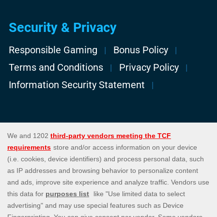
Security & Privacy
Responsible Gaming
Bonus Policy
Terms and Conditions
Privacy Policy
Information Security Statement