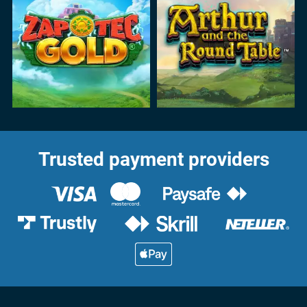
Trusted payment providers