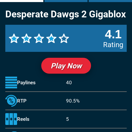
Desperate Dawgs 2 Gigablox
4.1
Rating
Play Now
Paylines
40
RTP
90.5%
Reels
5