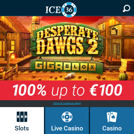
Terms & Conditions Apply
Slots
Live Casino
Casino