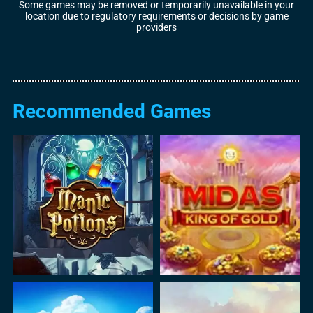
Some games may be removed or temporarily unavailable in your
location due to regulatory requirements or decisions by game
providers
Recommended Games