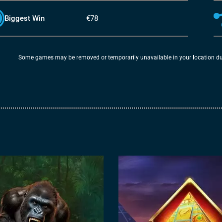
Biggest Win
€78
Some games may be removed or temporarily unavailable in your location due