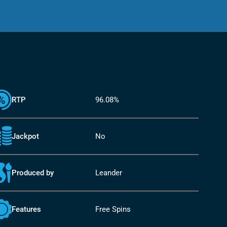
RTP
96.08%
Jackpot
No
Produced by
Leander
Features
Free Spins