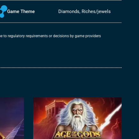
Game Theme
Diamonds, Riches/jewels
 to regulatory requirements or decisions by game providers