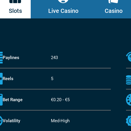
Slots
Live Casino
Casino
Paylines
243
Reels
5
Bet Range
€0.20
-
€5
Volatility
Med-High