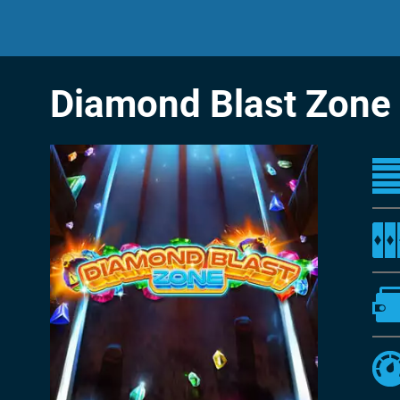
Diamond Blast Zone