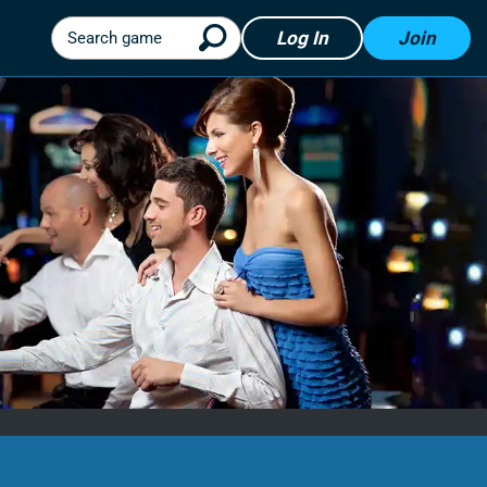
Log In
Join
Search game