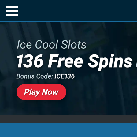
Play Now