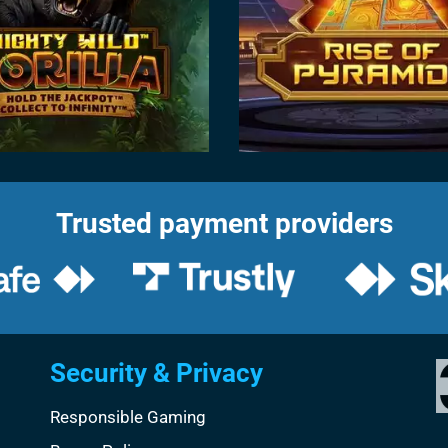
Trusted payment providers
Security & Privacy
Responsible Gaming