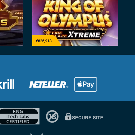
€826,918