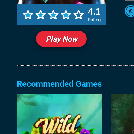
4.1
Rating
Play Now
Recommended Games