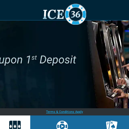
Terms & Conditions Apply