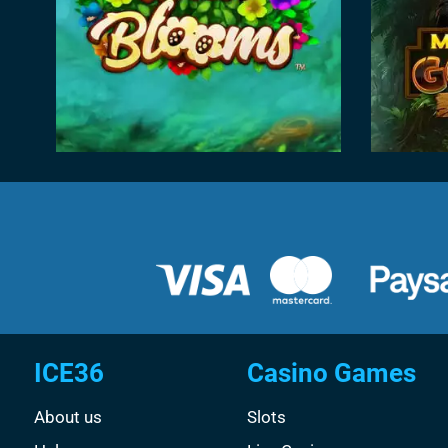
ICE36
Casino Games
About us
Slots